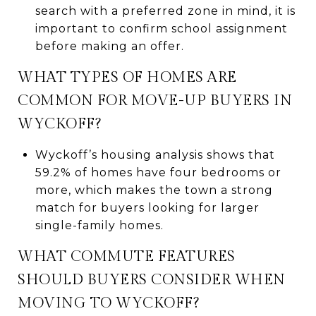
search with a preferred zone in mind, it is
important to confirm school assignment
before making an offer.
WHAT TYPES OF HOMES ARE
COMMON FOR MOVE-UP BUYERS IN
WYCKOFF?
Wyckoff’s housing analysis shows that
59.2% of homes have four bedrooms or
more, which makes the town a strong
match for buyers looking for larger
single-family homes.
WHAT COMMUTE FEATURES
SHOULD BUYERS CONSIDER WHEN
MOVING TO WYCKOFF?