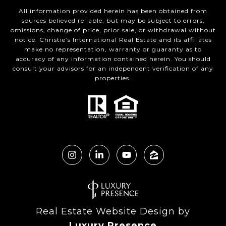
All information provided herein has been obtained from
sources believed reliable, but may be subject to errors,
omissions, change of price, prior sale, or withdrawal without
notice. Christie’s International Real Estate and its affiliates
make no representation, warranty or guaranty as to
accuracy of any information contained herein. You should
consult your advisors for an independent verification of any
properties.
Real Estate Website Design by
Luxury Presence