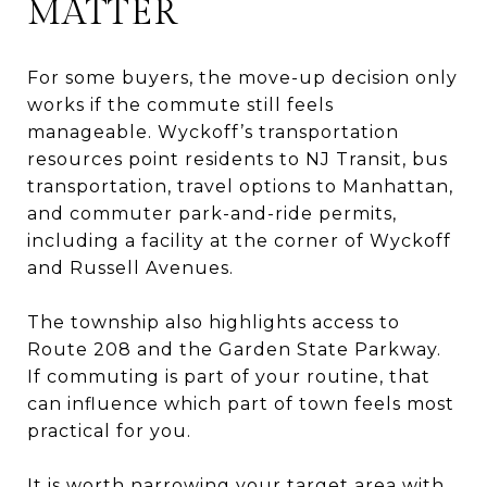
MATTER
For some buyers, the move-up decision only
works if the commute still feels
manageable. Wyckoff’s transportation
resources point residents to NJ Transit, bus
transportation, travel options to Manhattan,
and commuter park-and-ride permits,
including a facility at the corner of Wyckoff
and Russell Avenues.
The township also highlights access to
Route 208 and the Garden State Parkway.
If commuting is part of your routine, that
can influence which part of town feels most
practical for you.
It is worth narrowing your target area with