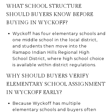
WHAT SCHOOL STRUCTURE
SHOULD BUYERS KNOW BEFORE
BUYING IN WYCKOFF?
Wyckoff has four elementary schools and
one middle school in the local district,
and students then move into the
Ramapo Indian Hills Regional High
School District, where high school choice
is available within district regulations.
WHY SHOULD BUYERS VERIFY
ELEMENTARY SCHOOL ASSIGNMENT
IN WYCKOFF EARLY?
Because Wyckoff has multiple
elementary schools and buyers often