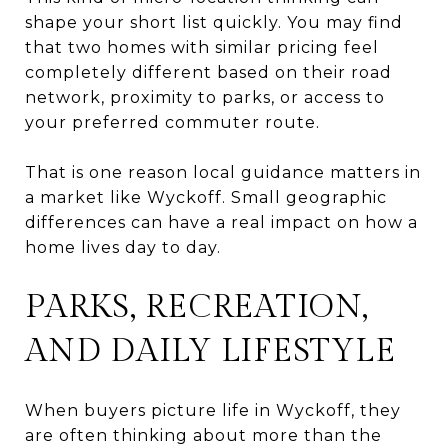
shape your short list quickly. You may find
that two homes with similar pricing feel
completely different based on their road
network, proximity to parks, or access to
your preferred commuter route.
That is one reason local guidance matters in
a market like Wyckoff. Small geographic
differences can have a real impact on how a
home lives day to day.
PARKS, RECREATION,
AND DAILY LIFESTYLE
When buyers picture life in Wyckoff, they
are often thinking about more than the