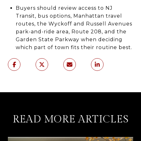
Buyers should review access to NJ
Transit, bus options, Manhattan travel
routes, the Wyckoff and Russell Avenues
park-and-ride area, Route 208, and the
Garden State Parkway when deciding
which part of town fits their routine best.
READ MORE ARTICLES