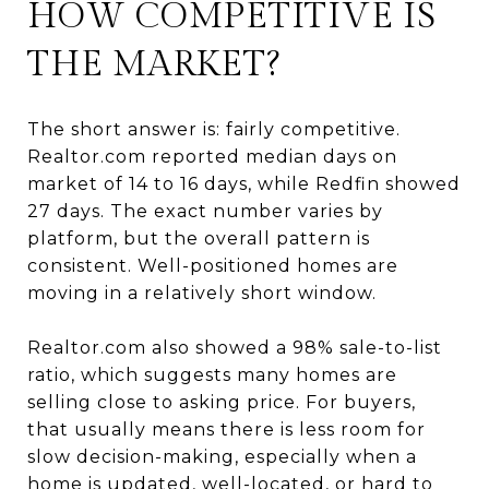
HOW COMPETITIVE IS
THE MARKET?
The short answer is: fairly competitive.
Realtor.com reported median days on
market of 14 to 16 days, while Redfin showed
27 days. The exact number varies by
platform, but the overall pattern is
consistent. Well-positioned homes are
moving in a relatively short window.
Realtor.com also showed a 98% sale-to-list
ratio, which suggests many homes are
selling close to asking price. For buyers,
that usually means there is less room for
slow decision-making, especially when a
home is updated, well-located, or hard to