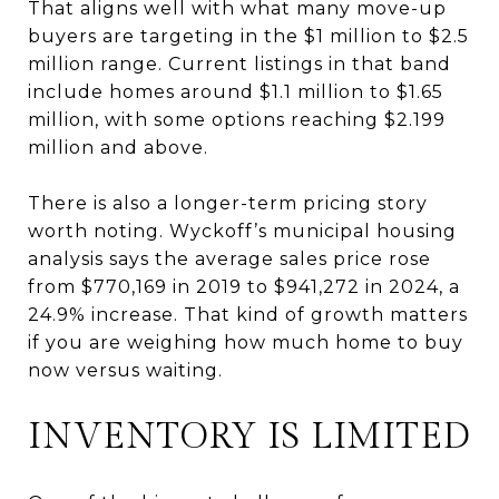
That aligns well with what many move-up
buyers are targeting in the $1 million to $2.5
million range. Current listings in that band
include homes around $1.1 million to $1.65
million, with some options reaching $2.199
million and above.
There is also a longer-term pricing story
worth noting. Wyckoff’s municipal housing
analysis says the average sales price rose
from $770,169 in 2019 to $941,272 in 2024, a
24.9% increase. That kind of growth matters
if you are weighing how much home to buy
now versus waiting.
INVENTORY IS LIMITED