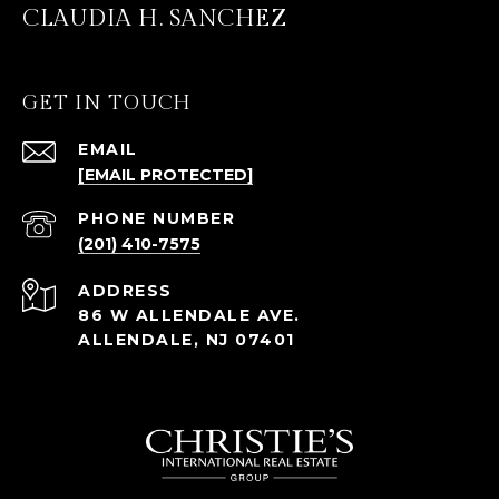
CLAUDIA H. SANCHEZ
GET IN TOUCH
EMAIL
[EMAIL PROTECTED]
PHONE NUMBER
(201) 410-7575
ADDRESS
86 W ALLENDALE AVE.
ALLENDALE, NJ 07401