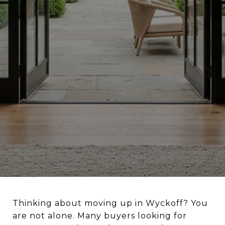
Thinking about moving up in Wyckoff? You
are not alone. Many buyers looking for