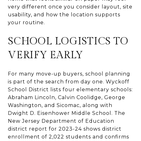
very different once you consider layout, site
usability, and how the location supports
your routine.
SCHOOL LOGISTICS TO
VERIFY EARLY
For many move-up buyers, school planning
is part of the search from day one. Wyckoff
School District lists four elementary schools:
Abraham Lincoln, Calvin Coolidge, George
Washington, and Sicomac, along with
Dwight D. Eisenhower Middle School. The
New Jersey Department of Education
district report for 2023-24 shows district
enrollment of 2,022 students and confirms