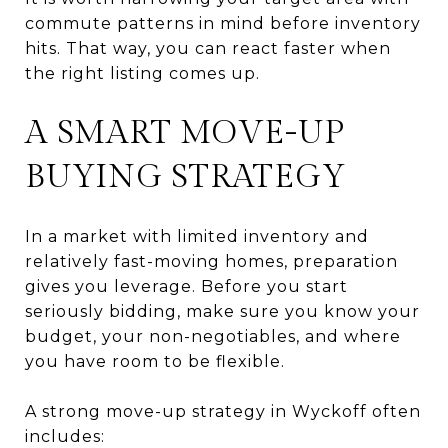
commute patterns in mind before inventory
hits. That way, you can react faster when
the right listing comes up.
A SMART MOVE-UP
BUYING STRATEGY
In a market with limited inventory and
relatively fast-moving homes, preparation
gives you leverage. Before you start
seriously bidding, make sure you know your
budget, your non-negotiables, and where
you have room to be flexible.
A strong move-up strategy in Wyckoff often
includes: