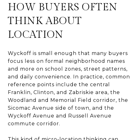
HOW BUYERS OFTEN
THINK ABOUT
LOCATION
Wyckoff is small enough that many buyers
focus less on formal neighborhood names
and more on school zones, street patterns,
and daily convenience. In practice, common
reference points include the central
Franklin, Clinton, and Zabriskie area, the
Woodland and Memorial Field corridor, the
Sicomac Avenue side of town, and the
Wyckoff Avenue and Russell Avenue
commute corridor.
This kind of micro-location thinking can