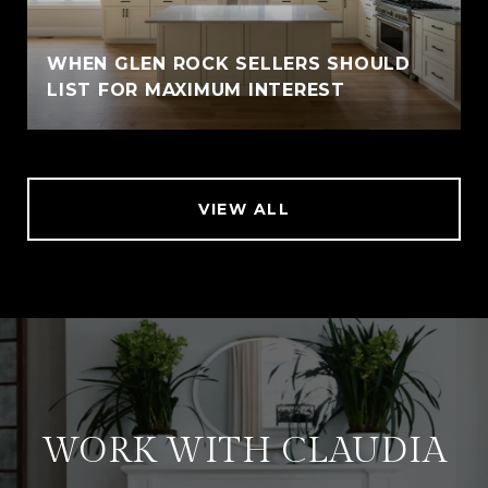
WHEN GLEN ROCK SELLERS SHOULD
LIST FOR MAXIMUM INTEREST
VIEW ALL
WORK WITH CLAUDIA