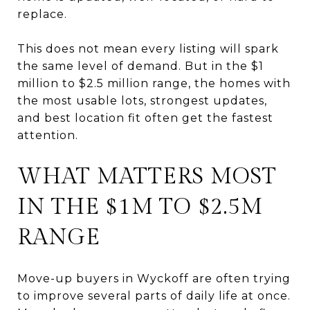
replace.
This does not mean every listing will spark
the same level of demand. But in the $1
million to $2.5 million range, the homes with
the most usable lots, strongest updates,
and best location fit often get the fastest
attention.
WHAT MATTERS MOST
IN THE $1M TO $2.5M
RANGE
Move-up buyers in Wyckoff are often trying
to improve several parts of daily life at once.