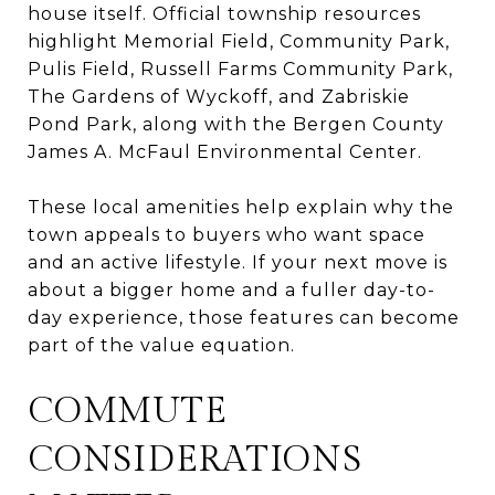
house itself. Official township resources
highlight Memorial Field, Community Park,
Pulis Field, Russell Farms Community Park,
The Gardens of Wyckoff, and Zabriskie
Pond Park, along with the Bergen County
James A. McFaul Environmental Center.
These local amenities help explain why the
town appeals to buyers who want space
and an active lifestyle. If your next move is
about a bigger home and a fuller day-to-
day experience, those features can become
part of the value equation.
COMMUTE
CONSIDERATIONS