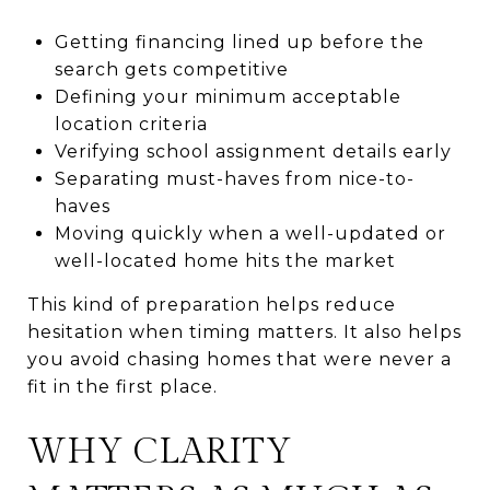
Getting financing lined up before the
search gets competitive
Defining your minimum acceptable
location criteria
Verifying school assignment details early
Separating must-haves from nice-to-
haves
Moving quickly when a well-updated or
well-located home hits the market
This kind of preparation helps reduce
hesitation when timing matters. It also helps
you avoid chasing homes that were never a
fit in the first place.
WHY CLARITY