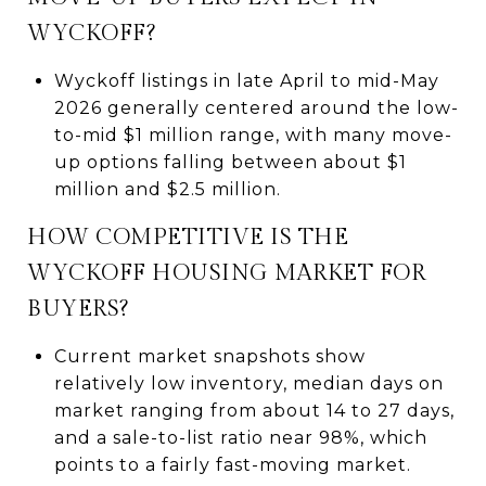
WYCKOFF?
Wyckoff listings in late April to mid-May
2026 generally centered around the low-
to-mid $1 million range, with many move-
up options falling between about $1
million and $2.5 million.
HOW COMPETITIVE IS THE
WYCKOFF HOUSING MARKET FOR
BUYERS?
Current market snapshots show
relatively low inventory, median days on
market ranging from about 14 to 27 days,
and a sale-to-list ratio near 98%, which
points to a fairly fast-moving market.