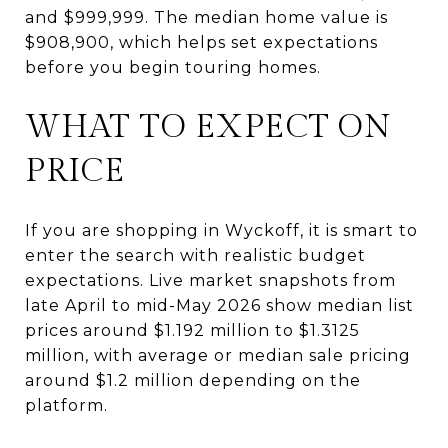
and $999,999. The median home value is
$908,900, which helps set expectations
before you begin touring homes.
WHAT TO EXPECT ON
PRICE
If you are shopping in Wyckoff, it is smart to
enter the search with realistic budget
expectations. Live market snapshots from
late April to mid-May 2026 show median list
prices around $1.192 million to $1.3125
million, with average or median sale pricing
around $1.2 million depending on the
platform.