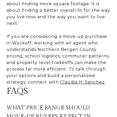
about finding more square footage. It is
about finding a better overall fit for the way
you live now and the way you want to live
next.
If you are considering a move-up purchase
in Wyckoff, working with an agent who
understands Northern Bergen County
pricing, school logistics, commuter patterns,
and property-level tradeoffs can make the
process far more efficient. To talk through
your options and build a personalized
strategy, connect with
Claudia H. Sanchez
.
FAQS
WHAT PRICE RANGE SHOULD
MOVE-UP BUYERS EXPECT IN