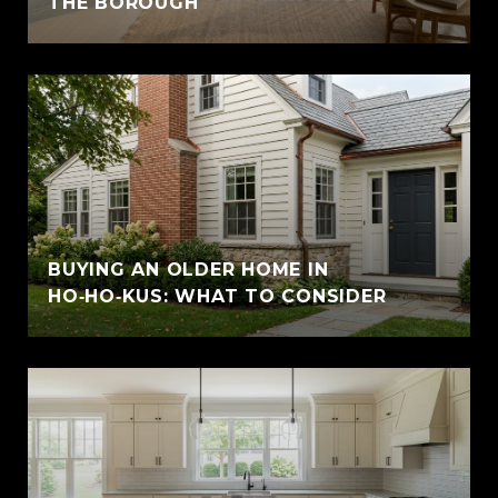
THE BOROUGH
BUYING AN OLDER HOME IN
HO‑HO‑KUS: WHAT TO CONSIDER