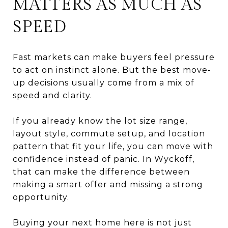
MATTERS AS MUCH AS
SPEED
Fast markets can make buyers feel pressure
to act on instinct alone. But the best move-
up decisions usually come from a mix of
speed and clarity.
If you already know the lot size range,
layout style, commute setup, and location
pattern that fit your life, you can move with
confidence instead of panic. In Wyckoff,
that can make the difference between
making a smart offer and missing a strong
opportunity.
Buying your next home here is not just