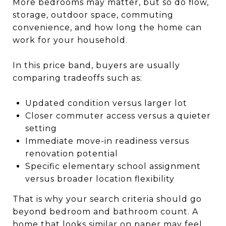
More bedrooms may matter, but so do flow,
storage, outdoor space, commuting
convenience, and how long the home can
work for your household.
In this price band, buyers are usually
comparing tradeoffs such as:
Updated condition versus larger lot
Closer commuter access versus a quieter
setting
Immediate move-in readiness versus
renovation potential
Specific elementary school assignment
versus broader location flexibility
That is why your search criteria should go
beyond bedroom and bathroom count. A
home that looks similar on paper may feel