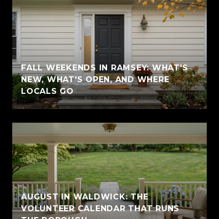
FALL WEEKENDS IN RAMSEY: WHAT'S
NEW, WHAT'S OPEN, AND WHERE
LOCALS GO
AUGUST IN WALDWICK: THE
VOLUNTEER CALENDAR THAT RUNS