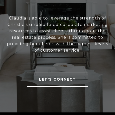
Claudia is able to leverage the strength of
Christie's unparalleled corporate marketing
resources to assist clients throughout the
real estate process. She is committed to
providing her clients with the highest levels
of customer service.
LET'S CONNECT