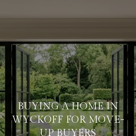
BUYING A HOME IN
WYCKOFF FOR MOVE-
UP BUYERS