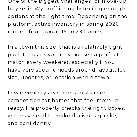
One of the biggest challenges for move-up
buyers in Wyckoff is simply finding enough
options at the right time. Depending on the
platform, active inventory in spring 2026
ranged from about 19 to 29 homes.
In a town this size, that is a relatively tight
pool. It means you may not see a perfect
match every weekend, especially if you
have very specific needs around layout, lot
size, updates, or location within town.
Low inventory also tends to sharpen
competition for homes that feel move-in
ready. If a property checks the right boxes,
you may need to make decisions quickly
and confidently.