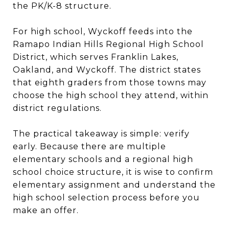
the PK/K-8 structure.
For high school, Wyckoff feeds into the
Ramapo Indian Hills Regional High School
District, which serves Franklin Lakes,
Oakland, and Wyckoff. The district states
that eighth graders from those towns may
choose the high school they attend, within
district regulations.
The practical takeaway is simple: verify
early. Because there are multiple
elementary schools and a regional high
school choice structure, it is wise to confirm
elementary assignment and understand the
high school selection process before you
make an offer.