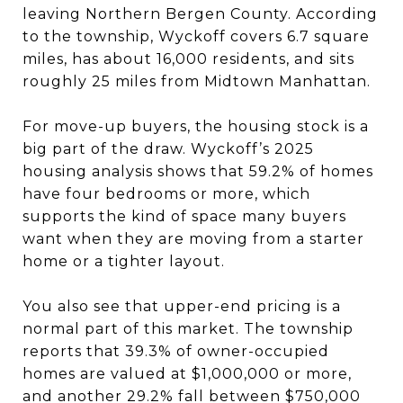
leaving Northern Bergen County. According
to the township, Wyckoff covers 6.7 square
miles, has about 16,000 residents, and sits
roughly 25 miles from Midtown Manhattan.
For move-up buyers, the housing stock is a
big part of the draw. Wyckoff’s 2025
housing analysis shows that 59.2% of homes
have four bedrooms or more, which
supports the kind of space many buyers
want when they are moving from a starter
home or a tighter layout.
You also see that upper-end pricing is a
normal part of this market. The township
reports that 39.3% of owner-occupied
homes are valued at $1,000,000 or more,
and another 29.2% fall between $750,000