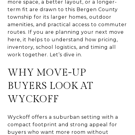
more space, a better layout, or a longer-
term fit are drawn to this Bergen County
township for its larger homes, outdoor
amenities, and practical access to commuter
routes. If you are planning your next move
here, it helps to understand how pricing,
inventory, school logistics, and timing all
work together. Let’s dive in.
WHY MOVE-UP
BUYERS LOOK AT
WYCKOFF
Wyckoff offers a suburban setting with a
compact footprint and strong appeal for
buyers who want more room without