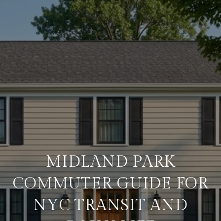
MIDLAND PARK
COMMUTER GUIDE FOR
NYC TRANSIT AND