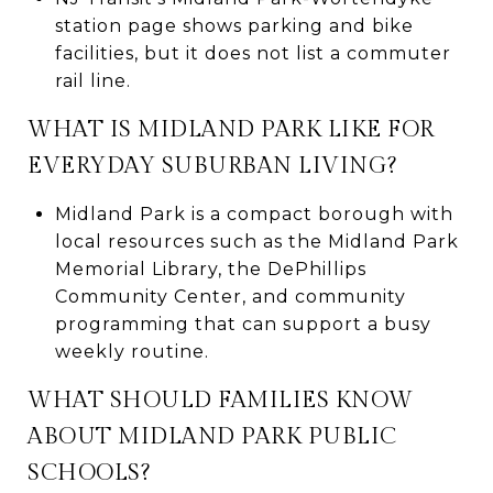
station page shows parking and bike
facilities, but it does not list a commuter
rail line.
WHAT IS MIDLAND PARK LIKE FOR
EVERYDAY SUBURBAN LIVING?
Midland Park is a compact borough with
local resources such as the Midland Park
Memorial Library, the DePhillips
Community Center, and community
programming that can support a busy
weekly routine.
WHAT SHOULD FAMILIES KNOW
ABOUT MIDLAND PARK PUBLIC
SCHOOLS?