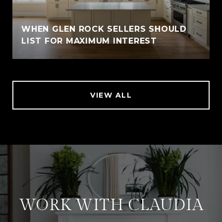
WHEN GLEN ROCK SELLERS SHOULD
LIST FOR MAXIMUM INTEREST
VIEW ALL
WORK WITH CLAUDIA