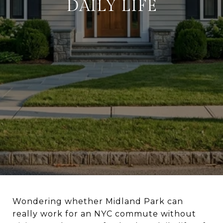
DAILY LIFE
Wondering whether Midland Park can
really work for an NYC commute without