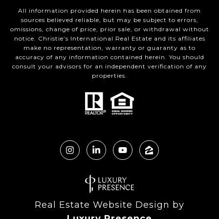
All information provided herein has been obtained from
sources believed reliable, but may be subject to errors,
omissions, change of price, prior sale, or withdrawal without
notice. Christie’s International Real Estate and its affiliates
make no representation, warranty or guaranty as to
accuracy of any information contained herein. You should
consult your advisors for an independent verification of any
properties.
Real Estate Website Design by
Luxury Presence