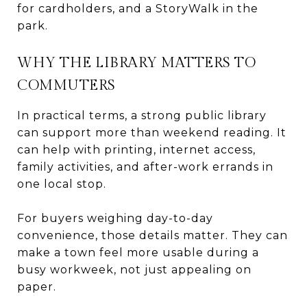
for cardholders, and a StoryWalk in the
park.
WHY THE LIBRARY MATTERS TO
COMMUTERS
In practical terms, a strong public library
can support more than weekend reading. It
can help with printing, internet access,
family activities, and after-work errands in
one local stop.
For buyers weighing day-to-day
convenience, those details matter. They can
make a town feel more usable during a
busy workweek, not just appealing on
paper.