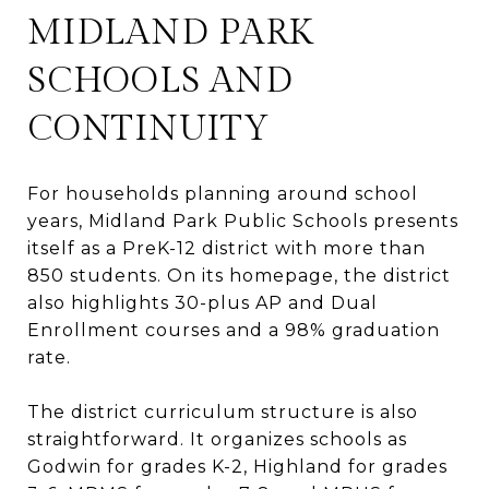
MIDLAND PARK
SCHOOLS AND
CONTINUITY
For households planning around school
years, Midland Park Public Schools presents
itself as a PreK-12 district with more than
850 students. On its homepage, the district
also highlights 30-plus AP and Dual
Enrollment courses and a 98% graduation
rate.
The district curriculum structure is also
straightforward. It organizes schools as
Godwin for grades K-2, Highland for grades