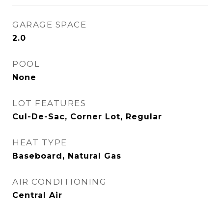
GARAGE SPACE
2.0
POOL
None
LOT FEATURES
Cul-De-Sac, Corner Lot, Regular
HEAT TYPE
Baseboard, Natural Gas
AIR CONDITIONING
Central Air