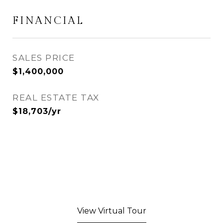
FINANCIAL
SALES PRICE
$1,400,000
REAL ESTATE TAX
$18,703/yr
View Virtual Tour