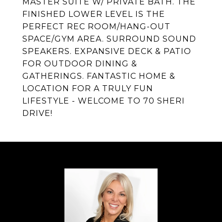
MASTER SUITE W/ PRIVATE BATH. THE
FINISHED LOWER LEVEL IS THE
PERFECT REC ROOM/HANG-OUT
SPACE/GYM AREA. SURROUND SOUND
SPEAKERS. EXPANSIVE DECK & PATIO
FOR OUTDOOR DINING &
GATHERINGS. FANTASTIC HOME &
LOCATION FOR A TRULY FUN
LIFESTYLE - WELCOME TO 70 SHERI
DRIVE!