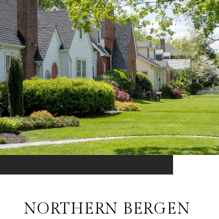
NORTHERN BERGEN