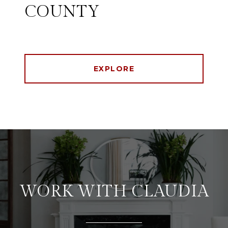
COUNTY
EXPLORE
WORK WITH CLAUDIA