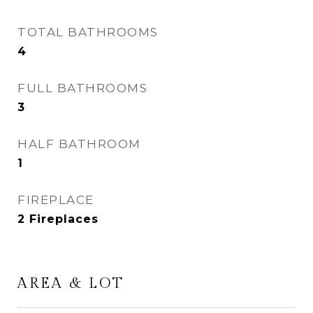
TOTAL BATHROOMS
4
FULL BATHROOMS
3
HALF BATHROOM
1
FIREPLACE
2 Fireplaces
AREA & LOT