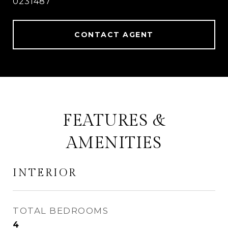
0231487
CONTACT AGENT
FEATURES &
AMENITIES
INTERIOR
TOTAL BEDROOMS
4