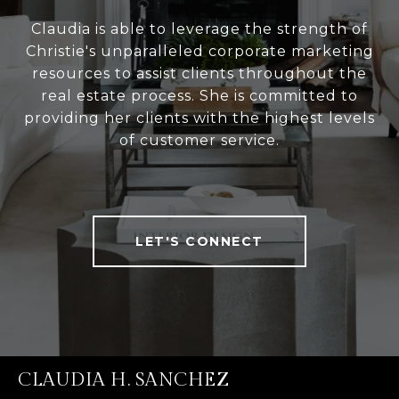
Claudia is able to leverage the strength of
Christie's unparalleled corporate marketing
resources to assist clients throughout the
real estate process. She is committed to
providing her clients with the highest levels
of customer service.
LET'S CONNECT
CLAUDIA H. SANCHEZ