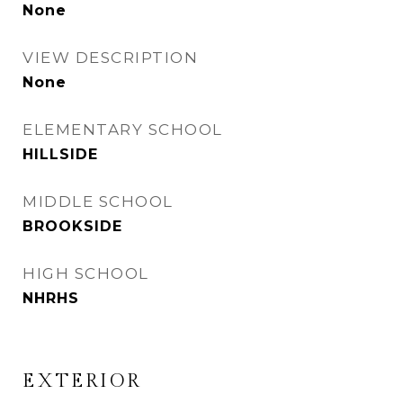
None
VIEW DESCRIPTION
None
ELEMENTARY SCHOOL
HILLSIDE
MIDDLE SCHOOL
BROOKSIDE
HIGH SCHOOL
NHRHS
EXTERIOR