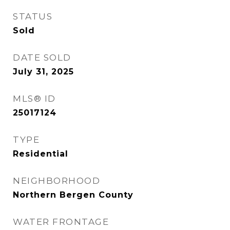
STATUS
Sold
DATE SOLD
July 31, 2025
MLS® ID
25017124
TYPE
Residential
NEIGHBORHOOD
Northern Bergen County
WATER FRONTAGE