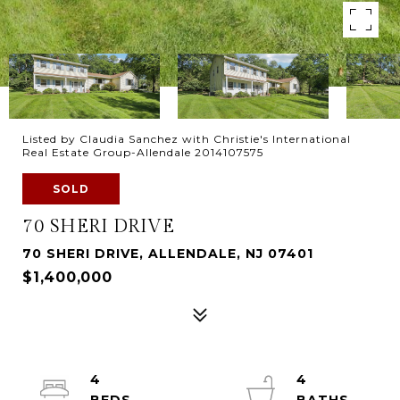
Listed by Claudia Sanchez with Christie's International
Real Estate Group-Allendale 2014107575
SOLD
70 SHERI DRIVE
70 SHERI DRIVE, ALLENDALE, NJ 07401
$1,400,000
4
4