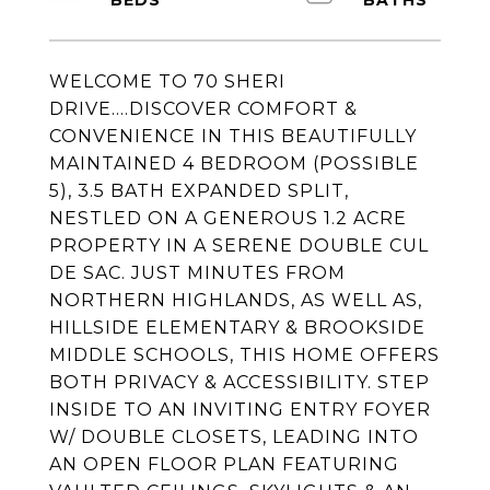
WELCOME TO 70 SHERI
DRIVE....DISCOVER COMFORT &
CONVENIENCE IN THIS BEAUTIFULLY
MAINTAINED 4 BEDROOM (POSSIBLE
5), 3.5 BATH EXPANDED SPLIT,
NESTLED ON A GENEROUS 1.2 ACRE
PROPERTY IN A SERENE DOUBLE CUL
DE SAC. JUST MINUTES FROM
NORTHERN HIGHLANDS, AS WELL AS,
HILLSIDE ELEMENTARY & BROOKSIDE
MIDDLE SCHOOLS, THIS HOME OFFERS
BOTH PRIVACY & ACCESSIBILITY. STEP
INSIDE TO AN INVITING ENTRY FOYER
W/ DOUBLE CLOSETS, LEADING INTO
AN OPEN FLOOR PLAN FEATURING