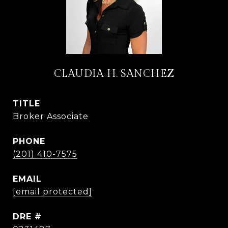
CLAUDIA H. SANCHEZ
TITLE
Broker Associate
PHONE
(201) 410-7575
EMAIL
[email protected]
DRE #