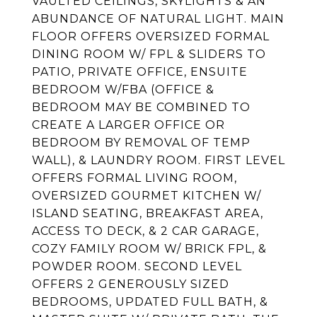
VAULTED CEILINGS, SKYLIGHTS & AN
ABUNDANCE OF NATURAL LIGHT. MAIN
FLOOR OFFERS OVERSIZED FORMAL
DINING ROOM W/ FPL & SLIDERS TO
PATIO, PRIVATE OFFICE, ENSUITE
BEDROOM W/FBA (OFFICE &
BEDROOM MAY BE COMBINED TO
CREATE A LARGER OFFICE OR
BEDROOM BY REMOVAL OF TEMP
WALL), & LAUNDRY ROOM. FIRST LEVEL
OFFERS FORMAL LIVING ROOM,
OVERSIZED GOURMET KITCHEN W/
ISLAND SEATING, BREAKFAST AREA,
ACCESS TO DECK, & 2 CAR GARAGE,
COZY FAMILY ROOM W/ BRICK FPL, &
POWDER ROOM. SECOND LEVEL
OFFERS 2 GENEROUSLY SIZED
BEDROOMS, UPDATED FULL BATH, &