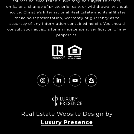
sources believed reliable, but may be subject to errors,
omissions, change of price, prior sale, or withdrawal without
notice. Christie’s International Real Estate and its affiliates
make no representation, warranty or guaranty as to
accuracy of any information contained herein. You should
consult your advisors for an independent verification of any
properties.
Real Estate Website Design by
Luxury Presence