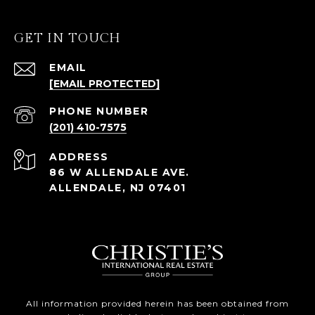
GET IN TOUCH
EMAIL
[EMAIL PROTECTED]
PHONE NUMBER
(201) 410-7575
ADDRESS
86 W ALLENDALE AVE.
ALLENDALE, NJ 07401
All information provided herein has been obtained from