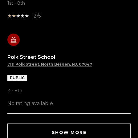
1st - 8th
2/5
Polk Street School
7111 Polk Street, North Bergen, NJ, 07047
PUBLIC
K - 8th
No rating available
SHOW MORE