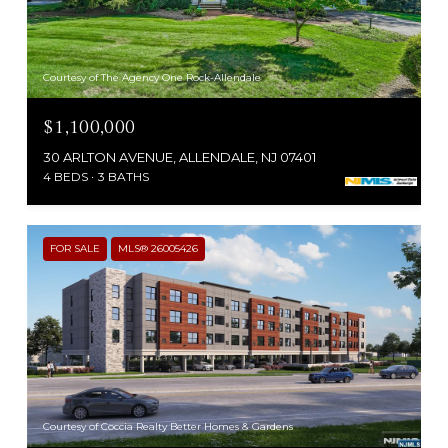
Courtesy of The Agency One Rock-Allendale
$1,100,000
30 ARLTON AVENUE, ALLENDALE, NJ 07401
4 BEDS
3 BATHS
FOR SALE
MLS® 26005426
Courtesy of Coccia Realty Better Homes & Gardens