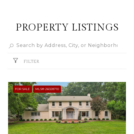
PROPERTY LISTINGS
FILTER
FOR SALE
MLS® 26028710