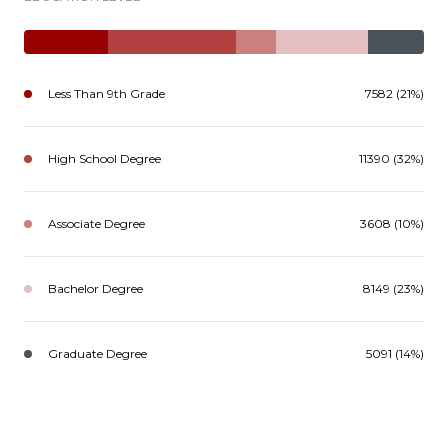
Less Than 9th Grade
7582 (21%)
High School Degree
11390 (32%)
Associate Degree
3608 (10%)
Bachelor Degree
8149 (23%)
Graduate Degree
5091 (14%)