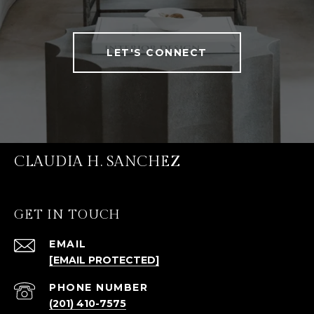
LET'S CONNECT
CLAUDIA H. SANCHEZ
GET IN TOUCH
EMAIL
[EMAIL PROTECTED]
PHONE NUMBER
(201) 410-7575