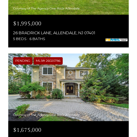
Courtesy of The Agency One Rock-Allendale
$1,995,000
26 BRADRICK LANE, ALLENDALE, NJ 07401
5 BEDS
6 BATHS
PENDING
MLS® 26020786
Courtesy of The Agency One Rock-Allendale
$1,675,000