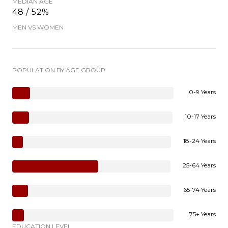
MEDIAN AGE
48 / 52%
MEN VS WOMEN
POPULATION BY AGE GROUP
0-9 Years
10-17 Years
18-24 Years
25-64 Years
65-74 Years
75+ Years
EDUCATION LEVEL