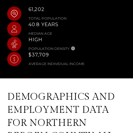
61,202
TOTAL POPULATION
40.8 YEARS
MEDIAN AGE
HIGH
POPULATION DENSITY
$37,709
AVERAGE INDIVIDUAL INCOME
DEMOGRAPHICS AND
EMPLOYMENT DATA
FOR NORTHERN