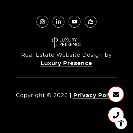
Real Estate Website Design by
Luxury Presence
Copyright ©
2026
|
Privacy Policy