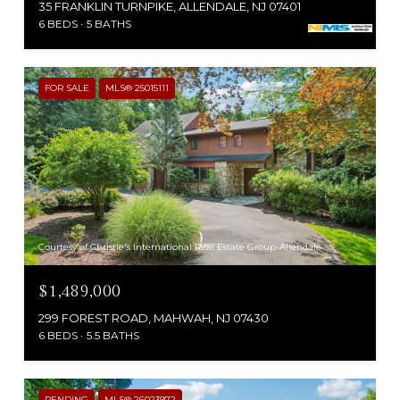
35 FRANKLIN TURNPIKE, ALLENDALE, NJ 07401
6 BEDS
5 BATHS
FOR SALE
MLS® 25015111
Courtesy of Christie's International Real Estate Group-Allendale
$1,489,000
299 FOREST ROAD, MAHWAH, NJ 07430
6 BEDS
5.5 BATHS
PENDING
MLS® 26023972