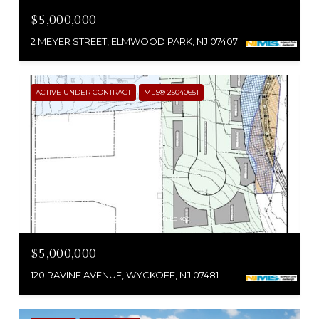
$5,000,000
2 MEYER STREET, ELMWOOD PARK, NJ 07407
ACTIVE UNDER CONTRACT
MLS® 25040651
Courtesy of RE/MAX SELECT - Franklin Lakes
$5,000,000
120 RAVINE AVENUE, WYCKOFF, NJ 07481