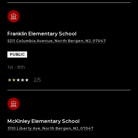
Franklin Elementary School
5211 Columbia Avenue, North Bergen, NJ, 07047
PUBLIC
1st - 8th
2/5
McKinley Elementary School
3110 Liberty Ave, North Bergen, NJ, 07047