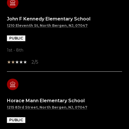
John F Kennedy Elementary School
1210 Eleventh St, North Bergen, NJ, 07047
PUBLIC
1st - 8th
2/5
Horace Mann Elementary School
1215 83rd Street, North Bergen, NJ, 07047
PUBLIC