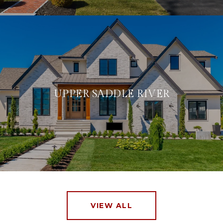
UPPER SADDLE RIVER
VIEW ALL