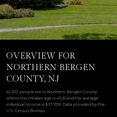
OVERVIEW FOR
NORTHERN BERGEN
COUNTY, NJ
61,202 people live in Northern Bergen County,
where the median age is 40.8 and the average
individual income is $37,709. Data provided by the
U.S. Census Bureau.