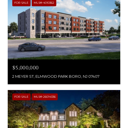
FOR SALE
MLS® 4010362
$5,000,000
2 MEYER ST, ELMWOOD PARK BORO, NJ 07407
FOR SALE
MLS® 26014336