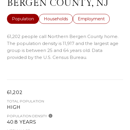
BERGEN COUNTY, NJ
Population
Households
Employment
61,202 people call Northern Bergen County home.
The population density is 11,917 and the largest age
group is
between 25 and 64 years old.
Data
provided by the U.S. Census Bureau.
61,202
TOTAL POPULATION
HIGH
POPULATION DENSITY
40.8 YEARS