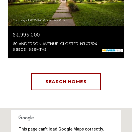
Courtesy of RE/MAX Properties Plus
$4,995,000
60 ANDERSON AVENUE, CLOSTER, NJ 07624
6 BEDS
6.5 BATHS
SEARCH HOMES
This page can't load Google Maps correctly.