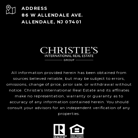
ADDRESS
86 W ALLENDALE AVE.
ALLENDALE, NJ 07401
All information provided herein has been obtained from
sources believed reliable, but may be subject to errors,
omissions, change of price, prior sale, or withdrawal without
notice. Christie’s International Real Estate and its affiliates
make no representation, warranty or guaranty as to
accuracy of any information contained herein. You should
consult your advisors for an independent verification of any
properties.