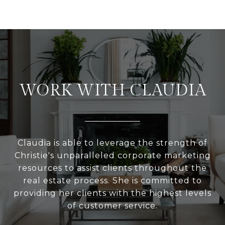
WORK WITH CLAUDIA
Claudia is able to leverage the strength of
Christie's unparalleled corporate marketing
resources to assist clients throughout the
real estate process. She is committed to
providing her clients with the highest levels
of customer service.