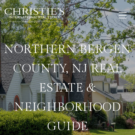
NORTHERN BERGEN
COUNTY, NJ REAL
ESTATE &
NEIGHBORHOOD
GUIDE