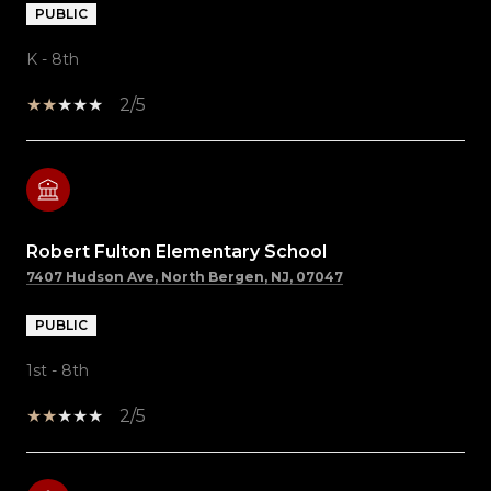
PUBLIC
K - 8th
2/5
Robert Fulton Elementary School
7407 Hudson Ave, North Bergen, NJ, 07047
PUBLIC
1st - 8th
2/5