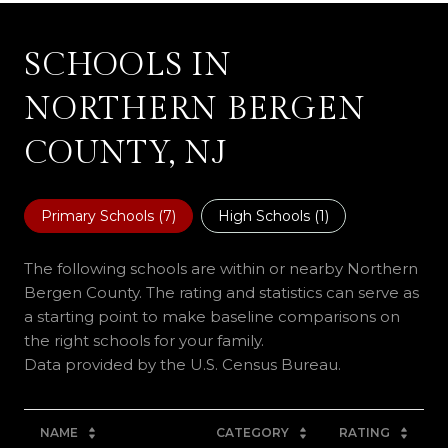
SCHOOLS IN
NORTHERN BERGEN
COUNTY, NJ
Primary Schools (
7
)
High Schools (
1
)
The following schools are within or nearby Northern
Bergen County. The rating and statistics can serve as
a starting point to make baseline comparisons on
the right schools for your family.
NAME
CATEGORY
RATING