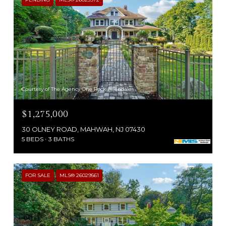
Courtesy of The Agency One Rock-Allendale
$1,275,000
30 OLNEY ROAD, MAHWAH, NJ 07430
5 BEDS
3 BATHS
FOR SALE
MLS® 26029561