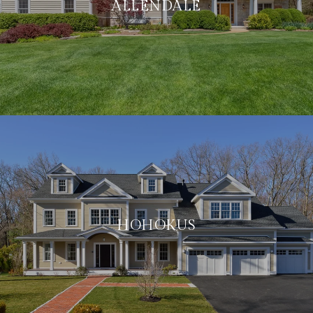
ALLENDALE
HOHOKUS