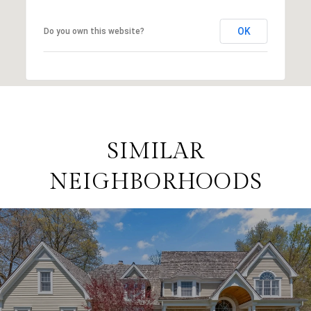
OK
Do you own this website?
SIMILAR
NEIGHBORHOODS