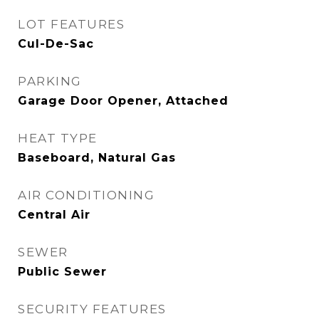
LOT FEATURES
Cul-De-Sac
PARKING
Garage Door Opener, Attached
HEAT TYPE
Baseboard, Natural Gas
AIR CONDITIONING
Central Air
SEWER
Public Sewer
SECURITY FEATURES