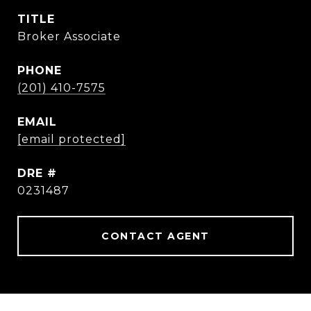
TITLE
Broker Associate
PHONE
(201) 410-7575
EMAIL
[email protected]
DRE #
0231487
CONTACT AGENT