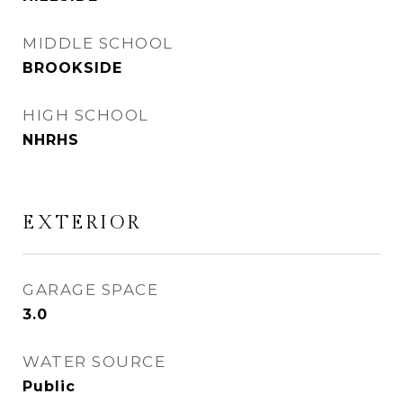
MIDDLE SCHOOL
BROOKSIDE
HIGH SCHOOL
NHRHS
EXTERIOR
GARAGE SPACE
3.0
WATER SOURCE
Public