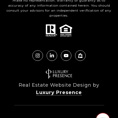
make no representation, warranty or guaranty as to
accuracy of any information contained herein. You should
consult your advisors for an independent verification of any
properties.
Real Estate Website Design by
Luxury Presence