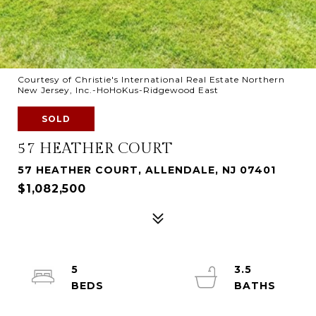
Courtesy of Christie's International Real Estate Northern
New Jersey, Inc.-HoHoKus-Ridgewood East
SOLD
57 HEATHER COURT
57 HEATHER COURT, ALLENDALE, NJ 07401
$1,082,500
5
3.5