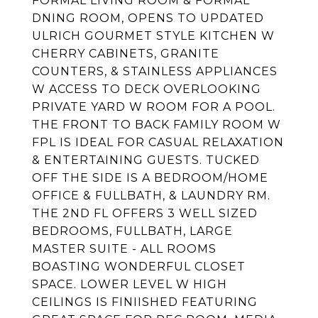
FORMAL LIVING ROOM & FORMAL
DNING ROOM, OPENS TO UPDATED
ULRICH GOURMET STYLE KITCHEN W
CHERRY CABINETS, GRANITE
COUNTERS, & STAINLESS APPLIANCES
W ACCESS TO DECK OVERLOOKING
PRIVATE YARD W ROOM FOR A POOL.
THE FRONT TO BACK FAMILY ROOM W
FPL IS IDEAL FOR CASUAL RELAXATION
& ENTERTAINING GUESTS. TUCKED
OFF THE SIDE IS A BEDROOM/HOME
OFFICE & FULLBATH, & LAUNDRY RM.
THE 2ND FL OFFERS 3 WELL SIZED
BEDROOMS, FULLBATH, LARGE
MASTER SUITE - ALL ROOMS
BOASTING WONDERFUL CLOSET
SPACE. LOWER LEVEL W HIGH
CEILINGS IS FINIISHED FEATURING