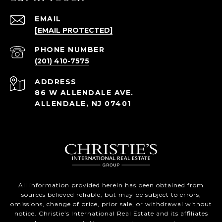
EMAIL
[EMAIL PROTECTED]
PHONE NUMBER
(201) 410-7575
ADDRESS
86 W ALLENDALE AVE.
ALLENDALE, NJ 07401
All information provided herein has been obtained from
sources believed reliable, but may be subject to errors,
omissions, change of price, prior sale, or withdrawal without
notice. Christie’s International Real Estate and its affiliates