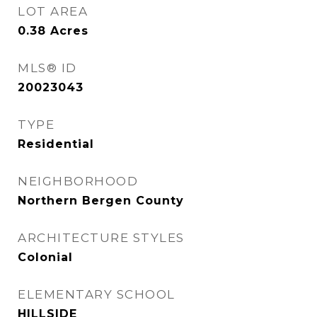
LOT AREA
0.38
Acres
MLS® ID
20023043
TYPE
Residential
NEIGHBORHOOD
Northern Bergen County
ARCHITECTURE STYLES
Colonial
ELEMENTARY SCHOOL
HILLSIDE