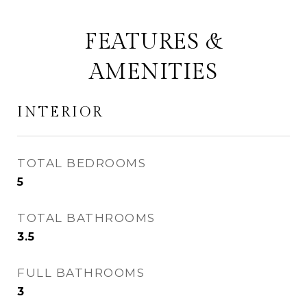
FEATURES &
AMENITIES
INTERIOR
TOTAL BEDROOMS
5
TOTAL BATHROOMS
3.5
FULL BATHROOMS
3