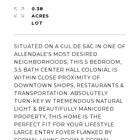
0.38
ACRES
SITUATED ON A CUL DE SAC IN ONE OF
ALLENDALE'S MOST DESIRED
NEIGHBORHOODS, THIS 5 BEDROOM,
3.5 BATH CENTER HALL COLONIAL IS
WITHIN CLOSE PROXIMITY OF
DOWNTOWN SHOPS, RESTAURANTS &
TRANSPORTATION. ABSOLUTELY
TURN-KEY W TREMENDOUS NATURAL
LIGHT & BEAUTIFULLY MANICURED
PROPERTY, THIS HOME IS THE
PERFECT FIT FOR YOUR LIFESTYLE.
LARGE ENTRY FOYER FLANKED BY