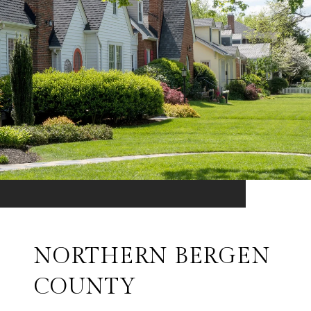
NORTHERN BERGEN
COUNTY