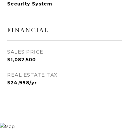
Security System
FINANCIAL
SALES PRICE
$1,082,500
REAL ESTATE TAX
$24,998/yr