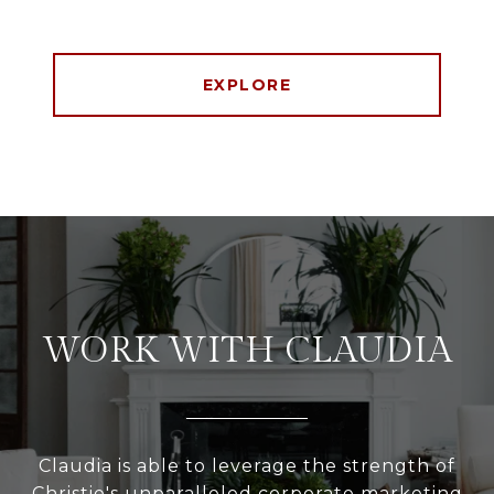
EXPLORE
WORK WITH CLAUDIA
Claudia is able to leverage the strength of
Christie's unparalleled corporate marketing