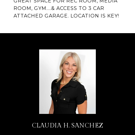
GREAT SPACE FOR REC ROOM, MEDIA
ROOM, GYM....& ACCESS TO 3 CAR
ATTACHED GARAGE. LOCATION IS KEY!
CLAUDIA H. SANCHEZ