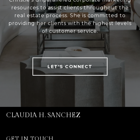
resources to assist clients throughout the
real estate process. She is committed to
providing her clients with the highest levels
of customer service.
LET'S CONNECT
CLAUDIA H. SANCHEZ
GET IN TOUCH