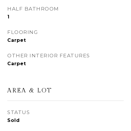
HALF BATHROOM
1
FLOORING
Carpet
OTHER INTERIOR FEATURES
Carpet
AREA & LOT
STATUS
Sold