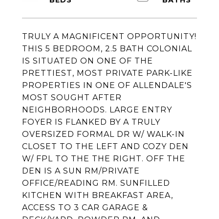
TRULY A MAGNIFICENT OPPORTUNITY!
THIS 5 BEDROOM, 2.5 BATH COLONIAL
IS SITUATED ON ONE OF THE
PRETTIEST, MOST PRIVATE PARK-LIKE
PROPERTIES IN ONE OF ALLENDALE'S
MOST SOUGHT AFTER
NEIGHBORHOODS. LARGE ENTRY
FOYER IS FLANKED BY A TRULY
OVERSIZED FORMAL DR W/ WALK-IN
CLOSET TO THE LEFT AND COZY DEN
W/ FPL TO THE THE RIGHT. OFF THE
DEN IS A SUN RM/PRIVATE
OFFICE/READING RM. SUNFILLED
KITCHEN WITH BREAKFAST AREA,
ACCESS TO 3 CAR GARAGE &