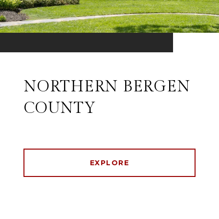
NORTHERN BERGEN
COUNTY
EXPLORE