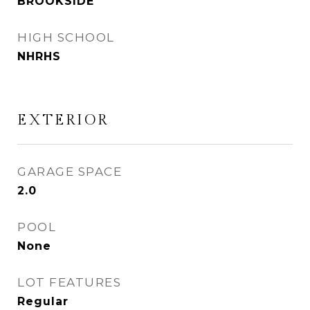
BROOKSIDE
HIGH SCHOOL
NHRHS
EXTERIOR
GARAGE SPACE
2.0
POOL
None
LOT FEATURES
Regular