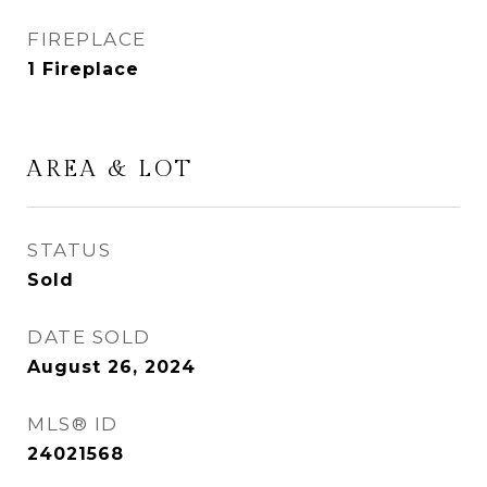
FIREPLACE
1 Fireplace
AREA & LOT
STATUS
Sold
DATE SOLD
August 26, 2024
MLS® ID
24021568