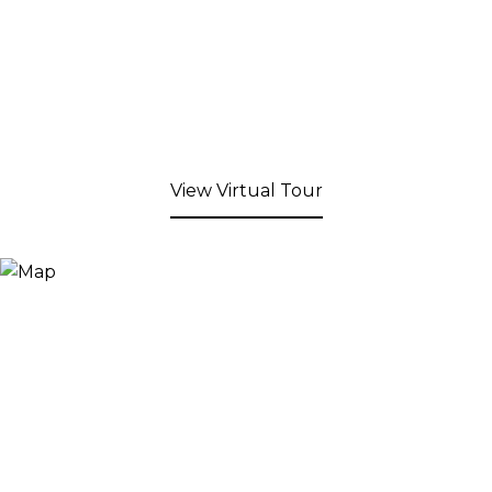
View Virtual Tour