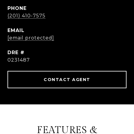
PHONE
(201) 410-7575
EMAIL
[email protected]
DRE #
0231487
CONTACT AGENT
FEATURES &