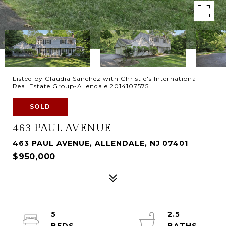
Listed by Claudia Sanchez with Christie's International
Real Estate Group-Allendale 2014107575
SOLD
463 PAUL AVENUE
463 PAUL AVENUE, ALLENDALE, NJ 07401
$950,000
5
2.5