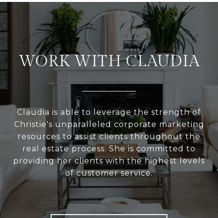
WORK WITH CLAUDIA
Claudia is able to leverage the strength of
Christie's unparalleled corporate marketing
resources to assist clients throughout the
real estate process. She is committed to
providing her clients with the highest levels
of customer service.