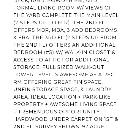
DECK/YARD, POWDER RM, AND
FORMAL LIVING ROOM W/ VIEWS OF
THE YARD COMPLETE THE MAIN LEVEL
(2 STEPS UP TO FLR). THE 2ND FL
OFFERS MBR, MBA, 3 ADD BEDROOMS
& FBA. THE 3RD FL (2 STEPS UP FROM
THE 2ND FL) OFFERS AN ADDITIONAL
BEDROOM (#5) W/ WALK-IN CLOSET &
ACCESS TO ATTIC FOR ADDITIONAL
STORAGE. FULL SIZED WALK-OUT
LOWER LEVEL IS AWESOME AS A REC
RM OFFERING GREAT FIN SPACE,
UNFIN STORAGE SPACE, & LAUNDRY
AREA. IDEAL LOCATION + PARK-LIKE
PROPERTY + AWESOME LIVING SPACE
= TREMENDOUS OPPORTUNITY.
HARDWOOD UNDER CARPET ON 1ST &
2ND FL. SURVEY SHOWS .92 ACRE