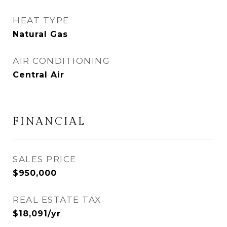
HEAT TYPE
Natural Gas
AIR CONDITIONING
Central Air
FINANCIAL
SALES PRICE
$950,000
REAL ESTATE TAX
$18,091/yr