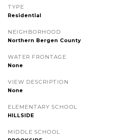
TYPE
Residential
NEIGHBORHOOD
Northern Bergen County
WATER FRONTAGE
None
VIEW DESCRIPTION
None
ELEMENTARY SCHOOL
HILLSIDE
MIDDLE SCHOOL