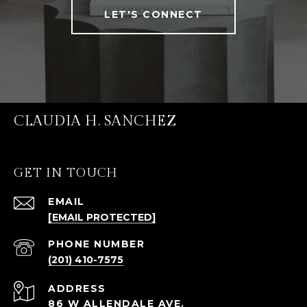
LET'S CONNECT
CLAUDIA H. SANCHEZ
GET IN TOUCH
EMAIL
[EMAIL PROTECTED]
PHONE NUMBER
(201) 410-7575
ADDRESS
86 W ALLENDALE AVE.