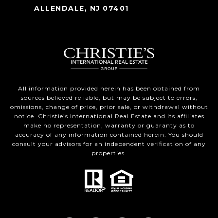
ALLENDALE, NJ 07401
All information provided herein has been obtained from
sources believed reliable, but may be subject to errors,
omissions, change of price, prior sale, or withdrawal without
notice. Christie’s International Real Estate and its affiliates
make no representation, warranty or guaranty as to
accuracy of any information contained herein. You should
consult your advisors for an independent verification of any
properties.