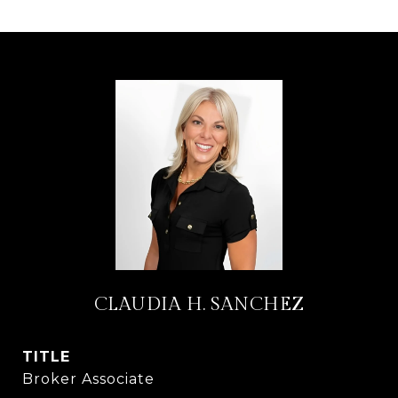
CLAUDIA H. SANCHEZ
TITLE
Broker Associate