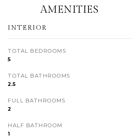
AMENITIES
INTERIOR
TOTAL BEDROOMS
5
TOTAL BATHROOMS
2.5
FULL BATHROOMS
2
HALF BATHROOM
1