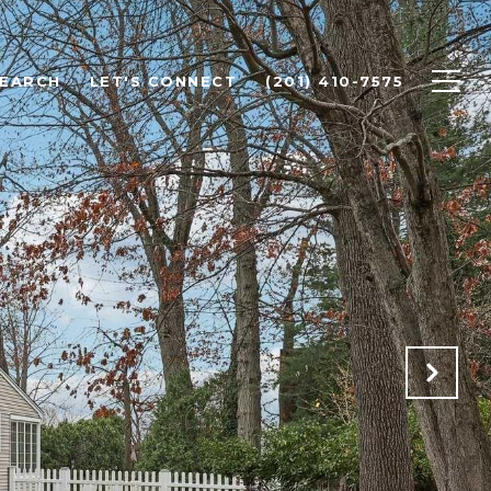
SEARCH
LET'S CONNECT
(201) 410-7575