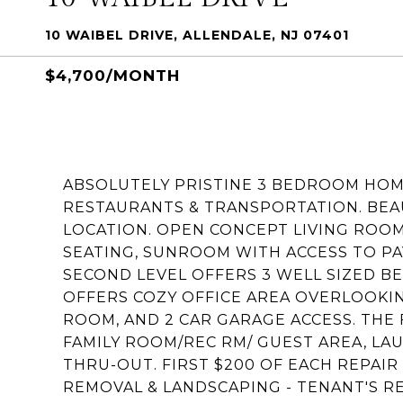
10 WAIBEL DRIVE, ALLENDALE, NJ 07401
$4,700/MONTH
ABSOLUTELY PRISTINE 3 BEDROOM HOM
RESTAURANTS & TRANSPORTATION. BEAU
LOCATION. OPEN CONCEPT LIVING ROOM
SEATING, SUNROOM WITH ACCESS TO PAV
SECOND LEVEL OFFERS 3 WELL SIZED 
OFFERS COZY OFFICE AREA OVERLOOKIN
ROOM, AND 2 CAR GARAGE ACCESS. THE 
FAMILY ROOM/REC RM/ GUEST AREA, LA
THRU-OUT. FIRST $200 OF EACH REPAIR 
REMOVAL & LANDSCAPING - TENANT'S RE