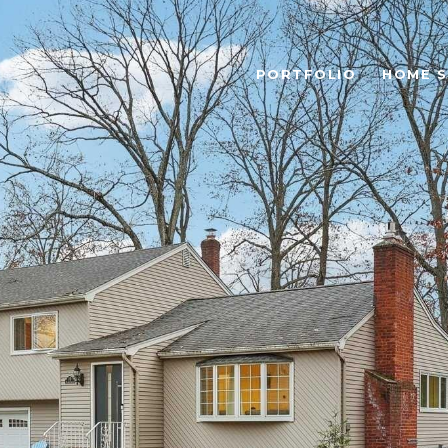
PORTFOLIO
HOME 