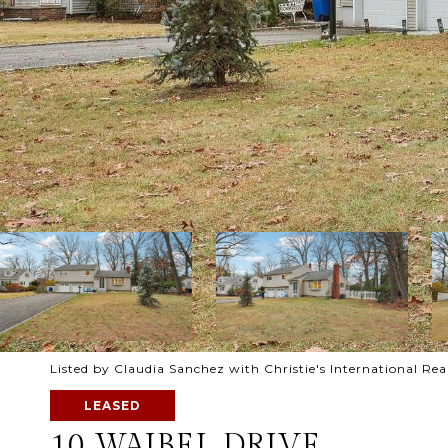
Listed by Claudia Sanchez with Christie's International Re
LEASED
10 WAIBEL DRIVE