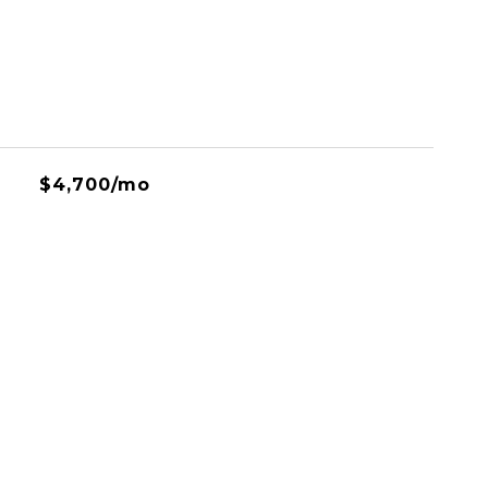
$4,700/mo