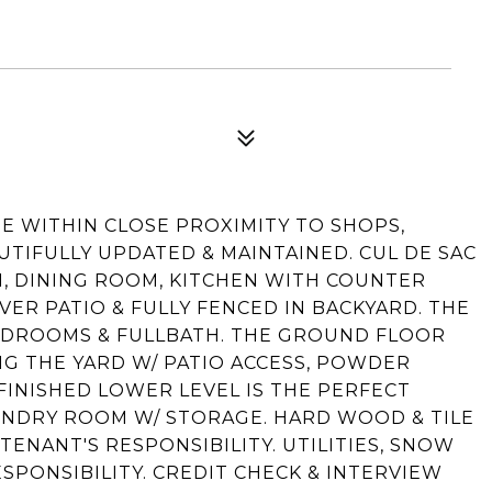
E WITHIN CLOSE PROXIMITY TO SHOPS,
TIFULLY UPDATED & MAINTAINED. CUL DE SAC
, DINING ROOM, KITCHEN WITH COUNTER
ER PATIO & FULLY FENCED IN BACKYARD. THE
BEDROOMS & FULLBATH. THE GROUND FLOOR
G THE YARD W/ PATIO ACCESS, POWDER
FINISHED LOWER LEVEL IS THE PERFECT
UNDRY ROOM W/ STORAGE. HARD WOOD & TILE
TENANT'S RESPONSIBILITY. UTILITIES, SNOW
SPONSIBILITY. CREDIT CHECK & INTERVIEW