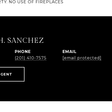
TY. NO USE OF FIREPLACES
H. SANCHEZ
PHONE
EMAIL
(201) 410-7575
[email protected]
AGENT