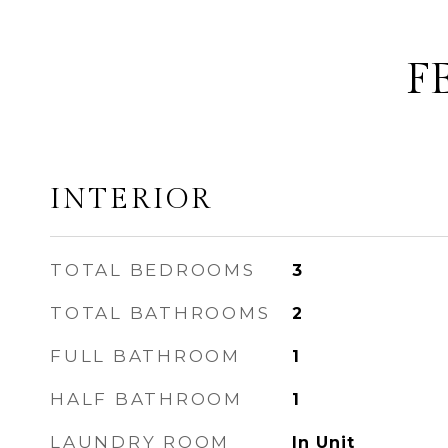
F
INTERIOR
TOTAL BEDROOMS
3
TOTAL BATHROOMS
2
FULL BATHROOM
1
HALF BATHROOM
1
LAUNDRY ROOM
In Unit