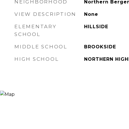
NEIGHBORHOOD
Northern Berge
VIEW DESCRIPTION
None
ELEMENTARY
HILLSIDE
SCHOOL
MIDDLE SCHOOL
BROOKSIDE
HIGH SCHOOL
NORTHERN HIG