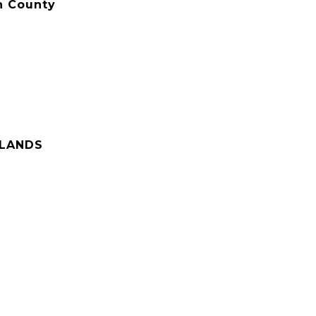
n County
HLANDS