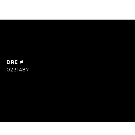
DRE #
0231487