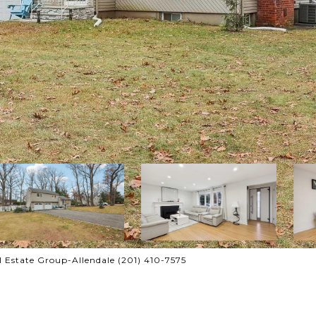
al Estate Group-Allendale (201) 410-7575