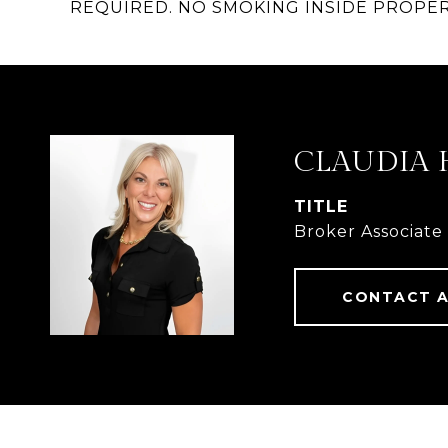
REQUIRED. NO SMOKING INSIDE PROPER
CLAUDIA 
TITLE
Broker Associate
CONTACT 