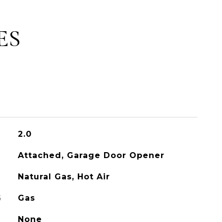
ES
2.0
Attached, Garage Door Opener
Natural Gas, Hot Air
G
Gas
None