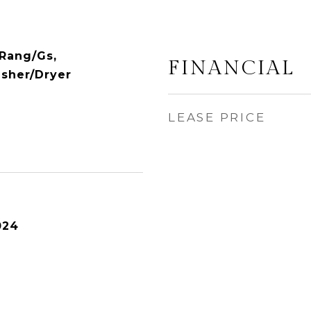
Rang/Gs,
FINANCIAL
asher/Dryer
LEASE PRICE
024