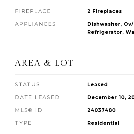
FIREPLACE
2 Fireplaces
APPLIANCES
Dishwasher, Ov/
Refrigerator, W
AREA & LOT
STATUS
Leased
DATE LEASED
December 10, 2
MLS® ID
24037480
TYPE
Residential