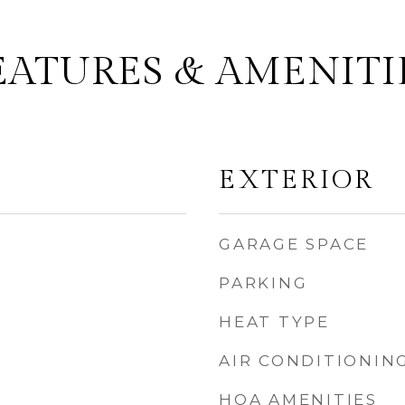
EATURES & AMENITI
EXTERIOR
GARAGE SPACE
PARKING
HEAT TYPE
AIR CONDITIONIN
HOA AMENITIES