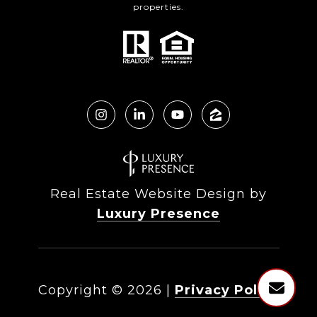
properties.
Real Estate Website Design by
Luxury Presence
Copyright ©
2026
|
Privacy Policy