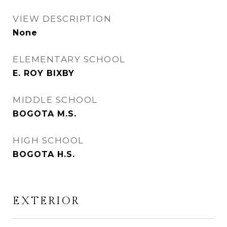
VIEW DESCRIPTION
None
ELEMENTARY SCHOOL
E. ROY BIXBY
MIDDLE SCHOOL
BOGOTA M.S.
HIGH SCHOOL
BOGOTA H.S.
EXTERIOR