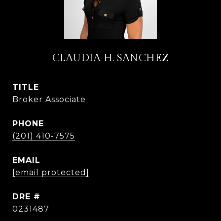
CLAUDIA H. SANCHEZ
TITLE
Broker Associate
PHONE
(201) 410-7575
EMAIL
[email protected]
DRE #
0231487