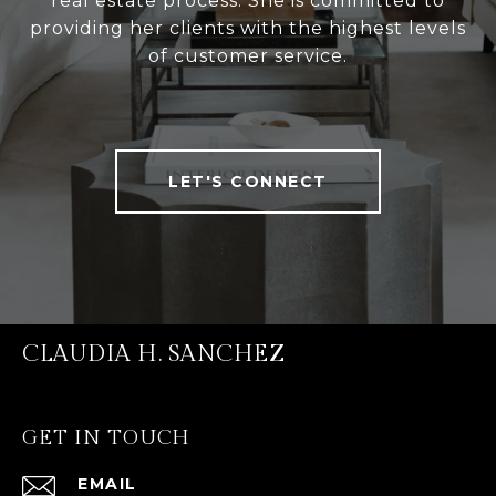
real estate process. She is committed to
providing her clients with the highest levels
of customer service.
LET'S CONNECT
CLAUDIA H. SANCHEZ
GET IN TOUCH
EMAIL