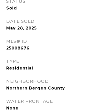
STATUS
Sold
DATE SOLD
May 28, 2025
MLS® ID
25008676
TYPE
Residential
NEIGHBORHOOD
Northern Bergen County
WATER FRONTAGE
None