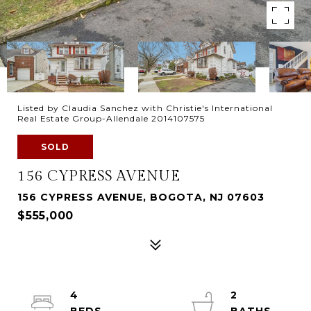
Listed by Claudia Sanchez with Christie's International
Real Estate Group-Allendale 2014107575
SOLD
156 CYPRESS AVENUE
156 CYPRESS AVENUE, BOGOTA, NJ 07603
$555,000
4
2