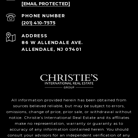
[EMAIL PROTECTED]
PHONE NUMBER
(201) 410-7575
ADDRESS
86 W ALLENDALE AVE.
ALLENDALE, NJ 07401
All information provided herein has been obtained from
sources believed reliable, but may be subject to errors,
omissions, change of price, prior sale, or withdrawal without
notice. Christie’s International Real Estate and its affiliates
make no representation, warranty or guaranty as to
accuracy of any information contained herein. You should
consult your advisors for an independent verification of any