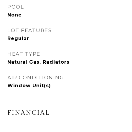
POOL
None
LOT FEATURES
Regular
HEAT TYPE
Natural Gas, Radiators
AIR CONDITIONING
Window Unit(s)
FINANCIAL