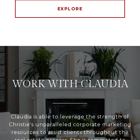
EXPLORE
WORK WITH CLAUDIA
Claudia is able to leverage the strength of
Christie's unparalleled corporate marketing
resources to assist clients throughout the