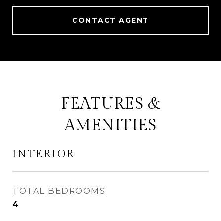
CONTACT AGENT
FEATURES &
AMENITIES
INTERIOR
TOTAL BEDROOMS
4