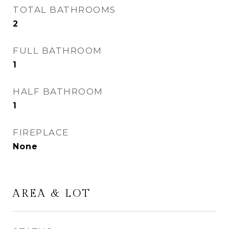
TOTAL BATHROOMS
2
FULL BATHROOM
1
HALF BATHROOM
1
FIREPLACE
None
AREA & LOT