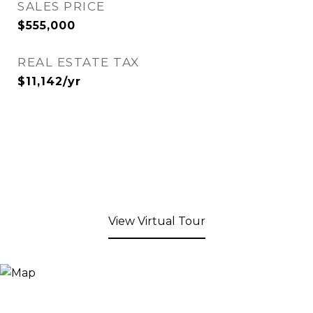
SALES PRICE
$555,000
REAL ESTATE TAX
$11,142/yr
View Virtual Tour