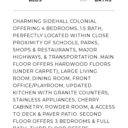
CHARMING SIDEHALL COLONIAL
OFFERING 4 BEDROOMS, 1.5 BATH,
PERFECTLY LOCATED WITHIN CLOSE
PROXIMITY OF SCHOOLS, PARKS,
SHOPS & RESTAURANTS, MAJOR
HIGHWAYS, & TRANSPORTATION. MAIN
FLOOR OFFERS HARDWOOD FLOORS
(UNDER CARPET), LARGE LIVING
ROOM, DINING ROOM, FRONT
OFFICE/PLAYROOM, UPDATED
KITCHEN WITH GRANITE COUNTERS,
STAINLESS APPLIANCES, CHERRY
CABINETRY, POWDER ROOM, & ACCESS
TO DECK & PAVER PATIO. SECOND
FLOOR OFFERS 3 BEDROOMS & FULL