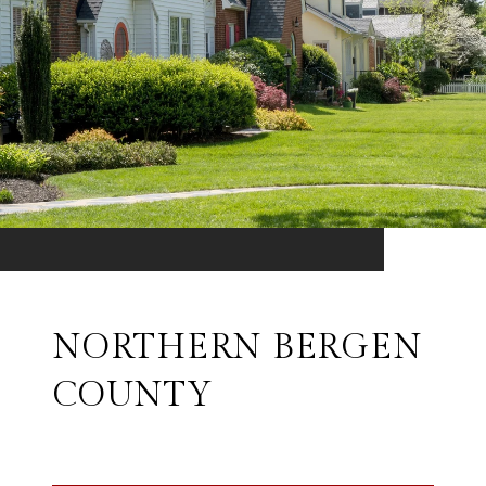
NORTHERN BERGEN
COUNTY