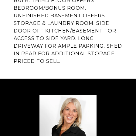
BATH. THIRD FLOOR OFFERS
BEDROOM/BONUS ROOM.
UNFINISHED BASEMENT OFFERS
STORAGE & LAUNDRY ROOM. SIDE
DOOR OFF KITCHEN/BASEMENT FOR
ACCESS TO SIDE YARD. LONG
DRIVEWAY FOR AMPLE PARKING. SHED
IN REAR FOR ADDITIONAL STORAGE.
PRICED TO SELL.