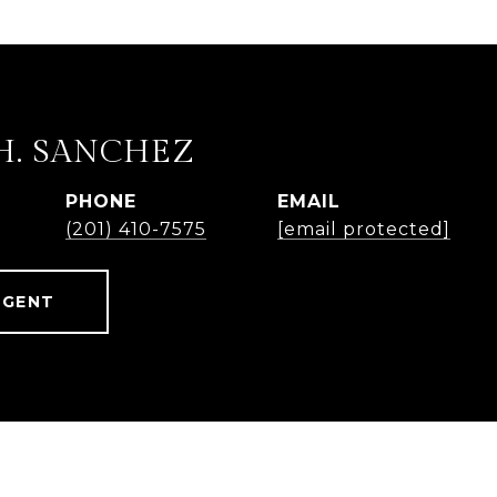
H. SANCHEZ
PHONE
EMAIL
(201) 410-7575
[email protected]
AGENT