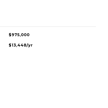
$975,000
$13,448/yr