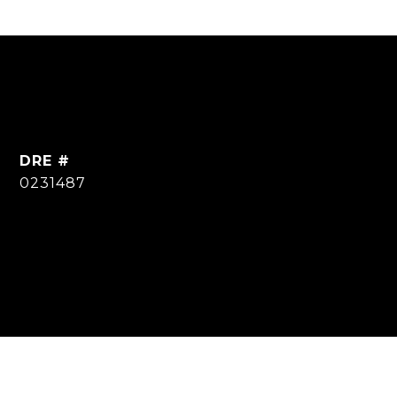
DRE #
0231487