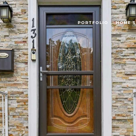
PORTFOLIO
HOME 