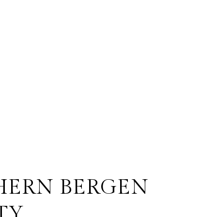
HERN BERGEN
TY