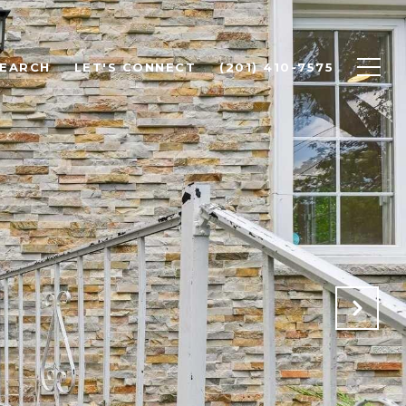
SEARCH
LET'S CONNECT
(201) 410-7575