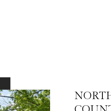
NORT
COUN