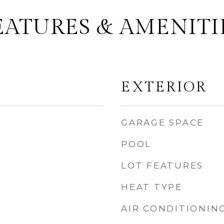
EATURES & AMENITI
EXTERIOR
GARAGE SPACE
POOL
LOT FEATURES
HEAT TYPE
AIR CONDITIONIN