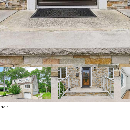
ndale