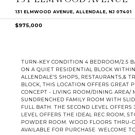
131 ELMWOOD AVENUE, ALLENDALE, NJ 07401
$975,000
TURN-KEY CONDITION 4 BEDROOM/2.5 
ON A QUIET RESIDENTIAL BLOCK WITH
ALLENDALE'S SHOPS, RESTAURANTS,& T
BLOCK, THIS LOCATION OFFERS GREAT 
CONCEPT - LIVING ROOM/DINING AREA
SUNDRENCHED FAMILY ROOM WITH SLID
FULL BATH. THE SECOND LEVEL OFFERS
LEVEL OFFERS THE IDEAL REC ROOM, ST
POWDER ROOM. WOOD FLOORS THRU-OU
AVAILABLE FOR PURCHASE. WELCOME TO 