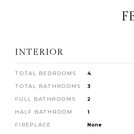
F
INTERIOR
TOTAL BEDROOMS
4
TOTAL BATHROOMS
3
FULL BATHROOMS
2
HALF BATHROOM
1
FIREPLACE
None