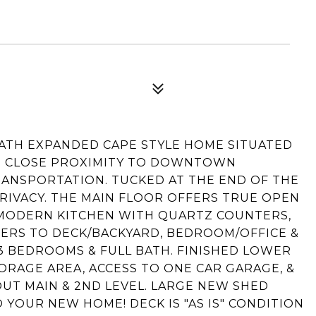
BATH EXPANDED CAPE STYLE HOME SITUATED
IN CLOSE PROXIMITY TO DOWNTOWN
RANSPORTATION. TUCKED AT THE END OF THE
PRIVACY. THE MAIN FLOOR OFFERS TRUE OPEN
/ MODERN KITCHEN WITH QUARTZ COUNTERS,
ERS TO DECK/BACKYARD, BEDROOM/OFFICE &
 3 BEDROOMS & FULL BATH. FINISHED LOWER
ORAGE AREA, ACCESS TO ONE CAR GARAGE, &
T MAIN & 2ND LEVEL. LARGE NEW SHED
YOUR NEW HOME! DECK IS "AS IS" CONDITION