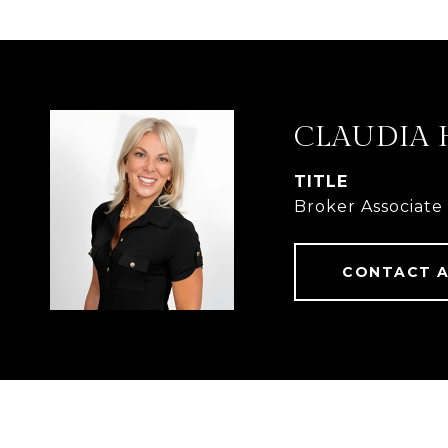
CLAUDIA 
TITLE
Broker Associate
CONTACT 