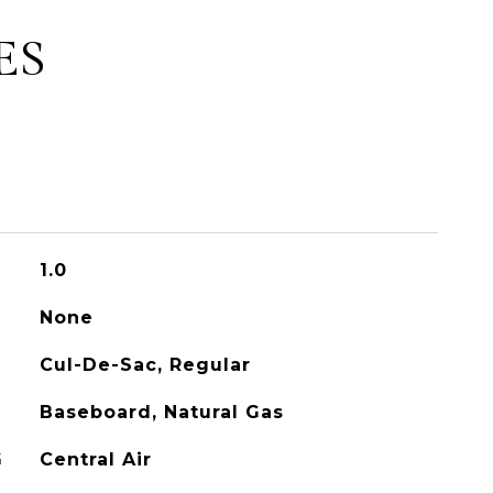
ES
1.0
None
Cul-De-Sac, Regular
Baseboard, Natural Gas
G
Central Air