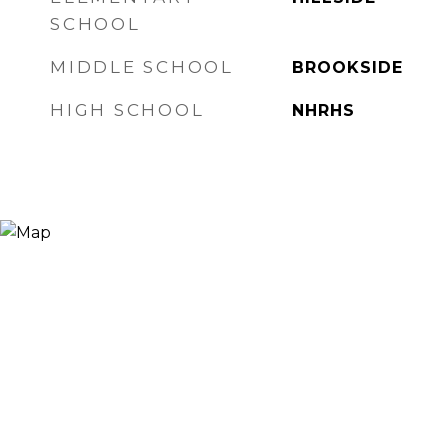
SCHOOL
MIDDLE SCHOOL
BROOKSIDE
HIGH SCHOOL
NHRHS