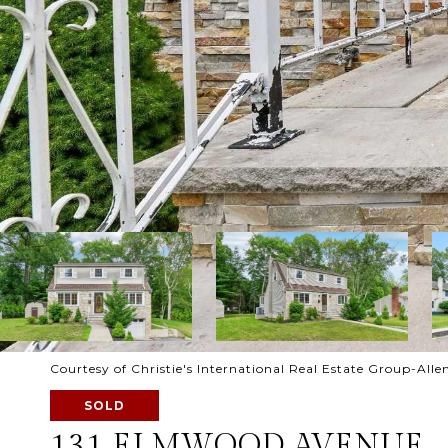
Courtesy of Christie's International Real Estate Group-Alle
SOLD
131 ELMWOOD AVENUE