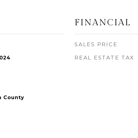
FINANCIAL
SALES PRICE
REAL ESTATE TAX
2024
n County