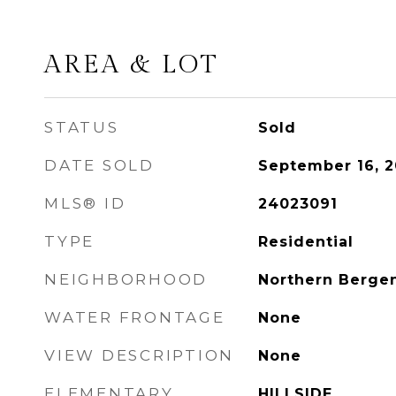
AREA & LOT
STATUS
Sold
DATE SOLD
September 16, 
MLS® ID
24023091
TYPE
Residential
NEIGHBORHOOD
Northern Berge
WATER FRONTAGE
None
VIEW DESCRIPTION
None
ELEMENTARY
HILLSIDE