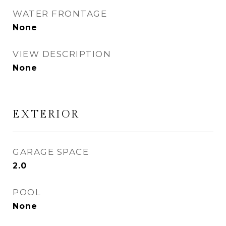
WATER FRONTAGE
None
VIEW DESCRIPTION
None
EXTERIOR
GARAGE SPACE
2.0
POOL
None