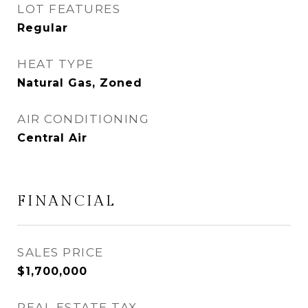
LOT FEATURES
Regular
HEAT TYPE
Natural Gas, Zoned
AIR CONDITIONING
Central Air
FINANCIAL
SALES PRICE
$1,700,000
REAL ESTATE TAX