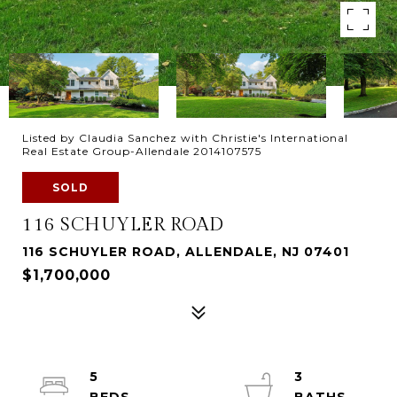
Listed by Claudia Sanchez with Christie's International
Real Estate Group-Allendale 2014107575
SOLD
116 SCHUYLER ROAD
116 SCHUYLER ROAD, ALLENDALE, NJ 07401
$1,700,000
5
3