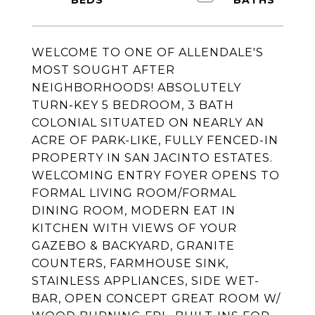
WELCOME TO ONE OF ALLENDALE'S
MOST SOUGHT AFTER
NEIGHBORHOODS! ABSOLUTELY
TURN-KEY 5 BEDROOM, 3 BATH
COLONIAL SITUATED ON NEARLY AN
ACRE OF PARK-LIKE, FULLY FENCED-IN
PROPERTY IN SAN JACINTO ESTATES.
WELCOMING ENTRY FOYER OPENS TO
FORMAL LIVING ROOM/FORMAL
DINING ROOM, MODERN EAT IN
KITCHEN WITH VIEWS OF YOUR
GAZEBO & BACKYARD, GRANITE
COUNTERS, FARMHOUSE SINK,
STAINLESS APPLIANCES, SIDE WET-
BAR, OPEN CONCEPT GREAT ROOM W/