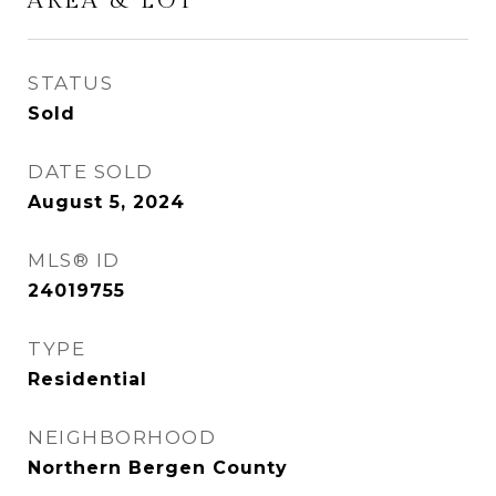
AREA & LOT
STATUS
Sold
DATE SOLD
August 5, 2024
MLS® ID
24019755
TYPE
Residential
NEIGHBORHOOD
Northern Bergen County