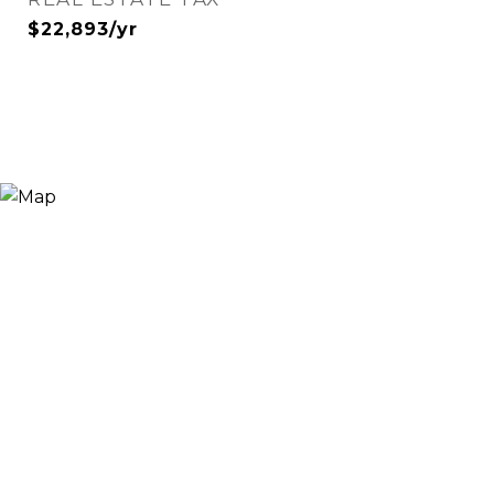
$22,893/yr