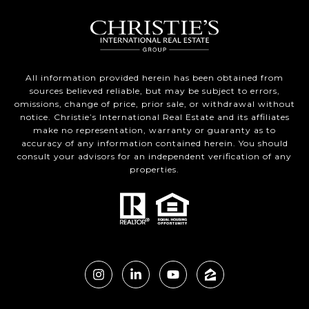
All information provided herein has been obtained from
sources believed reliable, but may be subject to errors,
omissions, change of price, prior sale, or withdrawal without
notice. Christie’s International Real Estate and its affiliates
make no representation, warranty or guaranty as to
accuracy of any information contained herein. You should
consult your advisors for an independent verification of any
properties.