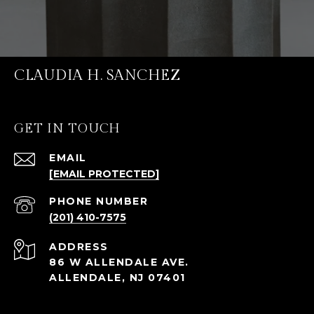
CLAUDIA H. SANCHEZ
GET IN TOUCH
EMAIL
[EMAIL PROTECTED]
PHONE NUMBER
(201) 410-7575
ADDRESS
86 W ALLENDALE AVE.
ALLENDALE, NJ 07401