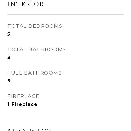
INTERIOR
TOTAL BEDROOMS
5
TOTAL BATHROOMS
3
FULL BATHROOMS
3
FIREPLACE
1 Fireplace