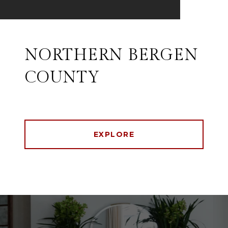
NORTHERN BERGEN
COUNTY
EXPLORE