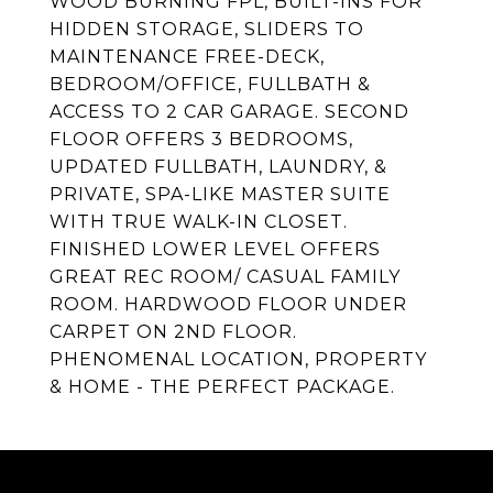
WOOD BURNING FPL, BUILT-INS FOR
HIDDEN STORAGE, SLIDERS TO
MAINTENANCE FREE-DECK,
BEDROOM/OFFICE, FULLBATH &
ACCESS TO 2 CAR GARAGE. SECOND
FLOOR OFFERS 3 BEDROOMS,
UPDATED FULLBATH, LAUNDRY, &
PRIVATE, SPA-LIKE MASTER SUITE
WITH TRUE WALK-IN CLOSET.
FINISHED LOWER LEVEL OFFERS
GREAT REC ROOM/ CASUAL FAMILY
ROOM. HARDWOOD FLOOR UNDER
CARPET ON 2ND FLOOR.
PHENOMENAL LOCATION, PROPERTY
& HOME - THE PERFECT PACKAGE.