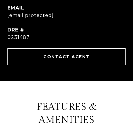
EMAIL
[email protected]
DRE #
0231487
CONTACT AGENT
FEATURES &
AMENITIES