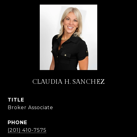
CLAUDIA H. SANCHEZ
TITLE
Broker Associate
PHONE
(201) 410-7575