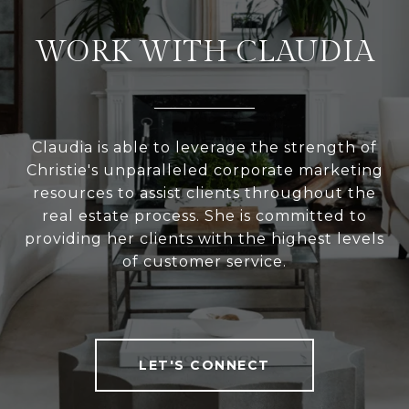
WORK WITH CLAUDIA
Claudia is able to leverage the strength of
Christie's unparalleled corporate marketing
resources to assist clients throughout the
real estate process. She is committed to
providing her clients with the highest levels
of customer service.
LET'S CONNECT