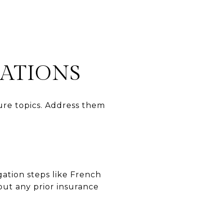
RATIONS
re topics. Address them
gation steps like French
out any prior insurance