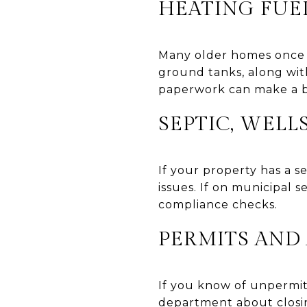
HEATING FUEL
Many older homes once u
ground tanks, along wi
paperwork can make a bi
SEPTIC, WEL
If your property has a 
issues. If on municipal 
compliance checks.
PERMITS AND
If you know of unpermitt
department about closin