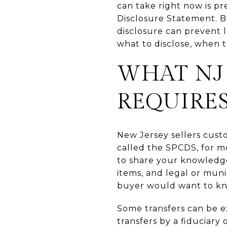
can take right now is p
Disclosure Statement. Bu
disclosure can prevent l
what to disclose, when to
WHAT NJ 
REQUIRE
New Jersey sellers cust
called the SPCDS, for m
to share your knowledge
items, and legal or munic
buyer would want to k
Some transfers can be e
transfers by a fiduciary