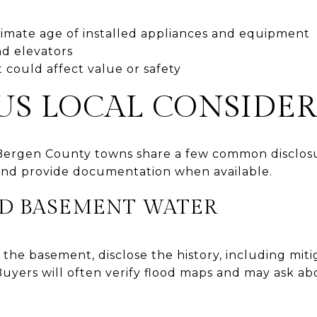
imate age of installed appliances and equipment
nd elevators
 could affect value or safety
US LOCAL CONSIDE
ergen County towns share a few common disclosu
and provide documentation when available.
D BASEMENT WATER
 the basement, disclose the history, including miti
uyers will often verify flood maps and may ask ab