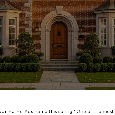
your Ho-Ho-Kus home this spring? One of the most