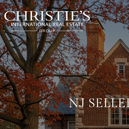
NJ SELLE