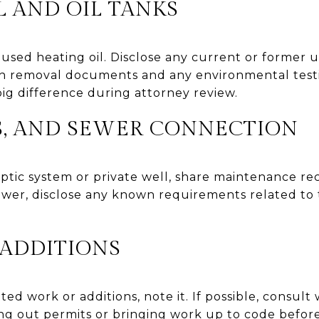
 AND OIL TANKS
sed heating oil. Disclose any current or former
th removal documents and any environmental testi
g difference during attorney review.
LS, AND SEWER CONNECTION
septic system or private well, share maintenance 
sewer, disclose any known requirements related to t
 ADDITIONS
ed work or additions, note it. If possible, consult 
g out permits or bringing work up to code before 