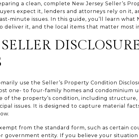
reparing a clean, complete New Jersey Seller’s Pro
yers expect it, lenders and attorneys rely on it, 
ast-minute issues. In this guide, you’ll learn what
 deliver it, and the local items that matter most in
SELLER DISCLOSUR
S
omarily use the Seller’s Property Condition Disclo
ost one- to four-family homes and condominium un
 of the property’s condition, including structure
ipal issues. It is designed to capture material fac
now.
xempt from the standard form, such as certain cou
 or government entity. If you believe your situation