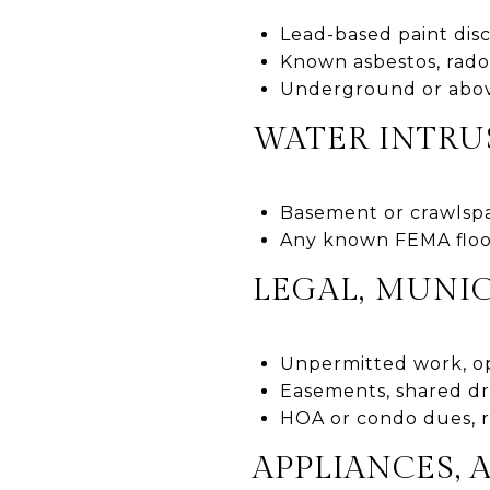
Lead-based paint dis
Known asbestos, rado
Underground or above
WATER INTRU
Basement or crawlspa
Any known FEMA flood 
LEGAL, MUNIC
Unpermitted work, op
Easements, shared dr
HOA or condo dues, ru
APPLIANCES, 