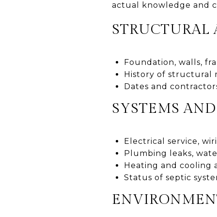
actual knowledge and c
STRUCTURAL 
Foundation, walls, fr
History of structural
Dates and contractors
SYSTEMS AND 
Electrical service, w
Plumbing leaks, wate
Heating and cooling a
Status of septic syste
ENVIRONMENT