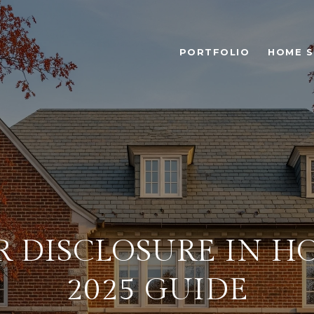
PORTFOLIO
HOME 
R DISCLOSURE IN H
2025 GUIDE