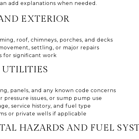
an add explanations when needed.
AND EXTERIOR
aming, roof, chimneys, porches, and decks
 movement, settling, or major repairs
 for significant work
UTILITIES
iring, panels, and any known code concerns
r pressure issues, or sump pump use
ge, service history, and fuel type
ms or private wells if applicable
AL HAZARDS AND FUEL SYS