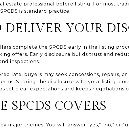
al estate professional before listing. For most trad
SPCDS is standard practice.
 DELIVER YOUR DI
llers complete the SPCDS early in the listing proc
ng offers. Early disclosure builds trust and reduc
and inspections.
vered late, buyers may seek concessions, repairs, o
erms. Sharing the disclosure with your listing do
ps set clear expectations and keeps negotiations o
E SPCDS COVERS
by major themes. You will answer “yes,” “no,” or 