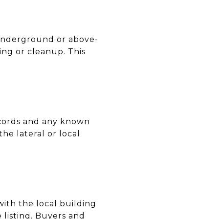
 underground or above-
ng or cleanup. This
records and any known
he lateral or local
with the local building
listing. Buyers and