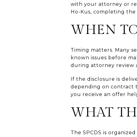
with your attorney or re
Ho-Kus, completing the 
WHEN TO
Timing matters. Many se
known issues before maki
during attorney review 
If the disclosure is deli
depending on contract t
you receive an offer hel
WHAT TH
The SPCDS is organized 