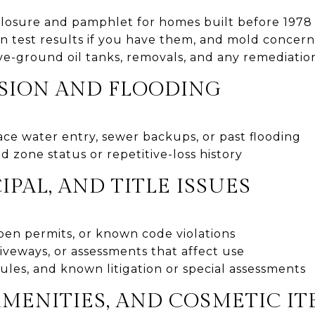
closure and pamphlet for homes built before 1978
n test results if you have them, and mold concern
-ground oil tanks, removals, and any remediatio
SION AND FLOODING
ce water entry, sewer backups, or past flooding
zone status or repetitive-loss history
IPAL, AND TITLE ISSUES
en permits, or known code violations
iveways, or assessments that affect use
les, and known litigation or special assessments
AMENITIES, AND COSMETIC I