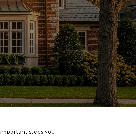
 important steps you