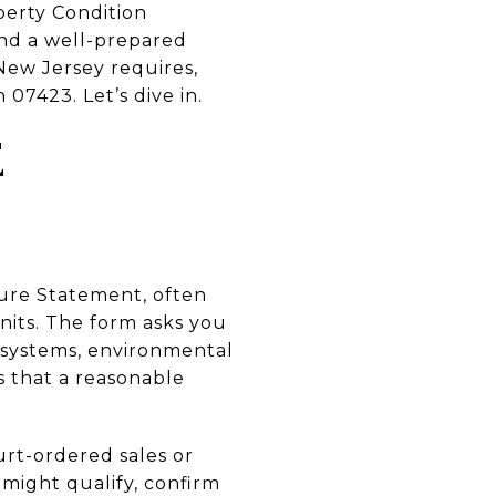
perty Condition
and a well-prepared
 New Jersey requires,
 07423. Let’s dive in.
E
sure Statement, often
its. The form asks you
, systems, environmental
ts that a reasonable
rt-ordered sales or
 might qualify, confirm