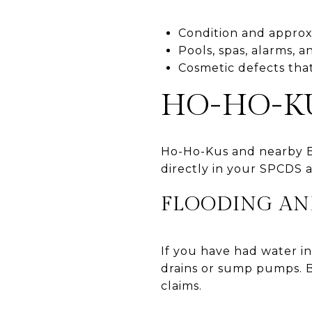
Condition and approx
Pools, spas, alarms, a
Cosmetic defects that
HO-HO-K
Ho-Ho-Kus and nearby B
directly in your SPCDS 
FLOODING AN
If you have had water in
drains or sump pumps. B
claims.