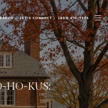
SEARCH
LET'S CONNECT
(201) 410-7575
O-HO-KUS: