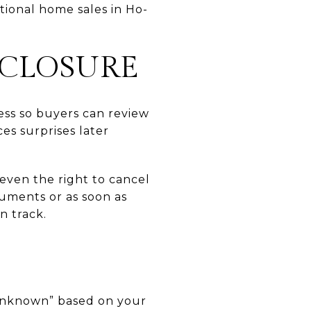
itional home sales in Ho-
SCLOSURE
ess so buyers can review
es surprises later
r even the right to cancel
cuments or as soon as
n track.
“unknown” based on your