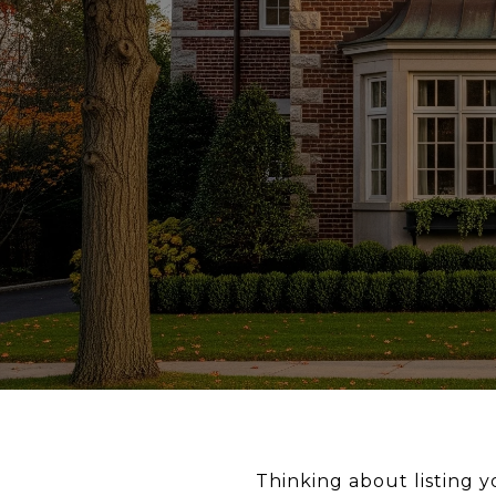
Thinking about listing 