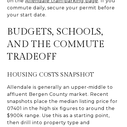
on the
Allendale train‑parking page
. If you
commute daily, secure your permit before
your start date.
BUDGETS, SCHOOLS,
AND THE COMMUTE
TRADEOFF
HOUSING COSTS SNAPSHOT
Allendale is generally an upper‑middle to
affluent Bergen County market. Recent
snapshots place the median listing price for
07401 in the high six figures to around the
$900k range. Use this as a starting point,
then drill into property type and