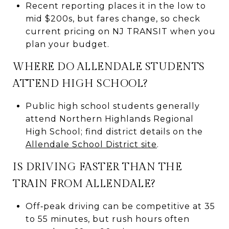
Recent reporting places it in the low to
mid $200s, but fares change, so check
current pricing on NJ TRANSIT when you
plan your budget.
WHERE DO ALLENDALE STUDENTS
ATTEND HIGH SCHOOL?
Public high school students generally
attend Northern Highlands Regional
High School; find district details on the
Allendale School District site
.
IS DRIVING FASTER THAN THE
TRAIN FROM ALLENDALE?
Off‑peak driving can be competitive at 35
to 55 minutes, but rush hours often