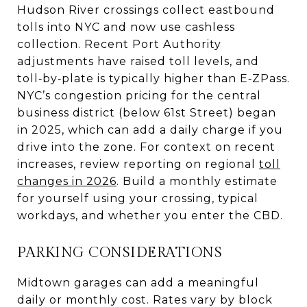
Hudson River crossings collect eastbound
tolls into NYC and now use cashless
collection. Recent Port Authority
adjustments have raised toll levels, and
toll‑by‑plate is typically higher than E‑ZPass.
NYC’s congestion pricing for the central
business district (below 61st Street) began
in 2025, which can add a daily charge if you
drive into the zone. For context on recent
increases, review reporting on regional
toll
changes in 2026
. Build a monthly estimate
for yourself using your crossing, typical
workdays, and whether you enter the CBD.
PARKING CONSIDERATIONS
Midtown garages can add a meaningful
daily or monthly cost. Rates vary by block