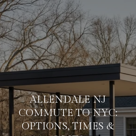
ALLENDALE NJ
COMMUTE TO NYC:
OPTIONS, TIMES &