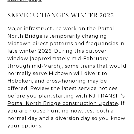
SERVICE CHANGES WINTER 2026
Major infrastructure work on the Portal
North Bridge is temporarily changing
Midtown‑direct patterns and frequencies in
late winter 2026. During this cutover
window (approximately mid‑February
through mid‑March), some trains that would
normally serve Midtown will divert to
Hoboken, and cross‑honoring may be
offered. Review the latest service notices
before you plan, starting with NJ TRANSIT’s
Portal North Bridge construction update
. If
you are house hunting now, test both a
normal day and a diversion day so you know
your options.