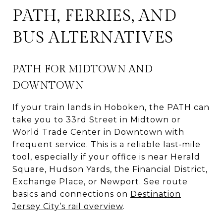
PATH, FERRIES, AND
BUS ALTERNATIVES
PATH FOR MIDTOWN AND
DOWNTOWN
If your train lands in Hoboken, the PATH can
take you to 33rd Street in Midtown or
World Trade Center in Downtown with
frequent service. This is a reliable last‑mile
tool, especially if your office is near Herald
Square, Hudson Yards, the Financial District,
Exchange Place, or Newport. See route
basics and connections on
Destination
Jersey City’s rail overview
.