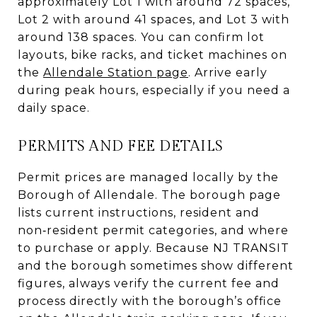
approximately Lot 1 with around 72 spaces,
Lot 2 with around 41 spaces, and Lot 3 with
around 138 spaces. You can confirm lot
layouts, bike racks, and ticket machines on
the
Allendale Station page
. Arrive early
during peak hours, especially if you need a
daily space.
PERMITS AND FEE DETAILS
Permit prices are managed locally by the
Borough of Allendale. The borough page
lists current instructions, resident and
non‑resident permit categories, and where
to purchase or apply. Because NJ TRANSIT
and the borough sometimes show different
figures, always verify the current fee and
process directly with the borough’s office