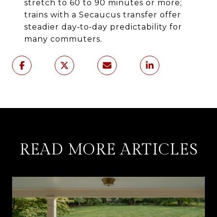
stretch to 60 to 90 minutes or more;
trains with a Secaucus transfer offer
steadier day‑to‑day predictability for
many commuters.
READ MORE ARTICLES