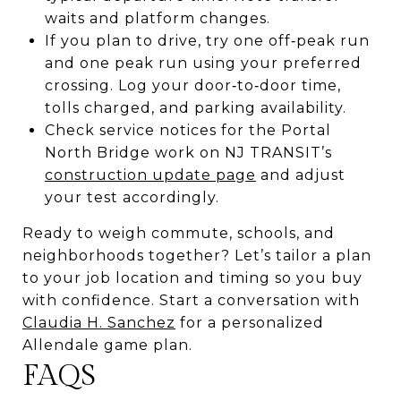
waits and platform changes.
If you plan to drive, try one off‑peak run
and one peak run using your preferred
crossing. Log your door‑to‑door time,
tolls charged, and parking availability.
Check service notices for the Portal
North Bridge work on NJ TRANSIT’s
construction update page
and adjust
your test accordingly.
Ready to weigh commute, schools, and
neighborhoods together? Let’s tailor a plan
to your job location and timing so you buy
with confidence. Start a conversation with
Claudia H. Sanchez
for a personalized
Allendale game plan.
FAQS