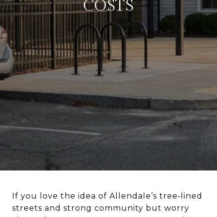
COSTS
If you love the idea of Allendale’s tree‑lined
streets and strong community but worry