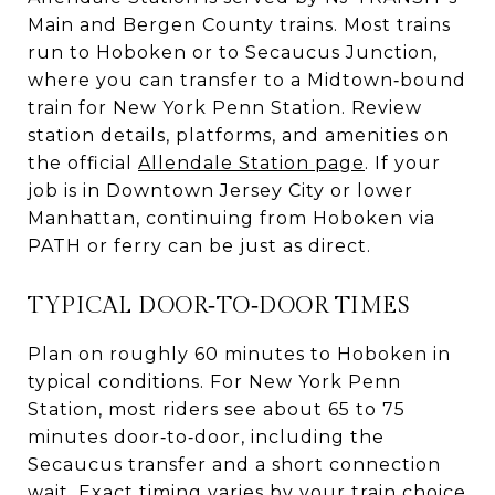
Main and Bergen County trains. Most trains
run to Hoboken or to Secaucus Junction,
where you can transfer to a Midtown‑bound
train for New York Penn Station. Review
station details, platforms, and amenities on
the official
Allendale Station page
. If your
job is in Downtown Jersey City or lower
Manhattan, continuing from Hoboken via
PATH or ferry can be just as direct.
TYPICAL DOOR‑TO‑DOOR TIMES
Plan on roughly 60 minutes to Hoboken in
typical conditions. For New York Penn
Station, most riders see about 65 to 75
minutes door‑to‑door, including the
Secaucus transfer and a short connection
wait. Exact timing varies by your train choice