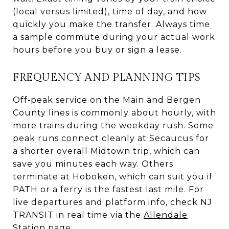
(local versus limited), time of day, and how
quickly you make the transfer. Always time
a sample commute during your actual work
hours before you buy or sign a lease.
FREQUENCY AND PLANNING TIPS
Off‑peak service on the Main and Bergen
County lines is commonly about hourly, with
more trains during the weekday rush. Some
peak runs connect cleanly at Secaucus for
a shorter overall Midtown trip, which can
save you minutes each way. Others
terminate at Hoboken, which can suit you if
PATH or a ferry is the fastest last mile. For
live departures and platform info, check NJ
TRANSIT in real time via the
Allendale
Station page
.