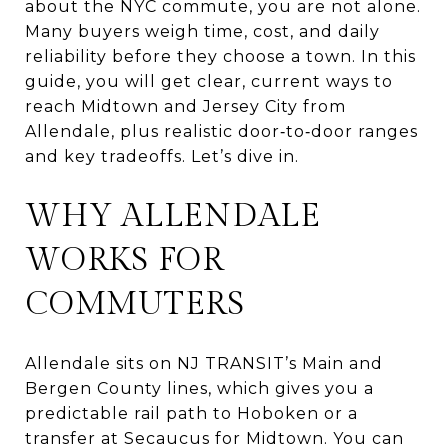
about the NYC commute, you are not alone.
Many buyers weigh time, cost, and daily
reliability before they choose a town. In this
guide, you will get clear, current ways to
reach Midtown and Jersey City from
Allendale, plus realistic door‑to‑door ranges
and key tradeoffs. Let’s dive in.
WHY ALLENDALE
WORKS FOR
COMMUTERS
Allendale sits on NJ TRANSIT’s Main and
Bergen County lines, which gives you a
predictable rail path to Hoboken or a
transfer at Secaucus for Midtown. You can