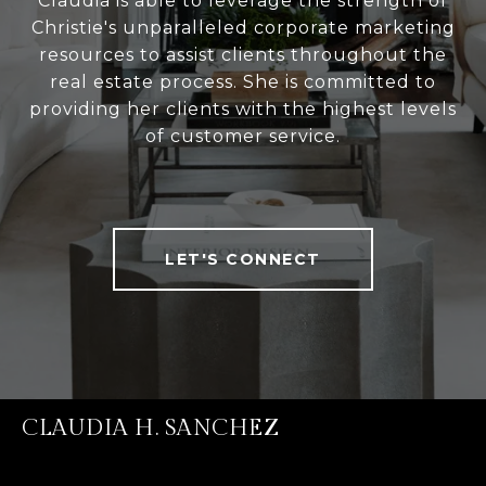
Claudia is able to leverage the strength of
Christie's unparalleled corporate marketing
resources to assist clients throughout the
real estate process. She is committed to
providing her clients with the highest levels
of customer service.
LET'S CONNECT
CLAUDIA H. SANCHEZ