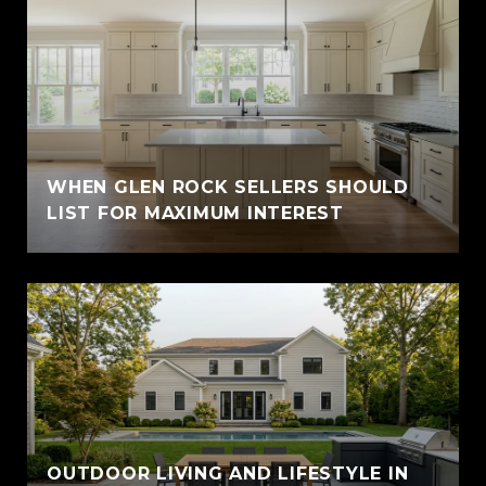
WHEN GLEN ROCK SELLERS SHOULD
LIST FOR MAXIMUM INTEREST
OUTDOOR LIVING AND LIFESTYLE IN