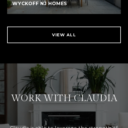
WYCKOFF NJ HOMES
VIEW ALL
WORK WITH CLAUDIA