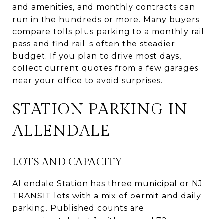
and amenities, and monthly contracts can
run in the hundreds or more. Many buyers
compare tolls plus parking to a monthly rail
pass and find rail is often the steadier
budget. If you plan to drive most days,
collect current quotes from a few garages
near your office to avoid surprises.
STATION PARKING IN
ALLENDALE
LOTS AND CAPACITY
Allendale Station has three municipal or NJ
TRANSIT lots with a mix of permit and daily
parking. Published counts are