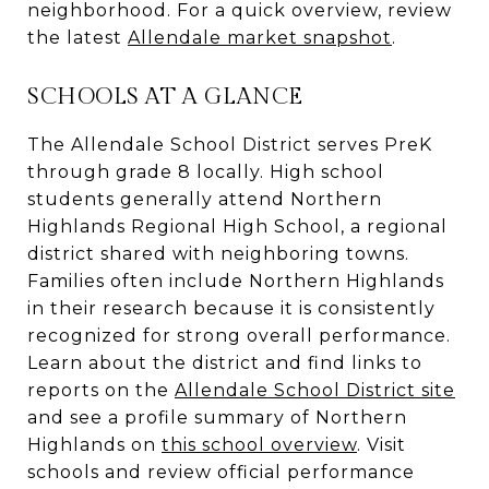
neighborhood. For a quick overview, review
the latest
Allendale market snapshot
.
SCHOOLS AT A GLANCE
The Allendale School District serves PreK
through grade 8 locally. High school
students generally attend Northern
Highlands Regional High School, a regional
district shared with neighboring towns.
Families often include Northern Highlands
in their research because it is consistently
recognized for strong overall performance.
Learn about the district and find links to
reports on the
Allendale School District site
and see a profile summary of Northern
Highlands on
this school overview
. Visit
schools and review official performance