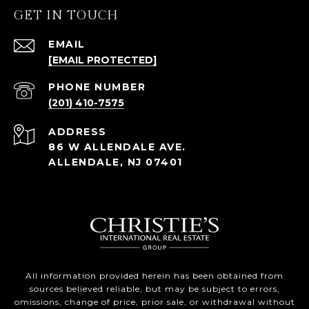
GET IN TOUCH
EMAIL
[EMAIL PROTECTED]
PHONE NUMBER
(201) 410-7575
ADDRESS
86 W ALLENDALE AVE.
ALLENDALE, NJ 07401
All information provided herein has been obtained from
sources believed reliable, but may be subject to errors,
omissions, change of price, prior sale, or withdrawal without