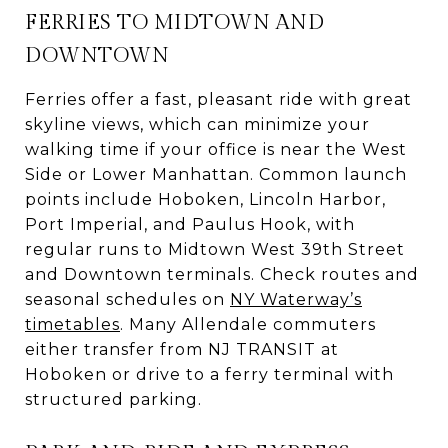
FERRIES TO MIDTOWN AND
DOWNTOWN
Ferries offer a fast, pleasant ride with great
skyline views, which can minimize your
walking time if your office is near the West
Side or Lower Manhattan. Common launch
points include Hoboken, Lincoln Harbor,
Port Imperial, and Paulus Hook, with
regular runs to Midtown West 39th Street
and Downtown terminals. Check routes and
seasonal schedules on
NY Waterway’s
timetables
. Many Allendale commuters
either transfer from NJ TRANSIT at
Hoboken or drive to a ferry terminal with
structured parking.