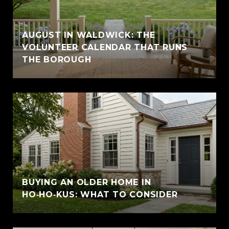
AUGUST IN WALDWICK: THE
VOLUNTEER CALENDAR THAT RUNS
THE BOROUGH
BUYING AN OLDER HOME IN
HO‑HO‑KUS: WHAT TO CONSIDER