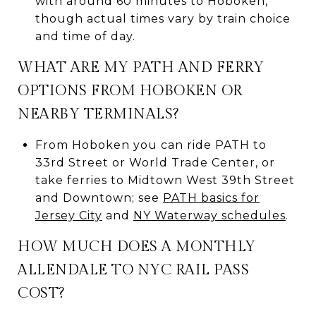
with around 60 minutes to Hoboken,
though actual times vary by train choice
and time of day.
WHAT ARE MY PATH AND FERRY
OPTIONS FROM HOBOKEN OR
NEARBY TERMINALS?
From Hoboken you can ride PATH to
33rd Street or World Trade Center, or
take ferries to Midtown West 39th Street
and Downtown; see
PATH basics for
Jersey City
and
NY Waterway schedules
.
HOW MUCH DOES A MONTHLY
ALLENDALE TO NYC RAIL PASS
COST?