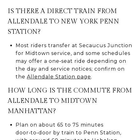
IS THERE A DIRECT TRAIN FROM
ALLENDALE TO NEW YORK PENN
STATION?
Most riders transfer at Secaucus Junction
for Midtown service, and some schedules
may offer a one‑seat ride depending on
the day and service notices; confirm on
the
Allendale Station page
.
HOW LONG IS THE COMMUTE FROM
ALLENDALE TO MIDTOWN
MANHATTAN?
Plan on about 65 to 75 minutes
door‑to‑door by train to Penn Station,