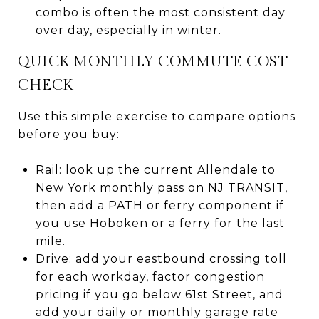
combo is often the most consistent day
over day, especially in winter.
QUICK MONTHLY COMMUTE COST
CHECK
Use this simple exercise to compare options
before you buy:
Rail: look up the current Allendale to
New York monthly pass on NJ TRANSIT,
then add a PATH or ferry component if
you use Hoboken or a ferry for the last
mile.
Drive: add your eastbound crossing toll
for each workday, factor congestion
pricing if you go below 61st Street, and
add your daily or monthly garage rate