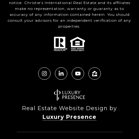
notice. Christie’s International Real Estate and its affiliates
make no representation, warranty or guaranty as to
accuracy of any information contained herein. You should
consult your advisors for an independent verification of any
properties.
Real Estate Website Design by
Luxury Presence