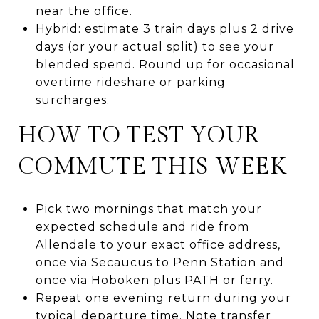
near the office.
Hybrid: estimate 3 train days plus 2 drive
days (or your actual split) to see your
blended spend. Round up for occasional
overtime rideshare or parking
surcharges.
HOW TO TEST YOUR
COMMUTE THIS WEEK
Pick two mornings that match your
expected schedule and ride from
Allendale to your exact office address,
once via Secaucus to Penn Station and
once via Hoboken plus PATH or ferry.
Repeat one evening return during your
typical departure time. Note transfer