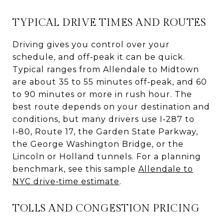
TYPICAL DRIVE TIMES AND ROUTES
Driving gives you control over your
schedule, and off‑peak it can be quick.
Typical ranges from Allendale to Midtown
are about 35 to 55 minutes off‑peak, and 60
to 90 minutes or more in rush hour. The
best route depends on your destination and
conditions, but many drivers use I‑287 to
I‑80, Route 17, the Garden State Parkway,
the George Washington Bridge, or the
Lincoln or Holland tunnels. For a planning
benchmark, see this sample
Allendale to
NYC drive‑time estimate
.
TOLLS AND CONGESTION PRICING