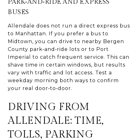
PARK‑AND‑RIDE AND EXPRESS
BUSES
Allendale does not run a direct express bus
to Manhattan. If you prefer a bus to
Midtown, you can drive to nearby Bergen
County park‑and‑ride lots or to Port
Imperial to catch frequent service. This can
shave time in certain windows, but results
vary with traffic and lot access. Test a
weekday morning both ways to confirm
your real door‑to‑door.
DRIVING FROM
ALLENDALE: TIME,
TOLLS, PARKING