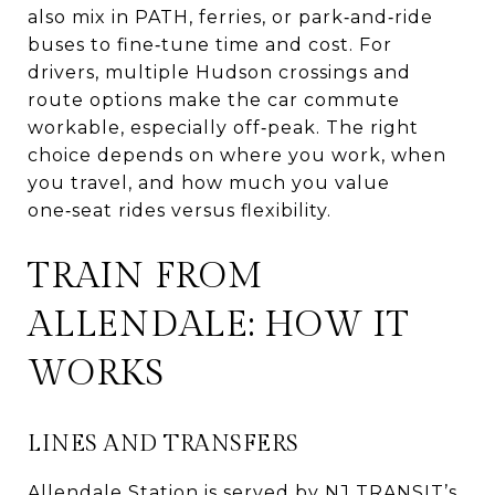
also mix in PATH, ferries, or park‑and‑ride
buses to fine‑tune time and cost. For
drivers, multiple Hudson crossings and
route options make the car commute
workable, especially off‑peak. The right
choice depends on where you work, when
you travel, and how much you value
one‑seat rides versus flexibility.
TRAIN FROM
ALLENDALE: HOW IT
WORKS
LINES AND TRANSFERS
Allendale Station is served by NJ TRANSIT’s