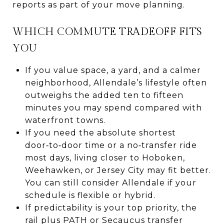
reports as part of your move planning.
WHICH COMMUTE TRADEOFF FITS
YOU
If you value space, a yard, and a calmer
neighborhood, Allendale’s lifestyle often
outweighs the added ten to fifteen
minutes you may spend compared with
waterfront towns.
If you need the absolute shortest
door‑to‑door time or a no‑transfer ride
most days, living closer to Hoboken,
Weehawken, or Jersey City may fit better.
You can still consider Allendale if your
schedule is flexible or hybrid.
If predictability is your top priority, the
rail plus PATH or Secaucus transfer