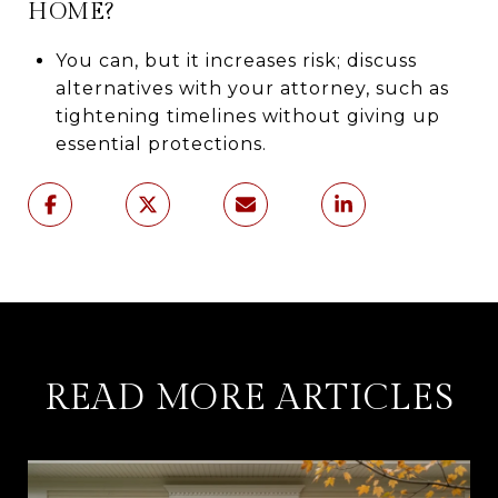
HOME?
You can, but it increases risk; discuss
alternatives with your attorney, such as
tightening timelines without giving up
essential protections.
READ MORE ARTICLES