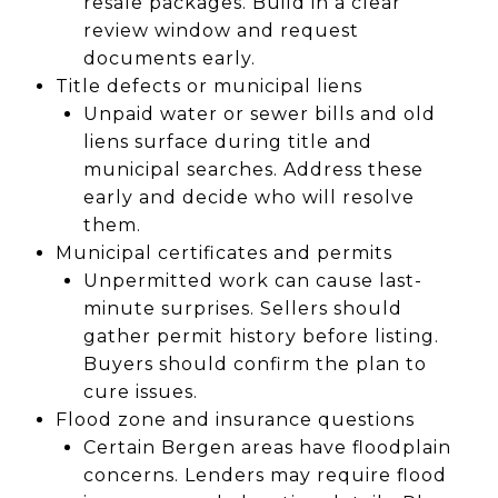
resale packages. Build in a clear
review window and request
documents early.
Title defects or municipal liens
Unpaid water or sewer bills and old
liens surface during title and
municipal searches. Address these
early and decide who will resolve
them.
Municipal certificates and permits
Unpermitted work can cause last-
minute surprises. Sellers should
gather permit history before listing.
Buyers should confirm the plan to
cure issues.
Flood zone and insurance questions
Certain Bergen areas have floodplain
concerns. Lenders may require flood