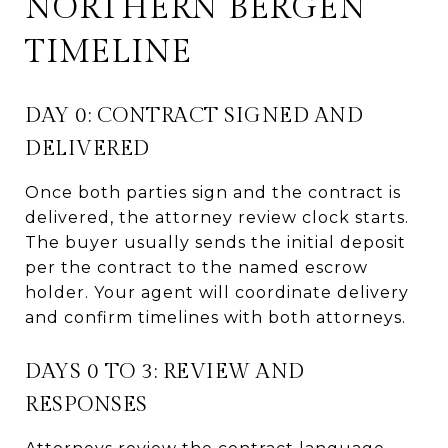
NORTHERN BERGEN
TIMELINE
DAY 0: CONTRACT SIGNED AND
DELIVERED
Once both parties sign and the contract is
delivered, the attorney review clock starts.
The buyer usually sends the initial deposit
per the contract to the named escrow
holder. Your agent will coordinate delivery
and confirm timelines with both attorneys.
DAYS 0 TO 3: REVIEW AND
RESPONSES