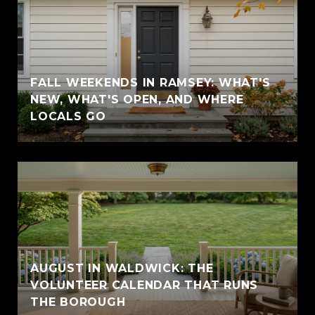
FALL WEEKENDS IN RAMSEY: WHAT'S
NEW, WHAT'S OPEN, AND WHERE
LOCALS GO
AUGUST IN WALDWICK: THE
VOLUNTEER CALENDAR THAT RUNS
THE BOROUGH