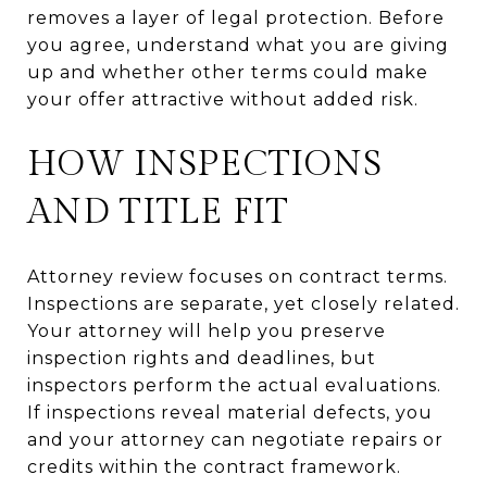
removes a layer of legal protection. Before
you agree, understand what you are giving
up and whether other terms could make
your offer attractive without added risk.
HOW INSPECTIONS
AND TITLE FIT
Attorney review focuses on contract terms.
Inspections are separate, yet closely related.
Your attorney will help you preserve
inspection rights and deadlines, but
inspectors perform the actual evaluations.
If inspections reveal material defects, you
and your attorney can negotiate repairs or
credits within the contract framework.