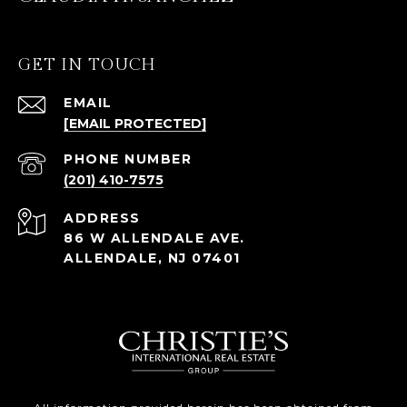
GET IN TOUCH
EMAIL
[EMAIL PROTECTED]
PHONE NUMBER
(201) 410-7575
ADDRESS
86 W ALLENDALE AVE.
ALLENDALE, NJ 07401