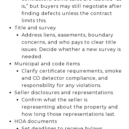
is,” but buyers may still negotiate after
finding defects unless the contract
limits this.
Title and survey
Address liens, easements, boundary
concerns, and who pays to clear title
issues. Decide whether a new survey is
needed.
Municipal and code items
Clarify certificate requirements, smoke
and CO detector compliance, and
responsibility for any violations.
Seller disclosures and representations
Confirm what the seller is
representing about the property and
how long those representations last.
HOA documents
Set deadlines to receive bylaws,