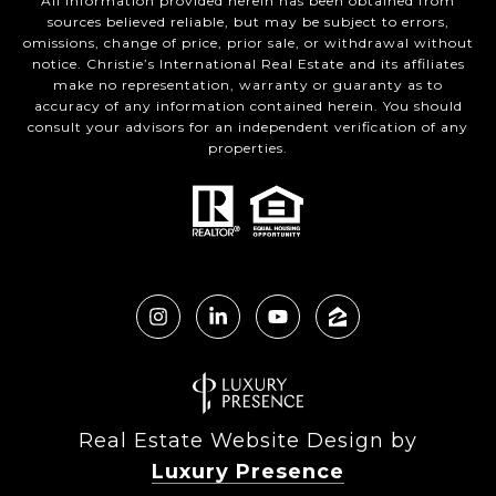
All information provided herein has been obtained from
sources believed reliable, but may be subject to errors,
omissions, change of price, prior sale, or withdrawal without
notice. Christie’s International Real Estate and its affiliates
make no representation, warranty or guaranty as to
accuracy of any information contained herein. You should
consult your advisors for an independent verification of any
properties.
Real Estate Website Design by
Luxury Presence