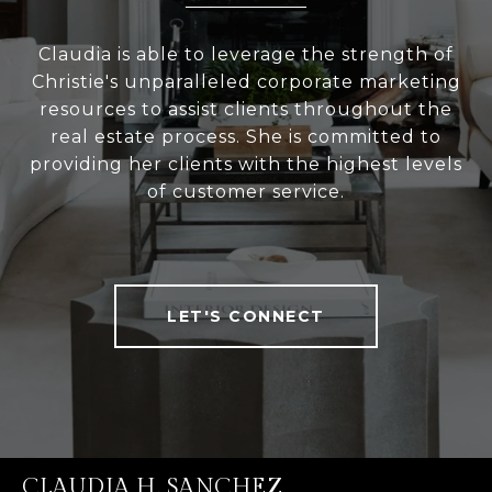
Claudia is able to leverage the strength of
Christie's unparalleled corporate marketing
resources to assist clients throughout the
real estate process. She is committed to
providing her clients with the highest levels
of customer service.
LET'S CONNECT
CLAUDIA H. SANCHEZ