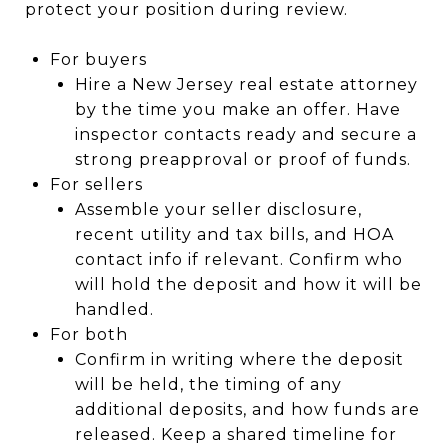
protect your position during review.
For buyers
Hire a New Jersey real estate attorney
by the time you make an offer. Have
inspector contacts ready and secure a
strong preapproval or proof of funds.
For sellers
Assemble your seller disclosure,
recent utility and tax bills, and HOA
contact info if relevant. Confirm who
will hold the deposit and how it will be
handled.
For both
Confirm in writing where the deposit
will be held, the timing of any
additional deposits, and how funds are
released. Keep a shared timeline for