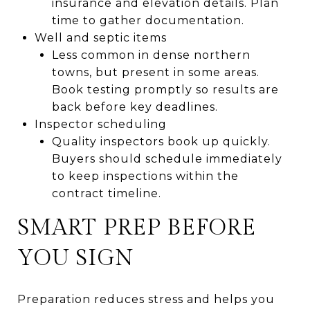
insurance and elevation details. Plan
time to gather documentation.
Well and septic items
Less common in dense northern
towns, but present in some areas.
Book testing promptly so results are
back before key deadlines.
Inspector scheduling
Quality inspectors book up quickly.
Buyers should schedule immediately
to keep inspections within the
contract timeline.
SMART PREP BEFORE
YOU SIGN
Preparation reduces stress and helps you