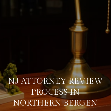
NJ ATTORNEY REVIEW
PROCESS IN
NORTHERN BERGEN