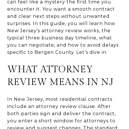
can feel like a mystery the first time you
encounter it. You want a smooth contract
and clear next steps without unwanted
surprises. In this guide, you will learn how
New Jersey’s attorney review works, the
typical three business day timeline, what
you can negotiate, and how to avoid delays
specific to Bergen County. Let’s dive in.
WHAT ATTORNEY
REVIEW MEANS IN NJ
In New Jersey, most residential contracts
include an attorney review clause. After
both parties sign and deliver the contract,
you enter a short window for attorneys to
review and suggest changes. The standard