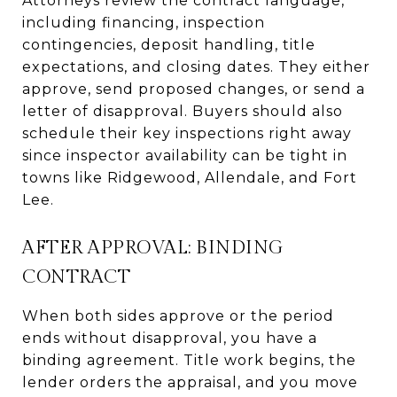
Attorneys review the contract language,
including financing, inspection
contingencies, deposit handling, title
expectations, and closing dates. They either
approve, send proposed changes, or send a
letter of disapproval. Buyers should also
schedule their key inspections right away
since inspector availability can be tight in
towns like Ridgewood, Allendale, and Fort
Lee.
AFTER APPROVAL: BINDING
CONTRACT
When both sides approve or the period
ends without disapproval, you have a
binding agreement. Title work begins, the
lender orders the appraisal, and you move