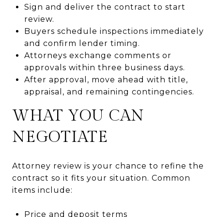
Sign and deliver the contract to start
review.
Buyers schedule inspections immediately
and confirm lender timing.
Attorneys exchange comments or
approvals within three business days.
After approval, move ahead with title,
appraisal, and remaining contingencies.
WHAT YOU CAN
NEGOTIATE
Attorney review is your chance to refine the
contract so it fits your situation. Common
items include:
Price and deposit terms