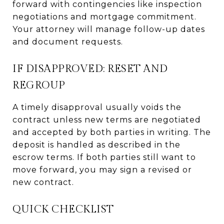
forward with contingencies like inspection
negotiations and mortgage commitment.
Your attorney will manage follow-up dates
and document requests.
IF DISAPPROVED: RESET AND
REGROUP
A timely disapproval usually voids the
contract unless new terms are negotiated
and accepted by both parties in writing. The
deposit is handled as described in the
escrow terms. If both parties still want to
move forward, you may sign a revised or
new contract.
QUICK CHECKLIST