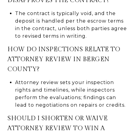
DISAPPROVES THE CONTRACT?
The contract is typically void, and the
deposit is handled per the escrow terms
in the contract, unless both parties agree
to revised terms in writing.
HOW DO INSPECTIONS RELATE TO
ATTORNEY REVIEW IN BERGEN
COUNTY?
Attorney review sets your inspection
rights and timelines, while inspectors
perform the evaluations; findings can
lead to negotiations on repairs or credits.
SHOULD I SHORTEN OR WAIVE
ATTORNEY REVIEW TO WIN A