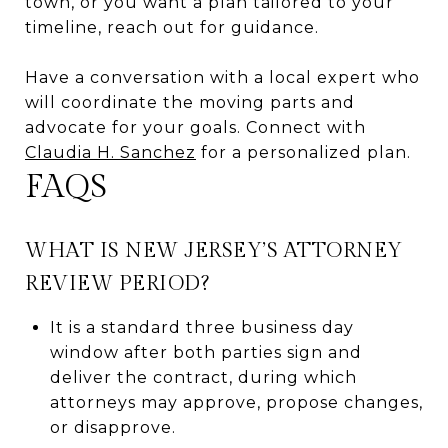
town, or you want a plan tailored to your
timeline, reach out for guidance.
Have a conversation with a local expert who
will coordinate the moving parts and
advocate for your goals. Connect with
Claudia H. Sanchez
for a personalized plan.
FAQS
WHAT IS NEW JERSEY’S ATTORNEY
REVIEW PERIOD?
It is a standard three business day
window after both parties sign and
deliver the contract, during which
attorneys may approve, propose changes,
or disapprove.