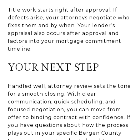
Title work starts right after approval. If
defects arise, your attorneys negotiate who
fixes them and by when. Your lender’s
appraisal also occurs after approval and
factors into your mortgage commitment
timeline.
YOUR NEXT STEP
Handled well, attorney review sets the tone
for a smooth closing. With clear
communication, quick scheduling, and
focused negotiation, you can move from
offer to binding contract with confidence. If
you have questions about how the process
plays out in your specific Bergen County