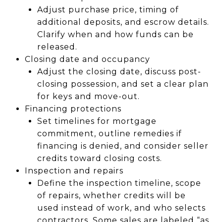
Adjust purchase price, timing of
additional deposits, and escrow details.
Clarify when and how funds can be
released.
Closing date and occupancy
Adjust the closing date, discuss post-
closing possession, and set a clear plan
for keys and move-out.
Financing protections
Set timelines for mortgage
commitment, outline remedies if
financing is denied, and consider seller
credits toward closing costs.
Inspection and repairs
Define the inspection timeline, scope
of repairs, whether credits will be
used instead of work, and who selects
contractors. Some sales are labeled “as