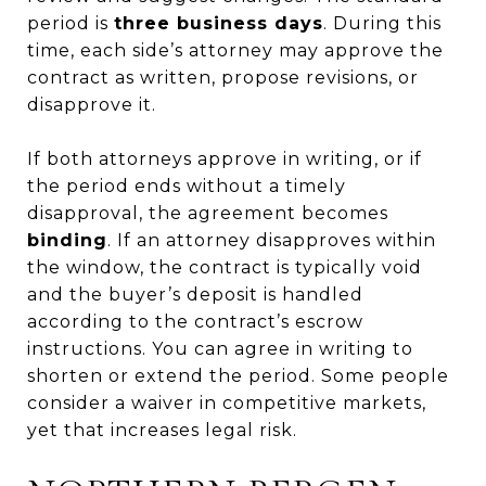
period is
three business days
. During this
time, each side’s attorney may approve the
contract as written, propose revisions, or
disapprove it.
If both attorneys approve in writing, or if
the period ends without a timely
disapproval, the agreement becomes
binding
. If an attorney disapproves within
the window, the contract is typically void
and the buyer’s deposit is handled
according to the contract’s escrow
instructions. You can agree in writing to
shorten or extend the period. Some people
consider a waiver in competitive markets,
yet that increases legal risk.