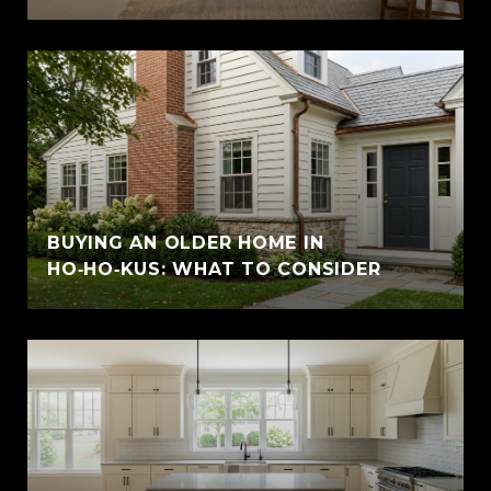
BUYING AN OLDER HOME IN
HO‑HO‑KUS: WHAT TO CONSIDER