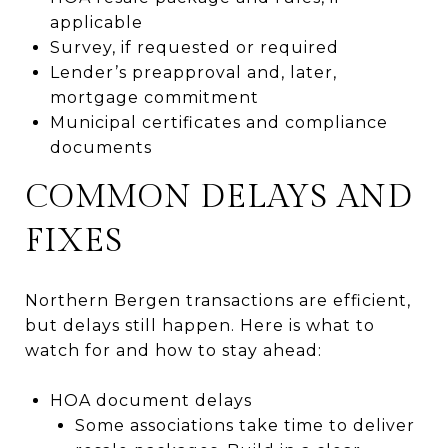
applicable
Survey, if requested or required
Lender’s preapproval and, later,
mortgage commitment
Municipal certificates and compliance
documents
COMMON DELAYS AND
FIXES
Northern Bergen transactions are efficient,
but delays still happen. Here is what to
watch for and how to stay ahead:
HOA document delays
Some associations take time to deliver