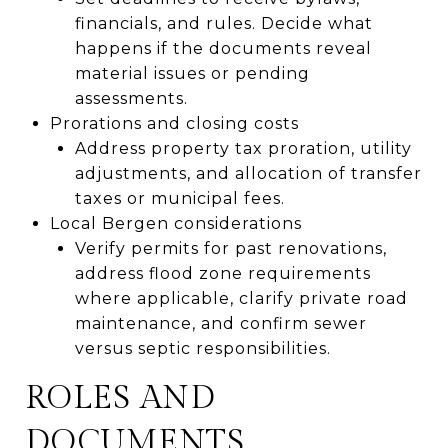
financials, and rules. Decide what
happens if the documents reveal
material issues or pending
assessments.
Prorations and closing costs
Address property tax proration, utility
adjustments, and allocation of transfer
taxes or municipal fees.
Local Bergen considerations
Verify permits for past renovations,
address flood zone requirements
where applicable, clarify private road
maintenance, and confirm sewer
versus septic responsibilities.
ROLES AND
DOCUMENTS