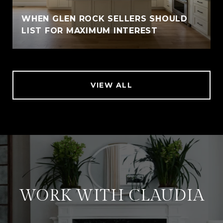
WHEN GLEN ROCK SELLERS SHOULD
LIST FOR MAXIMUM INTEREST
VIEW ALL
WORK WITH CLAUDIA