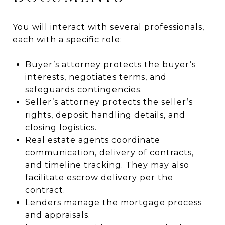
You will interact with several professionals,
each with a specific role:
Buyer’s attorney protects the buyer’s
interests, negotiates terms, and
safeguards contingencies.
Seller’s attorney protects the seller’s
rights, deposit handling details, and
closing logistics.
Real estate agents coordinate
communication, delivery of contracts,
and timeline tracking. They may also
facilitate escrow delivery per the
contract.
Lenders manage the mortgage process
and appraisals.