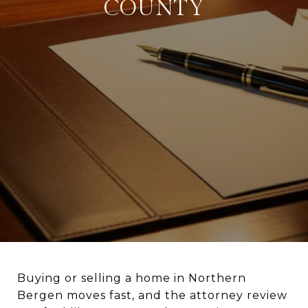
COUNTY
Buying or selling a home in Northern
Bergen moves fast, and the attorney review