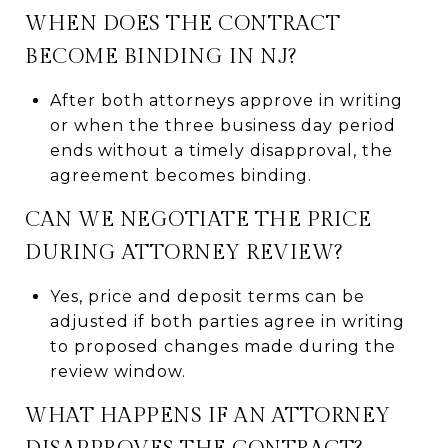
WHEN DOES THE CONTRACT
BECOME BINDING IN NJ?
After both attorneys approve in writing
or when the three business day period
ends without a timely disapproval, the
agreement becomes binding.
CAN WE NEGOTIATE THE PRICE
DURING ATTORNEY REVIEW?
Yes, price and deposit terms can be
adjusted if both parties agree in writing
to proposed changes made during the
review window.
WHAT HAPPENS IF AN ATTORNEY