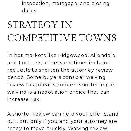
inspection, mortgage, and closing
dates.
STRATEGY IN
COMPETITIVE TOWNS
In hot markets like Ridgewood, Allendale,
and Fort Lee, offers sometimes include
requests to shorten the attorney review
period. Some buyers consider waiving
review to appear stronger. Shortening or
waiving is a negotiation choice that can
increase risk.
A shorter review can help your offer stand
out, but only if you and your attorney are
ready to move quickly. Waiving review