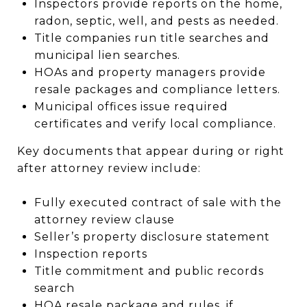
Inspectors provide reports on the home,
radon, septic, well, and pests as needed.
Title companies run title searches and
municipal lien searches.
HOAs and property managers provide
resale packages and compliance letters.
Municipal offices issue required
certificates and verify local compliance.
Key documents that appear during or right
after attorney review include:
Fully executed contract of sale with the
attorney review clause
Seller’s property disclosure statement
Inspection reports
Title commitment and public records
search
HOA resale package and rules, if