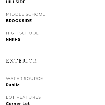
HILLSIDE
MIDDLE SCHOOL
BROOKSIDE
HIGH SCHOOL
NHRHS
EXTERIOR
WATER SOURCE
Public
LOT FEATURES
Corner Lot