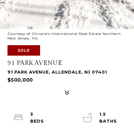
Courtesy of Christie's International Real Estate Northern
New Jersey, Inc.
SOLD
91 PARK AVENUE
91 PARK AVENUE, ALLENDALE, NJ 07401
$500,000
3
1.5