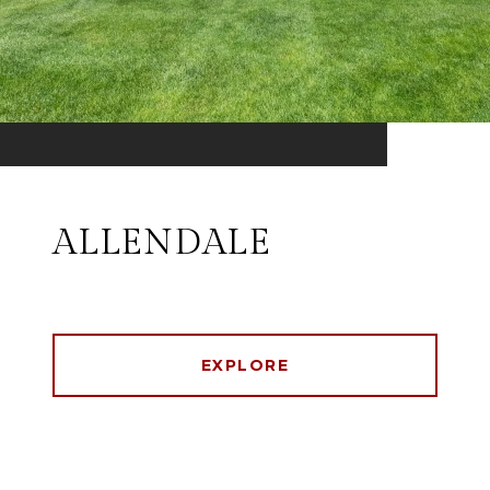
ALLENDALE
EXPLORE