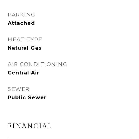
PARKING
Attached
HEAT TYPE
Natural Gas
AIR CONDITIONING
Central Air
SEWER
Public Sewer
FINANCIAL