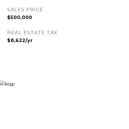
SALES PRICE
$500,000
REAL ESTATE TAX
$8,622/yr