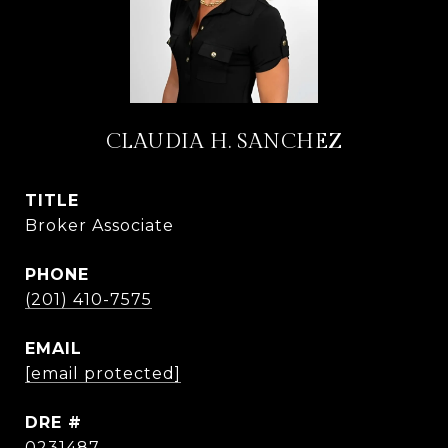
CLAUDIA H. SANCHEZ
TITLE
Broker Associate
PHONE
(201) 410-7575
EMAIL
[email protected]
DRE #
0231487