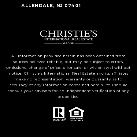
ALLENDALE, NJ 07401
All information provided herein has been obtained from
sources believed reliable, but may be subject to errors,
omissions, change of price, prior sale, or withdrawal without
notice. Christie’s International Real Estate and its affiliates
make no representation, warranty or guaranty as to
accuracy of any information contained herein. You should
consult your advisors for an independent verification of any
properties.