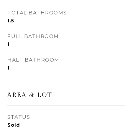
TOTAL BATHROOMS
1.5
FULL BATHROOM
1
HALF BATHROOM
1
AREA & LOT
STATUS
Sold