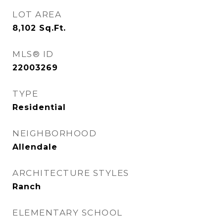
LOT AREA
8,102
Sq.Ft.
MLS® ID
22003269
TYPE
Residential
NEIGHBORHOOD
Allendale
ARCHITECTURE STYLES
Ranch
ELEMENTARY SCHOOL