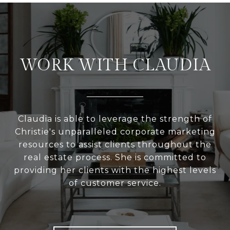
WORK WITH CLAUDIA
Claudia is able to leverage the strength of
Christie's unparalleled corporate marketing
resources to assist clients throughout the
real estate process. She is committed to
providing her clients with the highest levels
of customer service.