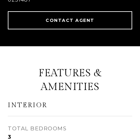
CONTACT AGENT
FEATURES &
AMENITIES
INTERIOR
TOTAL BEDROOMS
3