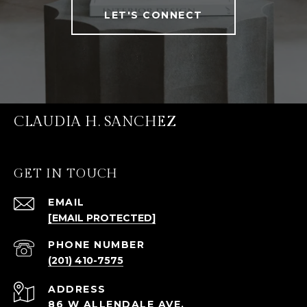
LET'S CONNECT
CLAUDIA H. SANCHEZ
GET IN TOUCH
EMAIL
[EMAIL PROTECTED]
PHONE NUMBER
(201) 410-7575
ADDRESS
86 W ALLENDALE AVE.