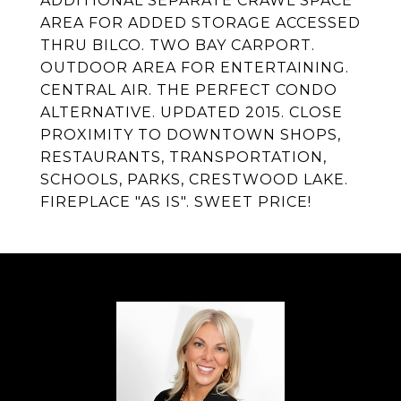
ADDITIONAL SEPARATE CRAWL SPACE
AREA FOR ADDED STORAGE ACCESSED
THRU BILCO. TWO BAY CARPORT.
OUTDOOR AREA FOR ENTERTAINING.
CENTRAL AIR. THE PERFECT CONDO
ALTERNATIVE. UPDATED 2015. CLOSE
PROXIMITY TO DOWNTOWN SHOPS,
RESTAURANTS, TRANSPORTATION,
SCHOOLS, PARKS, CRESTWOOD LAKE.
FIREPLACE "AS IS". SWEET PRICE!