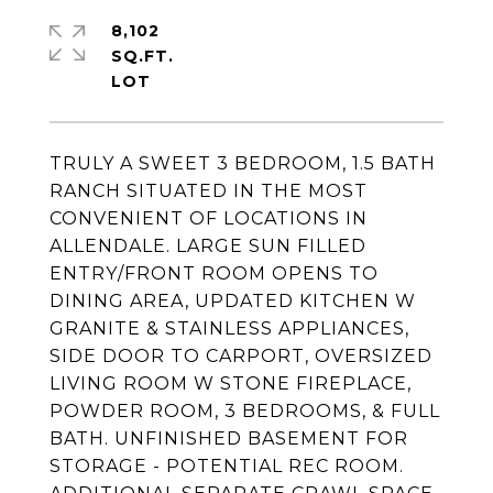
8,102
SQ.FT.
TRULY A SWEET 3 BEDROOM, 1.5 BATH
RANCH SITUATED IN THE MOST
CONVENIENT OF LOCATIONS IN
ALLENDALE. LARGE SUN FILLED
ENTRY/FRONT ROOM OPENS TO
DINING AREA, UPDATED KITCHEN W
GRANITE & STAINLESS APPLIANCES,
SIDE DOOR TO CARPORT, OVERSIZED
LIVING ROOM W STONE FIREPLACE,
POWDER ROOM, 3 BEDROOMS, & FULL
BATH. UNFINISHED BASEMENT FOR
STORAGE - POTENTIAL REC ROOM.