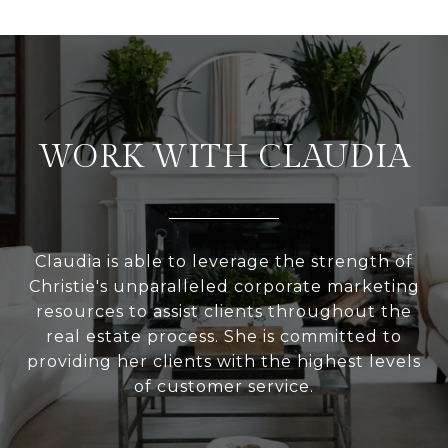
WORK WITH CLAUDIA
Claudia is able to leverage the strength of
Christie's unparalleled corporate marketing
resources to assist clients throughout the
real estate process. She is committed to
providing her clients with the highest levels
of customer service.