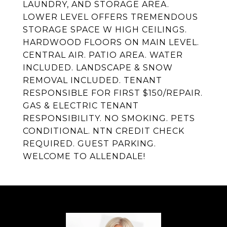
LAUNDRY, AND STORAGE AREA.
LOWER LEVEL OFFERS TREMENDOUS
STORAGE SPACE W HIGH CEILINGS.
HARDWOOD FLOORS ON MAIN LEVEL.
CENTRAL AIR. PATIO AREA. WATER
INCLUDED. LANDSCAPE & SNOW
REMOVAL INCLUDED. TENANT
RESPONSIBLE FOR FIRST $150/REPAIR.
GAS & ELECTRIC TENANT
RESPONSIBILITY. NO SMOKING. PETS
CONDITIONAL. NTN CREDIT CHECK
REQUIRED. GUEST PARKING.
WELCOME TO ALLENDALE!