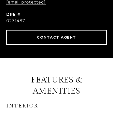
[email protected]
DRE #
0231487
CONTACT AGENT
FEATURES &
AMENITIES
INTERIOR