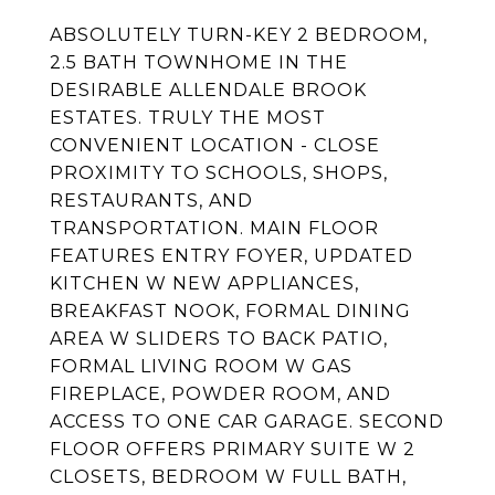
ABSOLUTELY TURN-KEY 2 BEDROOM,
2.5 BATH TOWNHOME IN THE
DESIRABLE ALLENDALE BROOK
ESTATES. TRULY THE MOST
CONVENIENT LOCATION - CLOSE
PROXIMITY TO SCHOOLS, SHOPS,
RESTAURANTS, AND
TRANSPORTATION. MAIN FLOOR
FEATURES ENTRY FOYER, UPDATED
KITCHEN W NEW APPLIANCES,
BREAKFAST NOOK, FORMAL DINING
AREA W SLIDERS TO BACK PATIO,
FORMAL LIVING ROOM W GAS
FIREPLACE, POWDER ROOM, AND
ACCESS TO ONE CAR GARAGE. SECOND
FLOOR OFFERS PRIMARY SUITE W 2
CLOSETS, BEDROOM W FULL BATH,