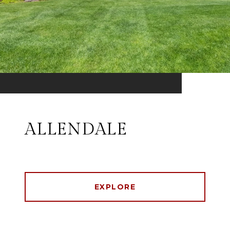
ALLENDALE
EXPLORE