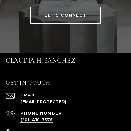
LET'S CONNECT
CLAUDIA H. SANCHEZ
GET IN TOUCH
EMAIL
[EMAIL PROTECTED]
PHONE NUMBER
(201) 410-7575