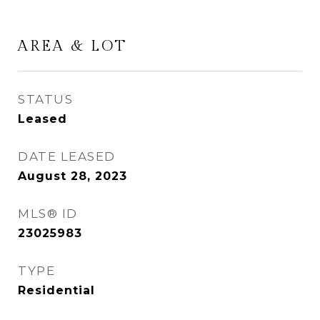
AREA & LOT
STATUS
Leased
DATE LEASED
August 28, 2023
MLS® ID
23025983
TYPE
Residential