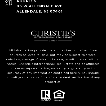
ADDRESS
86 W ALLENDALE AVE.
ALLENDALE, NJ 07401
All information provided herein has been obtained from
sources believed reliable, but may be subject to errors,
omissions, change of price, prior sale, or withdrawal without
notice. Christie’s International Real Estate and its affiliates
make no representation, warranty or guaranty as to
accuracy of any information contained herein. You should
consult your advisors for an independent verification of any
properties.