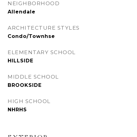
NEIGHBORHOOD
Allendale
ARCHITECTURE STYLES
Condo/Townhse
ELEMENTARY SCHOOL
HILLSIDE
MIDDLE SCHOOL
BROOKSIDE
HIGH SCHOOL
NHRHS