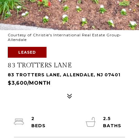
Courtesy of Christie's International Real Estate Group-
Allendale
LEASED
83 TROTTERS LANE
83 TROTTERS LANE, ALLENDALE, NJ 07401
$3,600/MONTH
2
2.5