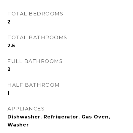
TOTAL BEDROOMS
2
TOTAL BATHROOMS
2.5
FULL BATHROOMS
2
HALF BATHROOM
1
APPLIANCES
Dishwasher, Refrigerator, Gas Oven,
Washer