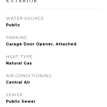
EXTERIOR
WATER SOURCE
Public
PARKING
Garage Door Opener, Attached
HEAT TYPE
Natural Gas
AIR CONDITIONING
Central Air
SEWER
Public Sewer