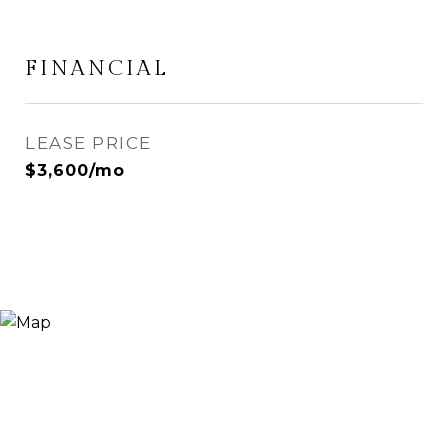
FINANCIAL
LEASE PRICE
$3,600/mo