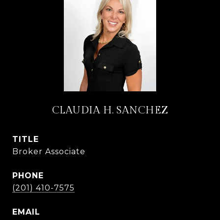
CLAUDIA H. SANCHEZ
TITLE
Broker Associate
PHONE
(201) 410-7575
EMAIL