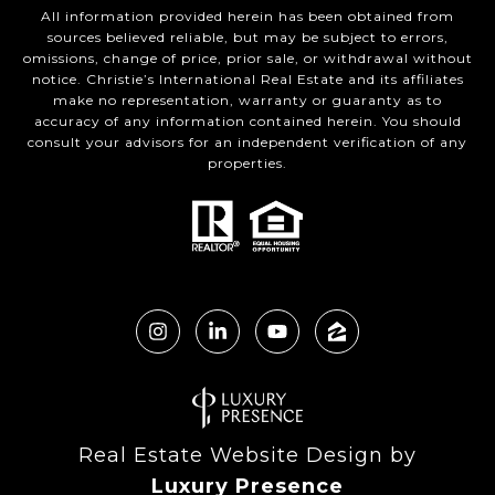
All information provided herein has been obtained from
sources believed reliable, but may be subject to errors,
omissions, change of price, prior sale, or withdrawal without
notice. Christie’s International Real Estate and its affiliates
make no representation, warranty or guaranty as to
accuracy of any information contained herein. You should
consult your advisors for an independent verification of any
properties.
Real Estate Website Design by
Luxury Presence