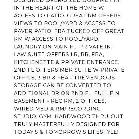
DESIGNED OVER-SIZED GOURMET KIT
IN THE HEART OF THE HOME W
ACCESS TO PATIO. GREAT RM OFFERS
VIEWS TO POOL/YARD & ACCESS TO
PAVER PATIO. FBA TUCKED OFF GREAT
RM W ACCESS TO POOL/YARD.
LAUNDRY ON MAIN FL. PRIVATE IN-
LAW SUITE OFFERS LR, BR, FBA,
KITCHENETTE & PRIVATE ENTRANCE.
2ND FL OFFERS MBR SUITE W PRIVATE
OFFICE, 3 BR & FBA - TREMENDOUS
STORAGE CAN BE CONVERTED TO
ADDITIONAL BR ON 2ND FL. FULL FIN
BASEMENT - REC RM, 2 OFFICES,
WIRED MEDIA RM/RECORDING
STUDIO, GYM. HARDWOOD THRU-OUT.
TRULY MASTERFULLY DESIGNED FOR
TODAY'S & TOMORROW'S LIFESTYLE!