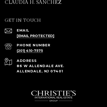
CLAUDIA H. SANCHEZ
GET IN TOUCH
EMAIL
[EMAIL PROTECTED]
PHONE NUMBER
(201) 410-7575
ADDRESS
86 W ALLENDALE AVE.
ALLENDALE, NJ 07401