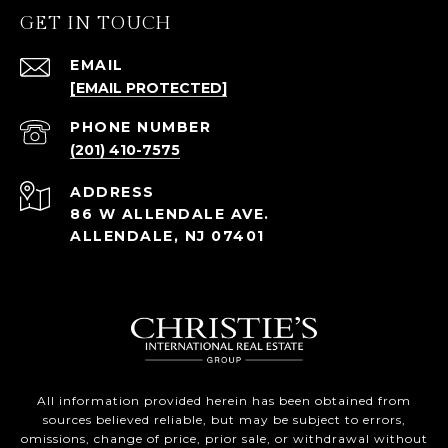
GET IN TOUCH
EMAIL
[EMAIL PROTECTED]
PHONE NUMBER
(201) 410-7575
ADDRESS
86 W ALLENDALE AVE.
ALLENDALE, NJ 07401
All information provided herein has been obtained from
sources believed reliable, but may be subject to errors,
omissions, change of price, prior sale, or withdrawal without