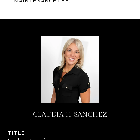
MAINTENANCE FEE)
CLAUDIA H. SANCHEZ
TITLE