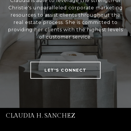
Claudia is able to leverage the strength of
Christie's unparalleled corporate marketing
resources to assist clients throughout the
real estate process. She is committed to
providing her clients with the highest levels
of customer service.
LET'S CONNECT
CLAUDIA H. SANCHEZ