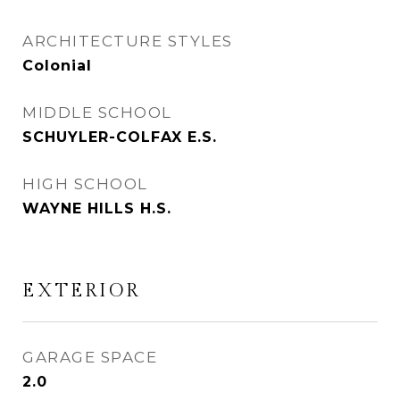
ARCHITECTURE STYLES
Colonial
MIDDLE SCHOOL
SCHUYLER-COLFAX E.S.
HIGH SCHOOL
WAYNE HILLS H.S.
EXTERIOR
GARAGE SPACE
2.0