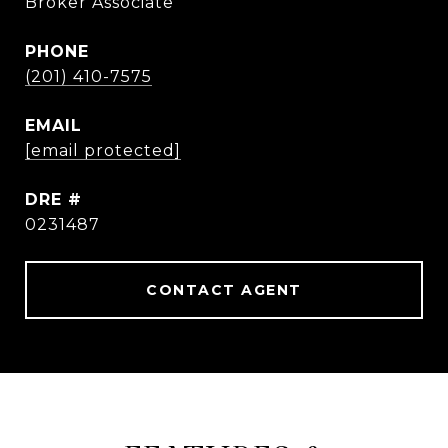
Broker Associate
PHONE
(201) 410-7575
EMAIL
[email protected]
DRE #
0231487
CONTACT AGENT