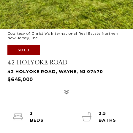
Courtesy of Christie's International Real Estate Northern
New Jersey, Inc.
SOLD
42 HOLYOKE ROAD
42 HOLYOKE ROAD, WAYNE, NJ 07470
$645,000
3
2.5