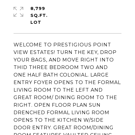
8,799
SQ.FT.
WELCOME TO PRESTIGIOUS POINT
VIEW ESTATES! TURN THE KEY, DROP
YOUR BAGS, AND MOVE RIGHT INTO
THID THREE BEDROOM TWO AND
ONE HALF BATH COLONIAL. LARGE
ENTRY FOYER OPENS TO THE FORMAL
LIVING ROOM TO THE LEFT AND
GREAT ROOM/ DINING ROOM TO THE
RIGHT. OPEN FLOOR PLAN SUN
DRENCHED FORMAL LIVING ROOM
OPENS TO THE KITCHEN W/SIDE
DOOR ENTRY. GREAT ROOM/DINING