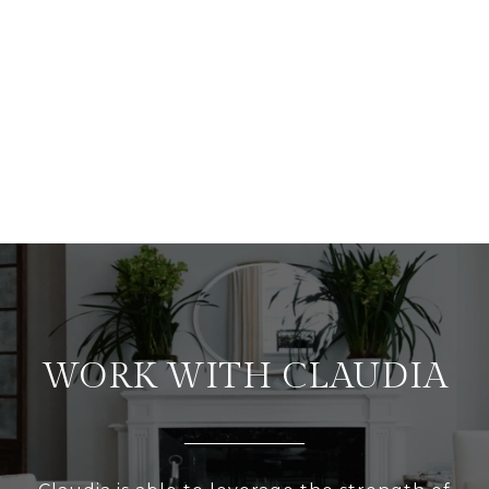
WORK WITH CLAUDIA