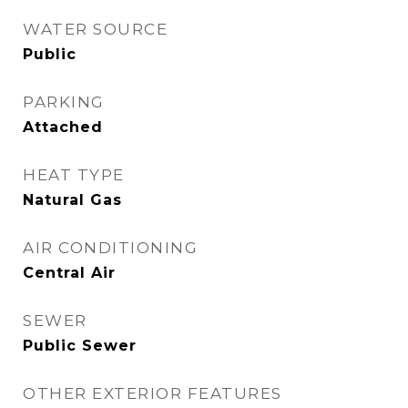
WATER SOURCE
Public
PARKING
Attached
HEAT TYPE
Natural Gas
AIR CONDITIONING
Central Air
SEWER
Public Sewer
OTHER EXTERIOR FEATURES