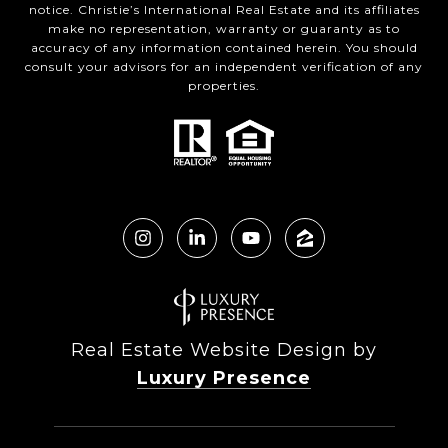
notice. Christie’s International Real Estate and its affiliates
make no representation, warranty or guaranty as to
accuracy of any information contained herein. You should
consult your advisors for an independent verification of any
properties.
Real Estate Website Design by
Luxury Presence