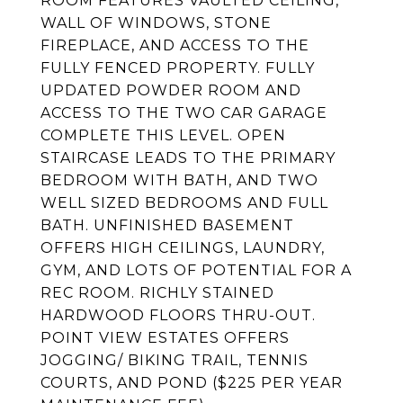
ROOM FEATURES VAULTED CEILING,
WALL OF WINDOWS, STONE
FIREPLACE, AND ACCESS TO THE
FULLY FENCED PROPERTY. FULLY
UPDATED POWDER ROOM AND
ACCESS TO THE TWO CAR GARAGE
COMPLETE THIS LEVEL. OPEN
STAIRCASE LEADS TO THE PRIMARY
BEDROOM WITH BATH, AND TWO
WELL SIZED BEDROOMS AND FULL
BATH. UNFINISHED BASEMENT
OFFERS HIGH CEILINGS, LAUNDRY,
GYM, AND LOTS OF POTENTIAL FOR A
REC ROOM. RICHLY STAINED
HARDWOOD FLOORS THRU-OUT.
POINT VIEW ESTATES OFFERS
JOGGING/ BIKING TRAIL, TENNIS
COURTS, AND POND ($225 PER YEAR