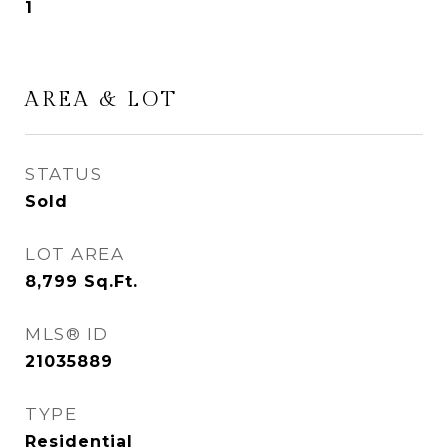
1
AREA & LOT
STATUS
Sold
LOT AREA
8,799
Sq.Ft.
MLS® ID
21035889
TYPE
Residential