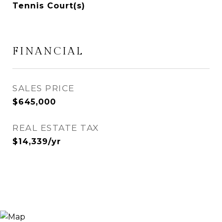
Tennis Court(s)
FINANCIAL
SALES PRICE
$645,000
REAL ESTATE TAX
$14,339/yr