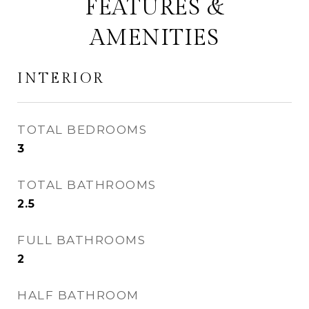
FEATURES &
AMENITIES
INTERIOR
TOTAL BEDROOMS
3
TOTAL BATHROOMS
2.5
FULL BATHROOMS
2
HALF BATHROOM