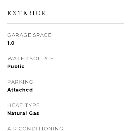
EXTERIOR
GARAGE SPACE
1.0
WATER SOURCE
Public
PARKING
Attached
HEAT TYPE
Natural Gas
AIR CONDITIONING