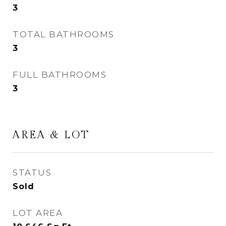
3
TOTAL BATHROOMS
3
FULL BATHROOMS
3
AREA & LOT
STATUS
Sold
LOT AREA