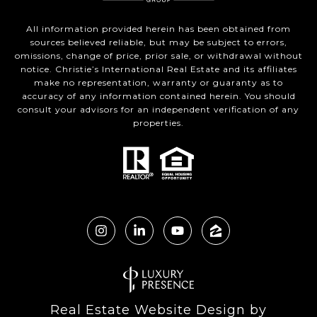
All information provided herein has been obtained from
sources believed reliable, but may be subject to errors,
omissions, change of price, prior sale, or withdrawal without
notice. Christie’s International Real Estate and its affiliates
make no representation, warranty or guaranty as to
accuracy of any information contained herein. You should
consult your advisors for an independent verification of any
properties.
Real Estate Website Design by