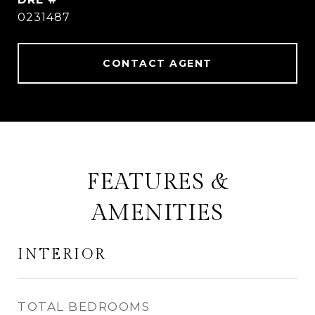
0231487
CONTACT AGENT
FEATURES &
AMENITIES
INTERIOR
TOTAL BEDROOMS