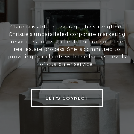
Claudia is able to leverage the strength of
Christie's unparalleled corporate marketing
resources to assist clients throughout the
real estate process. She is committed to
providing her clients with the highest levels
of customer service.
LET'S CONNECT