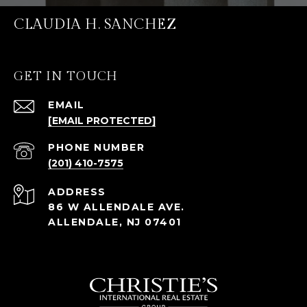
CLAUDIA H. SANCHEZ
GET IN TOUCH
EMAIL
[EMAIL PROTECTED]
PHONE NUMBER
(201) 410-7575
ADDRESS
86 W ALLENDALE AVE.
ALLENDALE, NJ 07401