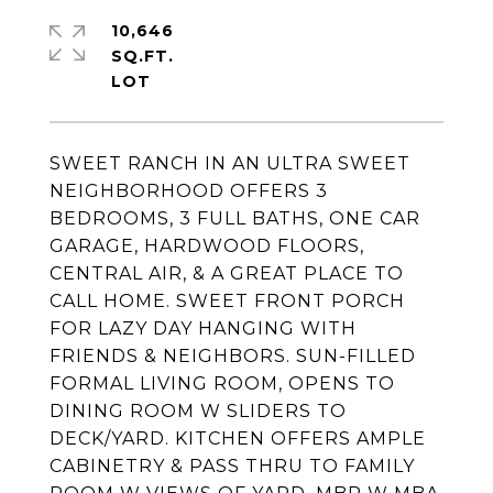
10,646
SQ.FT.
SWEET RANCH IN AN ULTRA SWEET
NEIGHBORHOOD OFFERS 3
BEDROOMS, 3 FULL BATHS, ONE CAR
GARAGE, HARDWOOD FLOORS,
CENTRAL AIR, & A GREAT PLACE TO
CALL HOME. SWEET FRONT PORCH
FOR LAZY DAY HANGING WITH
FRIENDS & NEIGHBORS. SUN-FILLED
FORMAL LIVING ROOM, OPENS TO
DINING ROOM W SLIDERS TO
DECK/YARD. KITCHEN OFFERS AMPLE
CABINETRY & PASS THRU TO FAMILY