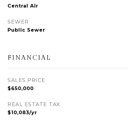
Central Air
SEWER
Public Sewer
FINANCIAL
SALES PRICE
$650,000
REAL ESTATE TAX
$10,083/yr