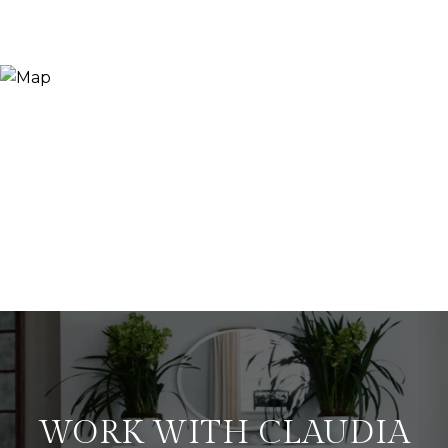
WORK WITH CLAUDIA