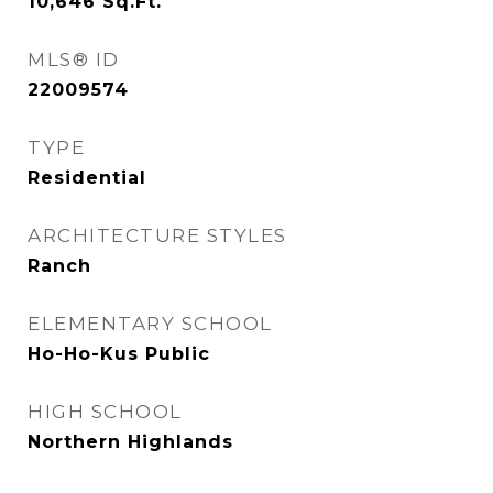
10,646
Sq.Ft.
MLS® ID
22009574
TYPE
Residential
ARCHITECTURE STYLES
Ranch
ELEMENTARY SCHOOL
Ho-Ho-Kus Public
HIGH SCHOOL
Northern Highlands