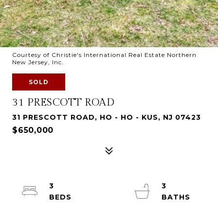
Courtesy of Christie's International Real Estate Northern
New Jersey, Inc.
SOLD
31 PRESCOTT ROAD
31 PRESCOTT ROAD, HO - HO - KUS, NJ 07423
$650,000
3
3