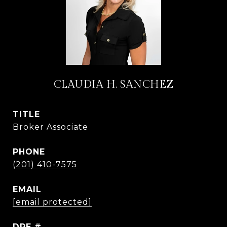
CLAUDIA H. SANCHEZ
TITLE
Broker Associate
PHONE
(201) 410-7575
EMAIL
[email protected]
DRE #