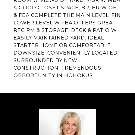
ROOM W VIEWS OF YARD. MBR W MBA
& GOOD CLOSET SPACE, BR, BR W OE,
& FBA COMPLETE THE MAIN LEVEL. FIN
LOWER LEVEL W FBA OFFERS GREAT
REC RM & STORAGE. DECK & PATIO W
EASILY MAINTAINED YARD. IDEAL
STARTER HOME OR COMFORTABLE
DOWNSIZE. CONVENIENTLY LOCATED.
SURROUNDED BY NEW
CONSTRUCTION. TREMENDOUS
OPPORTUNITY IN HOHOKUS