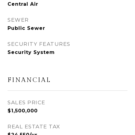
Central Air
SEWER
Public Sewer
SECURITY FEATURES
Security System
FINANCIAL
SALES PRICE
$1,500,000
REAL ESTATE TAX
$24,550/yr