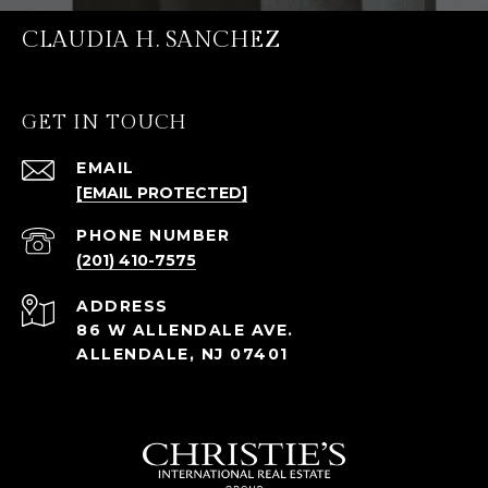
CLAUDIA H. SANCHEZ
GET IN TOUCH
EMAIL
[EMAIL PROTECTED]
PHONE NUMBER
(201) 410-7575
ADDRESS
86 W ALLENDALE AVE.
ALLENDALE, NJ 07401