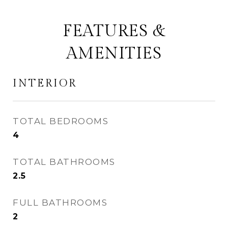
FEATURES &
AMENITIES
INTERIOR
TOTAL BEDROOMS
4
TOTAL BATHROOMS
2.5
FULL BATHROOMS
2