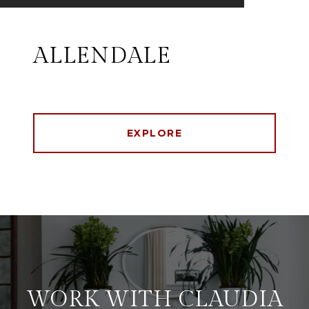
ALLENDALE
EXPLORE
WORK WITH CLAUDIA