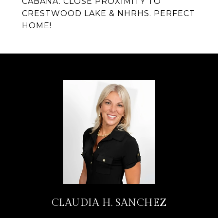
CABANA. CLOSE PROXIMITY TO
CRESTWOOD LAKE & NHRHS. PERFECT
HOME!
CLAUDIA H. SANCHEZ