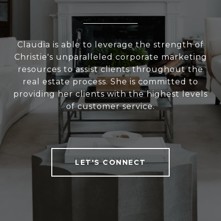
Claudia is able to leverage the strength of
Christie's unparalleled corporate marketing
resources to assist clients throughout the
real estate process. She is committed to
providing her clients with the highest levels
of customer service.
LET'S CONNECT