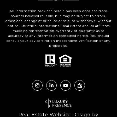
All information provided herein has been obtained from
sources believed reliable, but may be subject to errors,
omissions, change of price, prior sale, or withdrawal without
notice. Christie’s International Real Estate and its affiliates
make no representation, warranty or guaranty as to
accuracy of any information contained herein. You should
consult your advisors for an independent verification of any
properties.
Real Estate Website Design by