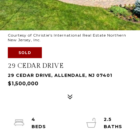
Courtesy of Christie's International Real Estate Northern
New Jersey, Inc.
SOLD
29 CEDAR DRIVE
29 CEDAR DRIVE, ALLENDALE, NJ 07401
$1,500,000
4
2.5