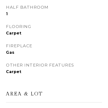
HALF BATHROOM
1
FLOORING
Carpet
FIREPLACE
Gas
OTHER INTERIOR FEATURES
Carpet
AREA & LOT