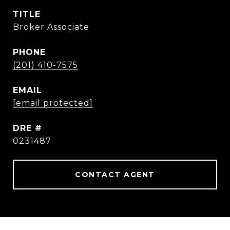
TITLE
Broker Associate
PHONE
(201) 410-7575
EMAIL
[email protected]
DRE #
0231487
CONTACT AGENT