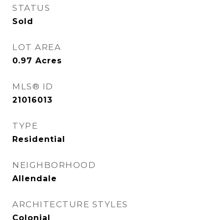
STATUS
Sold
LOT AREA
0.97
Acres
MLS® ID
21016013
TYPE
Residential
NEIGHBORHOOD
Allendale
ARCHITECTURE STYLES
Colonial