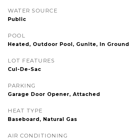
WATER SOURCE
Public
POOL
Heated, Outdoor Pool, Gunite, In Ground
LOT FEATURES
Cul-De-Sac
PARKING
Garage Door Opener, Attached
HEAT TYPE
Baseboard, Natural Gas
AIR CONDITIONING