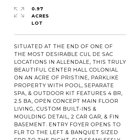
0.97
ACRES
SITUATED AT THE END OF ONE OF
THE MOST DESIRABLE CUL DE SAC
LOCATIONS IN ALLENDALE, THIS TRULY
BEAUTIFUL CENTER HALL COLONIAL
ON AN ACRE OF PRISTINE, PARKLIKE
PROPERTY WITH POOL, SEPARATE
SPA, & OUTDOOR KIT FEATURES 4 BR,
2.5 BA, OPEN CONCEPT MAIN FLOOR
LIVING, CUSTOM BUILT-INS &
MOULDING DETAIL, 2 CAR GAR, & FIN
BASEMENT. ENTRY FOYER OPENS TO
FLR TO THE LEFT & BANQUET SIZED