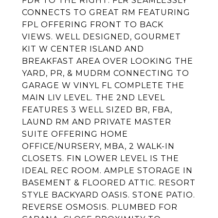
FDR TO THE RIGHT. FLR SEAMLESSLY
CONNECTS TO GREAT RM FEATURING
FPL OFFERING FRONT TO BACK
VIEWS. WELL DESIGNED, GOURMET
KIT W CENTER ISLAND AND
BREAKFAST AREA OVER LOOKING THE
YARD, PR, & MUDRM CONNECTING TO
GARAGE W VINYL FL COMPLETE THE
MAIN LIV LEVEL. THE 2ND LEVEL
FEATURES 3 WELL SIZED BR, FBA,
LAUND RM AND PRIVATE MASTER
SUITE OFFERING HOME
OFFICE/NURSERY, MBA, 2 WALK-IN
CLOSETS. FIN LOWER LEVEL IS THE
IDEAL REC ROOM. AMPLE STORAGE IN
BASEMENT & FLOORED ATTIC. RESORT
STYLE BACKYARD OASIS. STONE PATIO.
REVERSE OSMOSIS. PLUMBED FOR