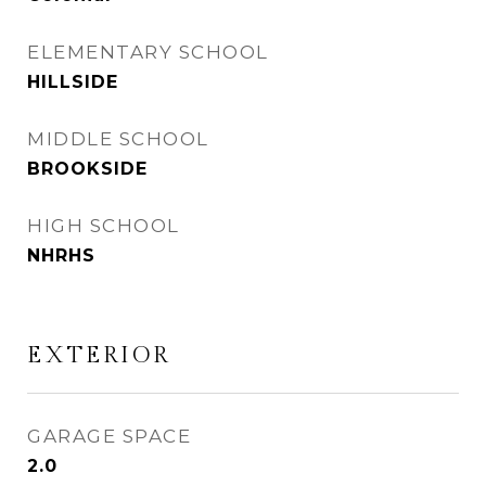
ELEMENTARY SCHOOL
HILLSIDE
MIDDLE SCHOOL
BROOKSIDE
HIGH SCHOOL
NHRHS
EXTERIOR
GARAGE SPACE
2.0