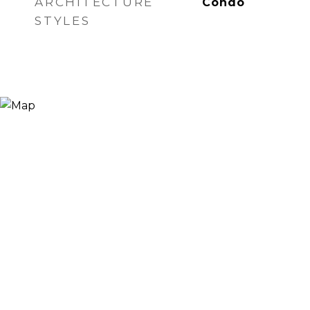
ARCHITECTURE
Condo
STYLES