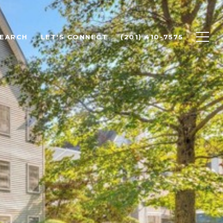
SEARCH
LET'S CONNECT
(201) 410-7575