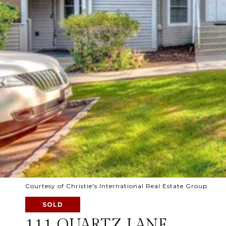
Courtesy of Christie's International Real Estate Group
SOLD
111 QUARTZ LANE