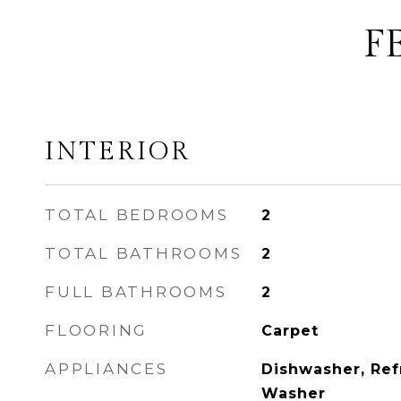
F
INTERIOR
TOTAL BEDROOMS
2
TOTAL BATHROOMS
2
FULL BATHROOMS
2
FLOORING
Carpet
APPLIANCES
Dishwasher, Ref
Washer