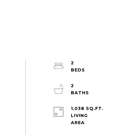
2
2
1,038 SQ.FT.
LIVING