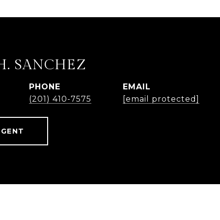
H. SANCHEZ
PHONE
EMAIL
(201) 410-7575
[email protected]
AGENT