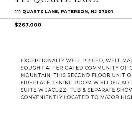
111 QUARTZ LANE, PATERSON, NJ 07501
$267,000
EXCEPTIONALLY WELL PRICED, WELL MA
SOUGHT AFTER GATED COMMUNITY OF 
MOUNTAIN. THIS SECOND FLOOR UNIT O
FIREPLACE, DINING ROOM W SLIDER ACC
SUITE W JACUZZI TUB & SEPARATE SHO
CONVENIENTLY LOCATED TO MAJOR HIGH