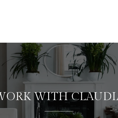
WORK WITH CLAUDI