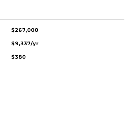
$267,000
$9,337/yr
$380