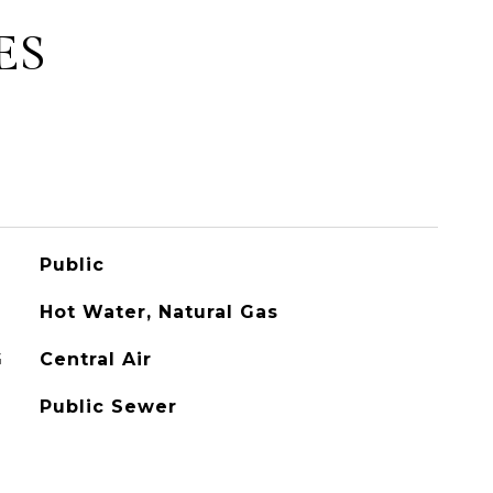
ES
Public
Hot Water, Natural Gas
G
Central Air
Public Sewer