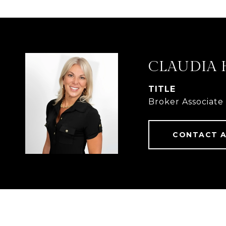
CLAUDIA 
TITLE
Broker Associate
CONTACT 