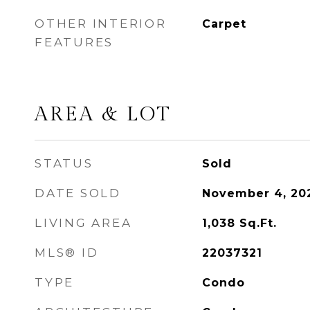
OTHER INTERIOR
Carpet
FEATURES
AREA & LOT
STATUS
Sold
DATE SOLD
November 4, 20
LIVING AREA
1,038
Sq.Ft.
MLS® ID
22037321
TYPE
Condo