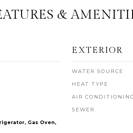
EATURES & AMENITI
EXTERIOR
WATER SOURCE
HEAT TYPE
AIR CONDITIONIN
SEWER
rigerator, Gas Oven,