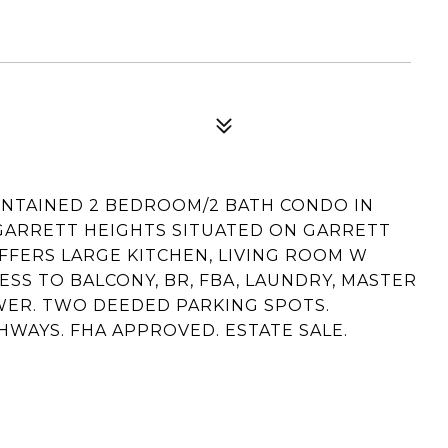
INTAINED 2 BEDROOM/2 BATH CONDO IN
GARRETT HEIGHTS SITUATED ON GARRETT
FFERS LARGE KITCHEN, LIVING ROOM W
ESS TO BALCONY, BR, FBA, LAUNDRY, MASTER
WER. TWO DEEDED PARKING SPOTS.
WAYS. FHA APPROVED. ESTATE SALE.