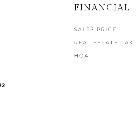
FINANCIAL
SALES PRICE
REAL ESTATE TAX
HOA
22