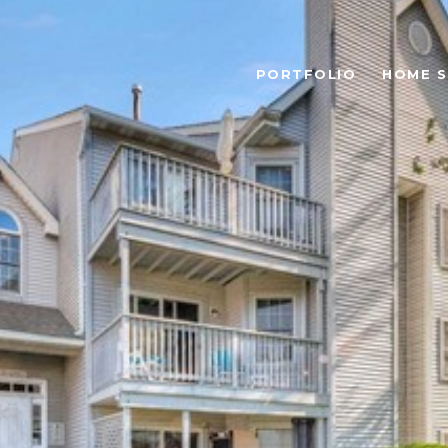
PORTFOLIO
HOME 