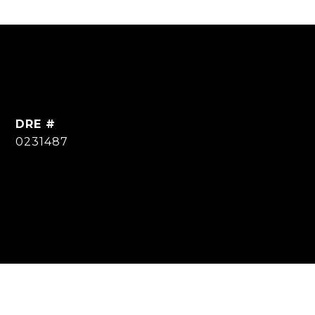
DRE #
0231487