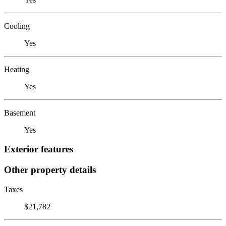
Cooling
Yes
Heating
Yes
Basement
Yes
Exterior features
Other property details
Taxes
$21,782