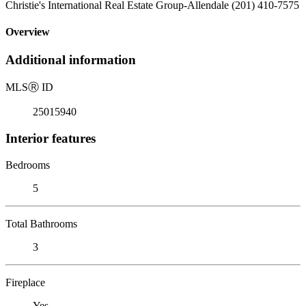
Christie's International Real Estate Group-Allendale (201) 410-7575
Overview
Additional information
MLS
Ⓡ
ID
25015940
Interior features
Bedrooms
5
Total Bathrooms
3
Fireplace
Yes