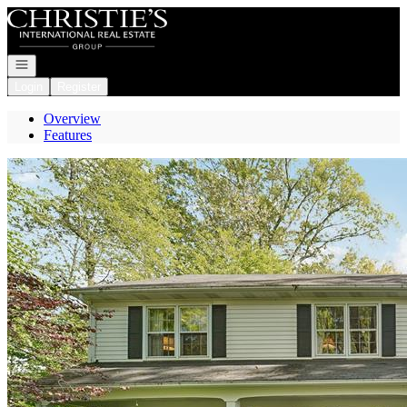
Go to: Homepage
Open navigation
Login
Register
Overview
Features