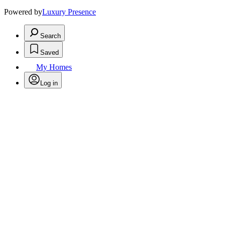
Powered by
Luxury Presence
Search
Saved
My Homes
Log in