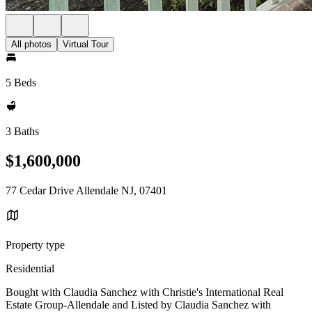
All photos
Virtual Tour
5 Beds
3 Baths
$1,600,000
77 Cedar Drive Allendale NJ, 07401
Property type
Residential
Bought with Claudia Sanchez with Christie's International Real
Estate Group-Allendale and Listed by Claudia Sanchez with