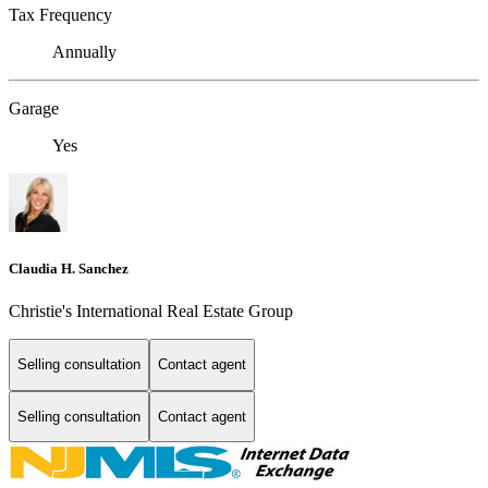
Tax Frequency
Annually
Garage
Yes
Claudia H. Sanchez
Christie's International Real Estate Group
Selling consultation
Contact agent
Selling consultation
Contact agent