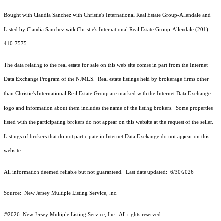
Bought with Claudia Sanchez with Christie's International Real Estate Group-Allendale and
Listed by Claudia Sanchez with Christie's International Real Estate Group-Allendale (201)
410-7575
The data relating to the real estate for sale on this web site comes in part from the Internet
Data Exchange Program of the NJMLS. Real estate listings held by brokerage firms other
than Christie's International Real Estate Group are marked with the Internet Data Exchange
logo and information about them includes the name of the listing brokers. Some properties
listed with the participating brokers do not appear on this website at the request of the seller.
Listings of brokers that do not participate in Internet Data Exchange do not appear on this
website.
All information deemed reliable but not guaranteed. Last date updated:
6/30/2026
Source: New Jersey Multiple Listing Service, Inc.
©2026
New Jersey Multiple Listing Service, Inc. All rights reserved.