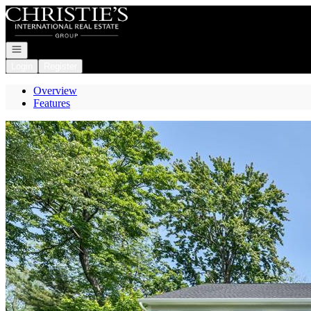
Go to: Homepage
Open navigation
Login
Register
Overview
Features