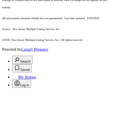
Listings of brokers that do not participate in Internet Data Exchange do not appear on this
website.
All information deemed reliable but not guaranteed. Last date updated:
6/29/2026
Source: New Jersey Multiple Listing Service, Inc.
©2026
New Jersey Multiple Listing Service, Inc. All rights reserved.
Powered by
Luxury Presence
Search
Saved
My Homes
Log in