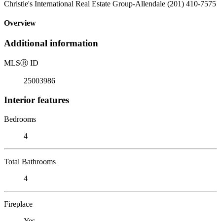
Christie's International Real Estate Group-Allendale (201) 410-7575
Overview
Additional information
MLS
Ⓡ
ID
25003986
Interior features
Bedrooms
4
Total Bathrooms
4
Fireplace
Yes