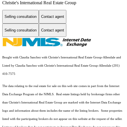
Christie's International Real Estate Group
Selling consultation
Contact agent
Selling consultation
Contact agent
Bought with Claudia Sanchez with Christie's International Real Estate Group-Allendale and
Listed by Claudia Sanchez with Christie's International Real Estate Group-Allendale (201)
410-7575
The data relating to the real estate for sale on this web site comes in part from the Internet
Data Exchange Program of the NJMLS. Real estate listings held by brokerage firms other
than Christie's International Real Estate Group are marked with the Internet Data Exchange
logo and information about them includes the name of the listing brokers. Some properties
listed with the participating brokers do not appear on this website at the request of the seller.