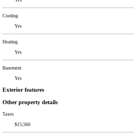
Cooling
Yes
Heating
Yes
Basement
Yes
Exterior features
Other property details
Taxes
$15,560