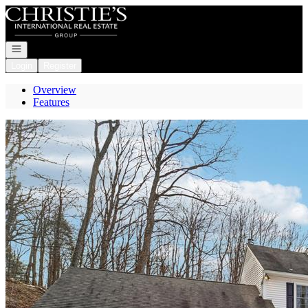
Go to: Homepage
Open navigation
Login
Register
Overview
Features