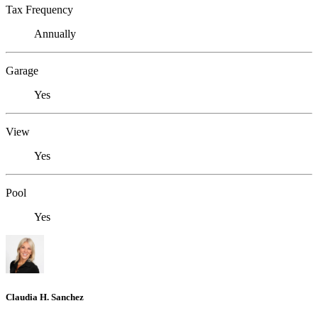
Tax Frequency
Annually
Garage
Yes
View
Yes
Pool
Yes
Claudia H. Sanchez