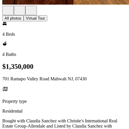
All photos
Virtual Tour
4 Beds
4 Baths
$1,350,000
701 Ramapo Valley Road Mahwah NJ, 07430
Property type
Residential
Bought with Claudia Sanchez with Christie's International Real
Estate Group-Allendale and Listed by Claudia Sanchez with