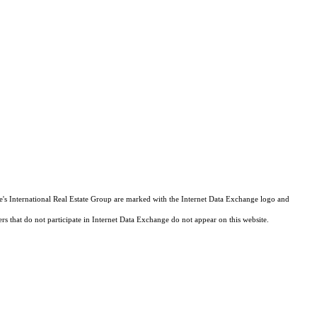
tie's International Real Estate Group are marked with the Internet Data Exchange logo and
ers that do not participate in Internet Data Exchange do not appear on this website.