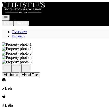
Go to: Homepage
Open navigation
Login
Register
Overview
Features
All photos
Virtual Tour
5 Beds
4 Baths