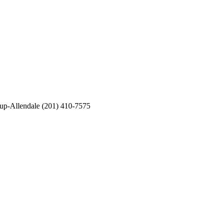
oup-Allendale (201) 410-7575