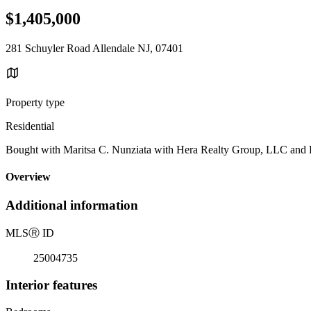
$1,405,000
281 Schuyler Road Allendale NJ, 07401
Property type
Residential
Bought with Maritsa C. Nunziata with Hera Realty Group, LLC and Li
Overview
Additional information
MLS
Ⓡ
ID
25004735
Interior features