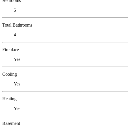
Bedrooms
5
Total Bathrooms
4
Fireplace
Yes
Cooling
Yes
Heating
Yes
Basement