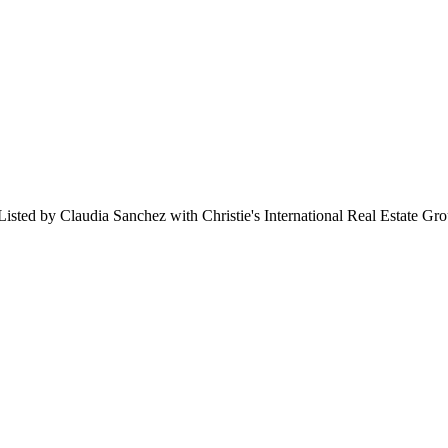
sted by Claudia Sanchez with Christie's International Real Estate Gr