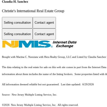
Claudia H. Sanchez
Christie's International Real Estate Group
Selling consultation
Contact agent
Selling consultation
Contact agent
Bought with Maritsa C. Nunziata with Hera Realty Group, LLC and Listed by Claudia Sanchez w
The data relating to the real estate for sale on this web site comes in part from the Internet 
information about them includes the name of the listing brokers. Some properties listed with the
All information deemed reliable but not guaranteed. Last date updated:
6/29/2026
Source: New Jersey Multiple Listing Service, Inc.
©2026
New Jersey Multiple Listing Service, Inc. All rights reserved.