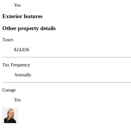
Yes
Exterior features
Other property details
Taxes
$24,836
Tax Frequency
Annually
Garage
Yes