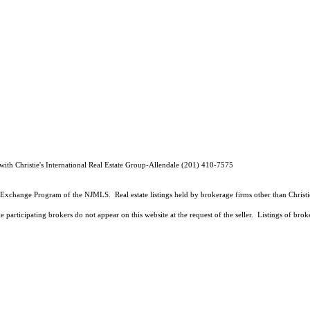
ith Christie's International Real Estate Group-Allendale (201) 410-7575
Data Exchange Program of the NJMLS. Real estate listings held by brokerage firms other than Chris
 participating brokers do not appear on this website at the request of the seller. Listings of brok